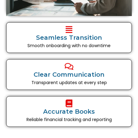
Seamless Transition
Smooth onboarding with no downtime
Clear Communication
Transparent updates at every step
Accurate Books
Reliable financial tracking and reporting