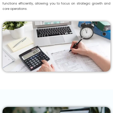
functions efficiently, allowing you to focus on strategic growth and
core operations.