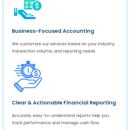
Business-Focused Accounting
We customize our services based on your industry,
transaction volume, and reporting needs.
Clear & Actionable Financial Reporting
Accurate, easy-to-understand reports help you
track performance and manage cash flow.