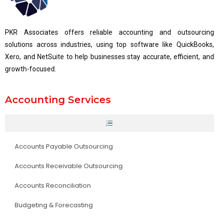
PKR Associates offers reliable accounting and outsourcing
solutions across industries, using top software like QuickBooks,
Xero, and NetSuite to help businesses stay accurate, efficient, and
growth-focused.
Accounting Services
Accounts Payable Outsourcing
Accounts Receivable Outsourcing
Accounts Reconciliation
Budgeting & Forecasting