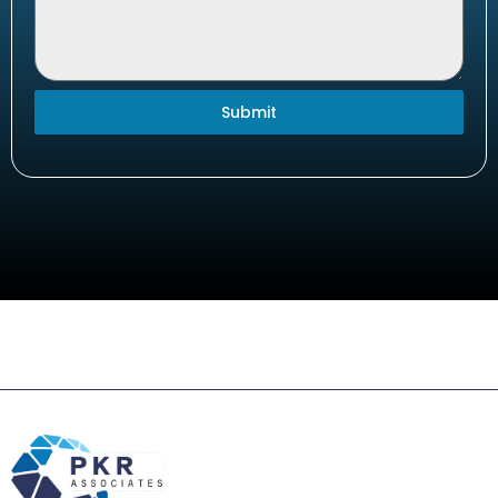
Submit