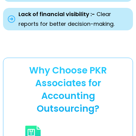
Lack of financial visibility :-
Clear
reports for better decision-making.
Why Choose PKR
Associates for
Accounting
Outsourcing?