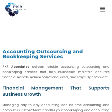
Accounting Outsourcing and
Bookkeeping Services
PKR Associates
delivers reliable accounting outsourcing and
bookkeeping services that help businesses maintain accurate
financial records, reduce operational costs, and stay fully compliant.
Financial Management That Supports
Business Growth
Managing day-to-day accounting can be time-consuming and
complex. Our expert team handles your bookkeeping and accounting