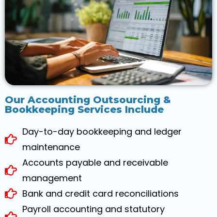
Our Accounting Outsourcing &
Bookkeeping Services Include
Day-to-day bookkeeping and ledger
maintenance
Accounts payable and receivable
management
Bank and credit card reconciliations
Payroll accounting and statutory