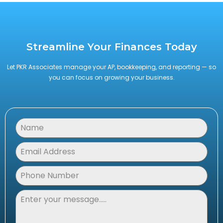
Streamline Your Finances Today
Let PKR Associates manage your AP, bookkeeping, and reporting — so
you can focus on growing your business.