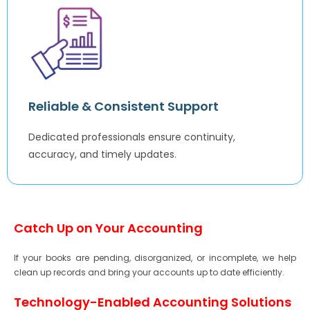
Reliable & Consistent Support
Dedicated professionals ensure continuity,
accuracy, and timely updates.
Catch Up on Your Accounting
If your books are pending, disorganized, or incomplete, we help
clean up records and bring your accounts up to date efficiently.
Technology-Enabled Accounting Solutions