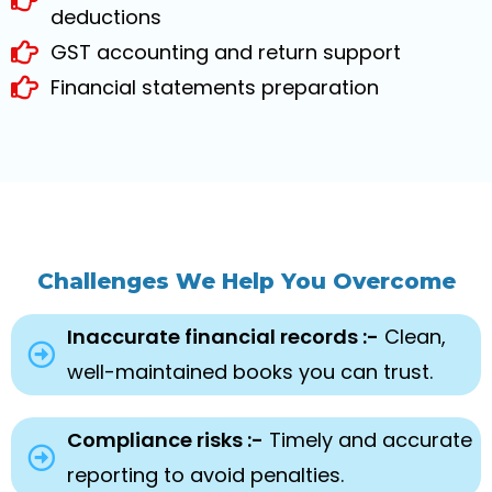
deductions
GST accounting and return support
Financial statements preparation
Challenges We Help You Overcome
Inaccurate financial records :-
Clean,
well-maintained books you can trust.
Compliance risks :-
Timely and accurate
reporting to avoid penalties.