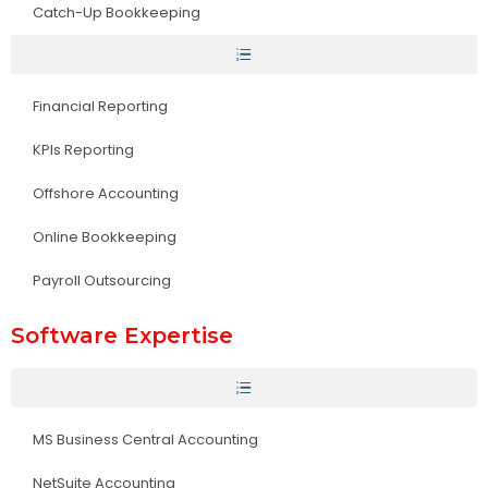
Catch-Up Bookkeeping
Financial Reporting
KPIs Reporting
Offshore Accounting
Online Bookkeeping
Payroll Outsourcing
Software Expertise
MS Business Central Accounting
NetSuite Accounting