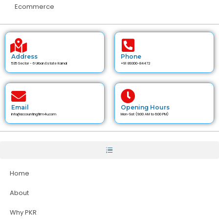
Ecommerce
Address
Phone
535 Sector - 6 Urban Estate Karnal
+91 89300-84472
Email
Opening Hours
info@accountingfirm4u.com
Mon-Sat (9:00 AM to 6:00 PM)
Home
About
Why PKR