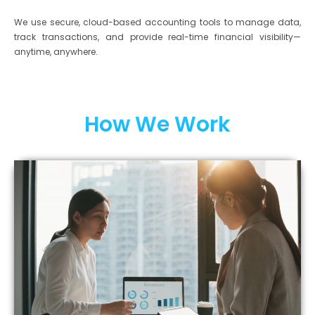
We use secure, cloud-based accounting tools to manage data,
track transactions, and provide real-time financial visibility—
anytime, anywhere.
How We Work