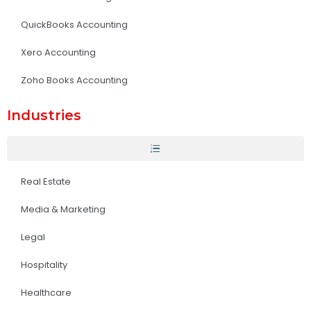
QuickBooks Accounting
Xero Accounting
Zoho Books Accounting
Industries
Real Estate
Media & Marketing
Legal
Hospitality
Healthcare