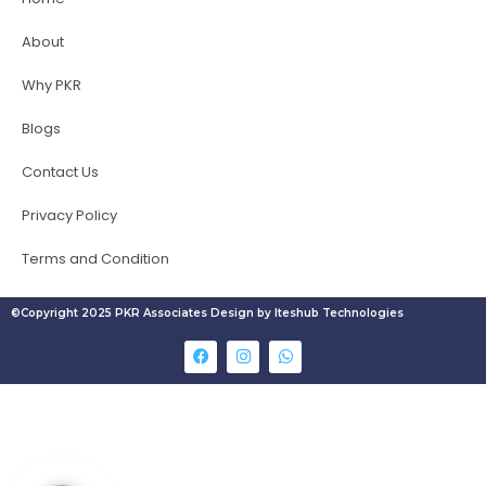
About
Why PKR
Blogs
Contact Us
Privacy Policy
Terms and Condition
©Copyright 2025 PKR Associates Design by Iteshub Technologies