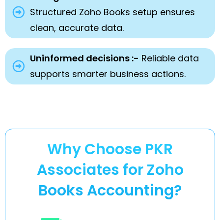
Structured Zoho Books setup ensures
clean, accurate data.
Uninformed decisions :-
Reliable data
supports smarter business actions.
Why Choose PKR
Associates for Zoho
Books Accounting?