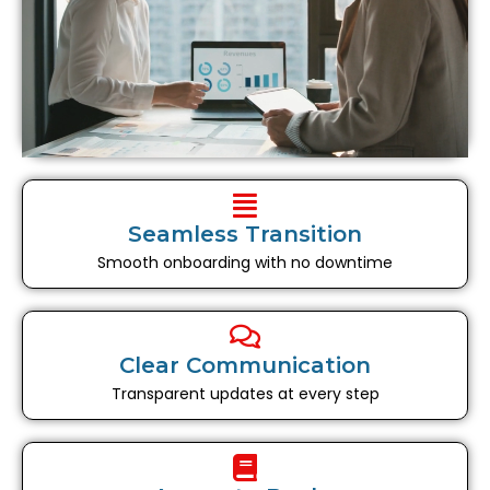
Seamless Transition
Smooth onboarding with no downtime
Clear Communication
Transparent updates at every step