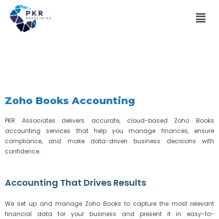
Zoho Books Accounting
PKR Associates delivers accurate, cloud-based Zoho Books
accounting services that help you manage finances, ensure
compliance, and make data-driven business decisions with
confidence.
Accounting That Drives Results
We set up and manage Zoho Books to capture the most relevant
financial data for your business and present it in easy-to-