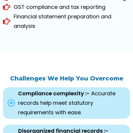
GST compliance and tax reporting
Financial statement preparation and
analysis
Challenges We Help You Overcome
Compliance complexity :-
Accurate
records help meet statutory
requirements with ease.
Disorganized financial records :-