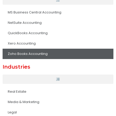
MS Business Central Accounting
NetSuite Accounting
QuickBooks Accounting
Xero Accounting
Zoho Books Accounting
Industries
Real Estate
Media & Marketing
Legal