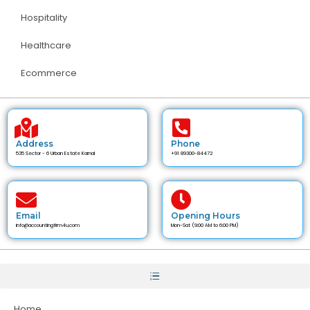
Hospitality
Healthcare
Ecommerce
Address
Phone
535 Sector - 6 Urban Estate Karnal
+91 89300-84472
Email
Opening Hours
info@accountingfirm4u.com
Mon-Sat (9:00 AM to 6:00 PM)
Home