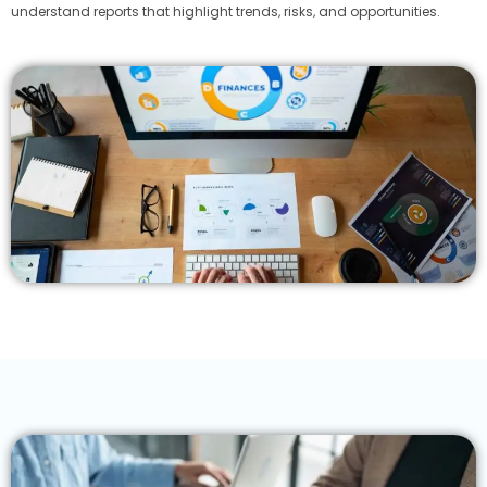
understand reports that highlight trends, risks, and opportunities.