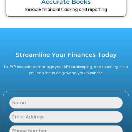
Accurate Books
Reliable financial tracking and reporting
Streamline Your Finances Today
Let PKR Associates manage your AP, bookkeeping, and reporting — so
you can focus on growing your business.