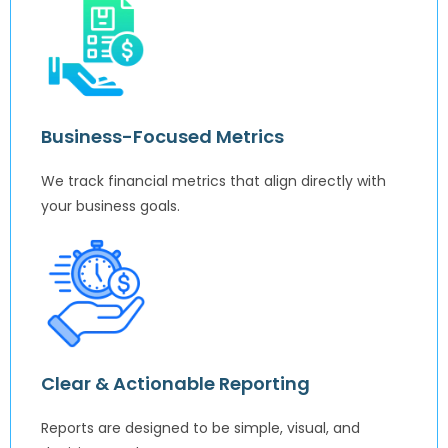
Business-Focused Metrics
We track financial metrics that align directly with
your business goals.
Clear & Actionable Reporting
Reports are designed to be simple, visual, and