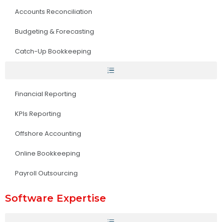
Accounts Reconciliation
Budgeting & Forecasting
Catch-Up Bookkeeping
Financial Reporting
KPIs Reporting
Offshore Accounting
Online Bookkeeping
Payroll Outsourcing
Software Expertise