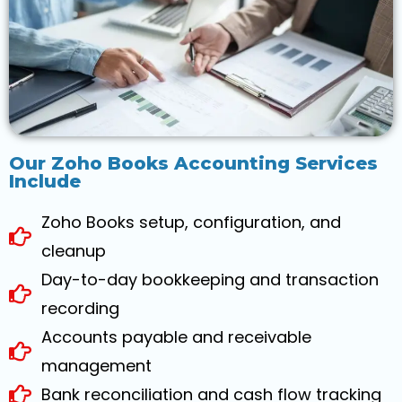
Our Zoho Books Accounting Services
Include
Zoho Books setup, configuration, and
cleanup
Day-to-day bookkeeping and transaction
recording
Accounts payable and receivable
management
Bank reconciliation and cash flow tracking