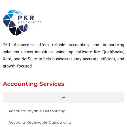
PKR Associates offers reliable accounting and outsourcing
solutions across industries, using top software like QuickBooks,
Xero, and NetSuite to help businesses stay accurate, efficient, and
growth-focused.
Accounting Services
Accounts Payable Outsourcing
Accounts Receivable Outsourcing