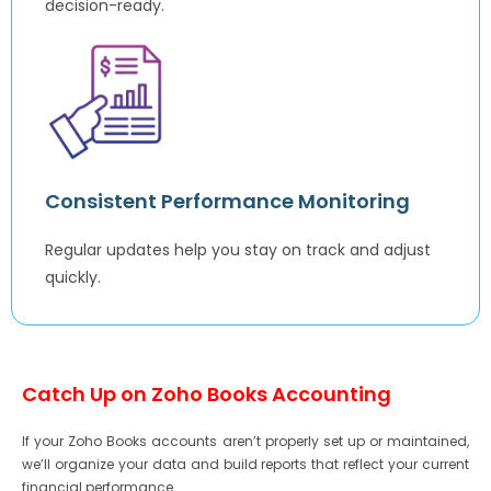
decision-ready.
Consistent Performance Monitoring
Regular updates help you stay on track and adjust
quickly.
Catch Up on Zoho Books Accounting
If your Zoho Books accounts aren’t properly set up or maintained,
we’ll organize your data and build reports that reflect your current
financial performance.