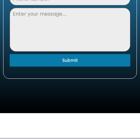
Submit