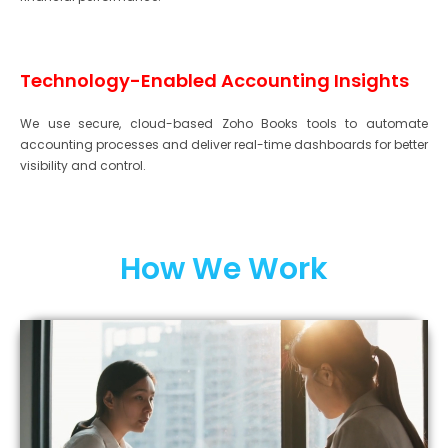
Technology-Enabled Accounting Insights
We use secure, cloud-based Zoho Books tools to automate
accounting processes and deliver real-time dashboards for better
visibility and control.
How We Work