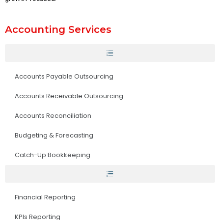
Accounting Services
Accounts Payable Outsourcing
Accounts Receivable Outsourcing
Accounts Reconciliation
Budgeting & Forecasting
Catch-Up Bookkeeping
Financial Reporting
KPIs Reporting