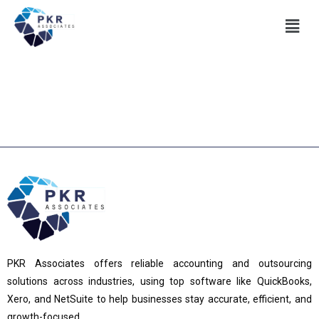
PKR Associates offers reliable accounting and outsourcing
solutions across industries, using top software like QuickBooks,
Xero, and NetSuite to help businesses stay accurate, efficient, and
growth-focused.