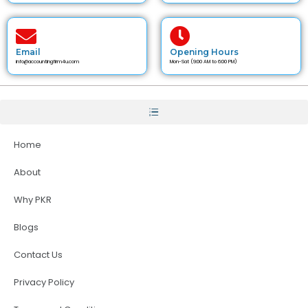
Email
Opening Hours
info@accountingfirm4u.com
Mon-Sat (9:00 AM to 6:00 PM)
Home
About
Why PKR
Blogs
Contact Us
Privacy Policy