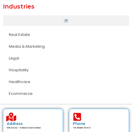
Industries
Real Estate
Media & Marketing
Legal
Hospitality
Healthcare
Ecommerce
Address
Phone
535 Sector - 6 Urban Estate Karnal
+91 89300-84472