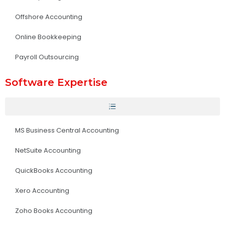
Offshore Accounting
Online Bookkeeping
Payroll Outsourcing
Software Expertise
MS Business Central Accounting
NetSuite Accounting
QuickBooks Accounting
Xero Accounting
Zoho Books Accounting