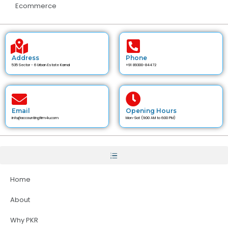
Ecommerce
Address
Phone
535 Sector - 6 Urban Estate Karnal
+91 89300-84472
Email
Opening Hours
info@accountingfirm4u.com
Mon-Sat (9:00 AM to 6:00 PM)
Home
About
Why PKR