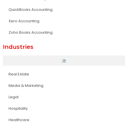
QuickBooks Accounting
Xero Accounting
Zoho Books Accounting
Industries
Real Estate
Media & Marketing
Legal
Hospitality
Healthcare