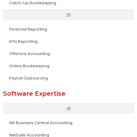
Catch-Up Bookkeeping
Financial Reporting
KPIs Reporting
Offshore Accounting
Online Bookkeeping
Payroll Outsourcing
Software Expertise
MS Business Central Accounting
NetSuite Accounting