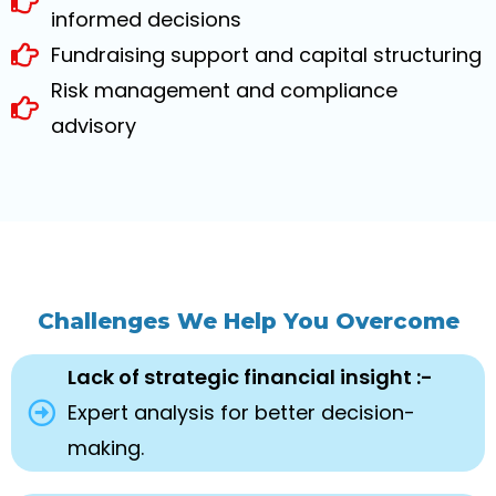
informed decisions
Fundraising support and capital structuring
Risk management and compliance
advisory
Challenges We Help You Overcome
Lack of strategic financial insight :-
Expert analysis for better decision-
making.