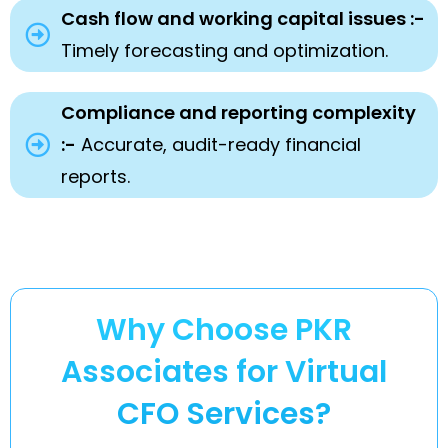
Cash flow and working capital issues :-
Timely forecasting and optimization.
Compliance and reporting complexity
:-
Accurate, audit-ready financial
reports.
Why Choose PKR
Associates for Virtual
CFO Services?