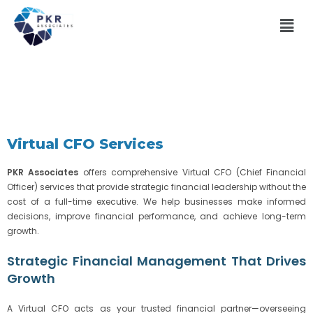
Virtual CFO Services
PKR Associates
offers comprehensive Virtual CFO (Chief Financial
Officer) services that provide strategic financial leadership without the
cost of a full-time executive. We help businesses make informed
decisions, improve financial performance, and achieve long-term
growth.
Strategic Financial Management That Drives
Growth
A Virtual CFO acts as your trusted financial partner—overseeing