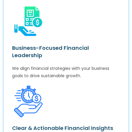
Business-Focused Financial
Leadership
We align financial strategies with your business
goals to drive sustainable growth.
Clear & Actionable Financial Insights