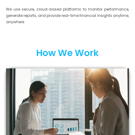
We use secure, cloud-based platforms to monitor performance,
generate reports, and provide real-time financial insights anytime,
anywhere.
How We Work