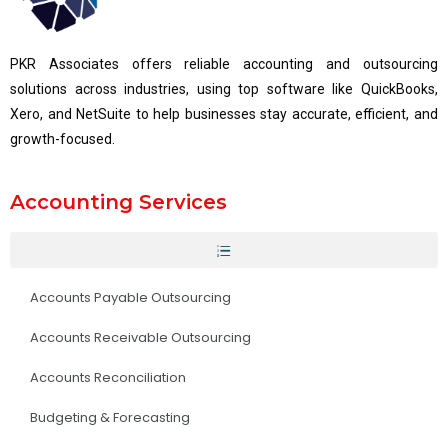
PKR Associates offers reliable accounting and outsourcing
solutions across industries, using top software like QuickBooks,
Xero, and NetSuite to help businesses stay accurate, efficient, and
growth-focused.
Accounting Services
Accounts Payable Outsourcing
Accounts Receivable Outsourcing
Accounts Reconciliation
Budgeting & Forecasting