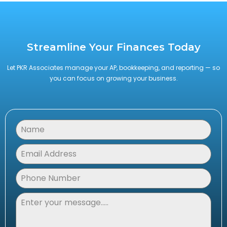
Streamline Your Finances Today
Let PKR Associates manage your AP, bookkeeping, and reporting — so
you can focus on growing your business.