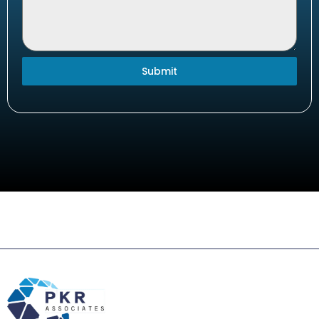
Submit