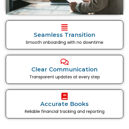
Seamless Transition
Smooth onboarding with no downtime
Clear Communication
Transparent updates at every step
Accurate Books
Reliable financial tracking and reporting