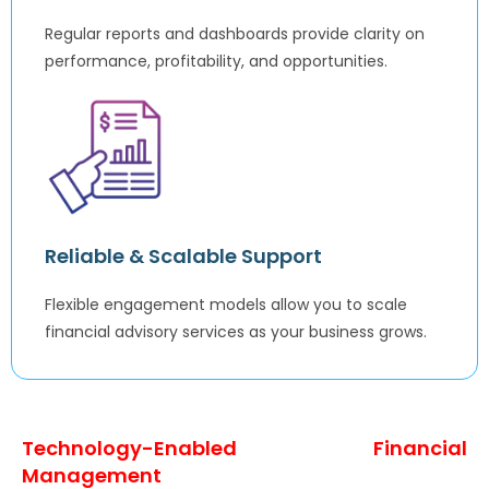
Regular reports and dashboards provide clarity on
performance, profitability, and opportunities.
Reliable & Scalable Support
Flexible engagement models allow you to scale
financial advisory services as your business grows.
Technology-Enabled Financial
Management