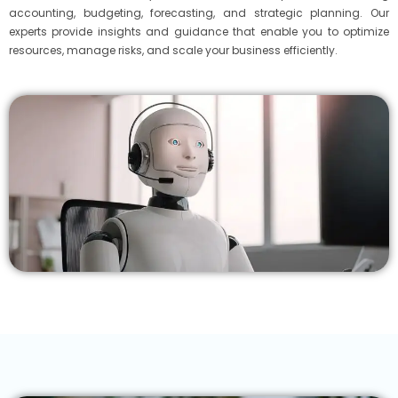
accounting, budgeting, forecasting, and strategic planning. Our
experts provide insights and guidance that enable you to optimize
resources, manage risks, and scale your business efficiently.