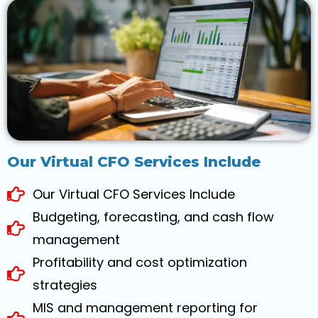
Our Virtual CFO Services Include
Our Virtual CFO Services Include
Budgeting, forecasting, and cash flow
management
Profitability and cost optimization
strategies
MIS and management reporting for