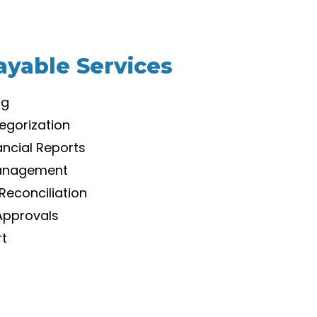
ayable Services
ng
egorization
ancial Reports
Management
Reconciliation
Approvals
rt