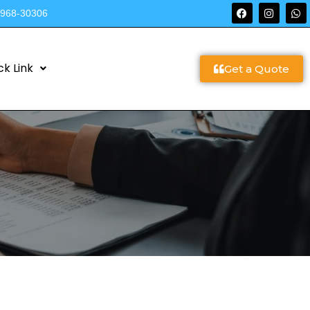
9968-30306
ck Link
Get a Quote