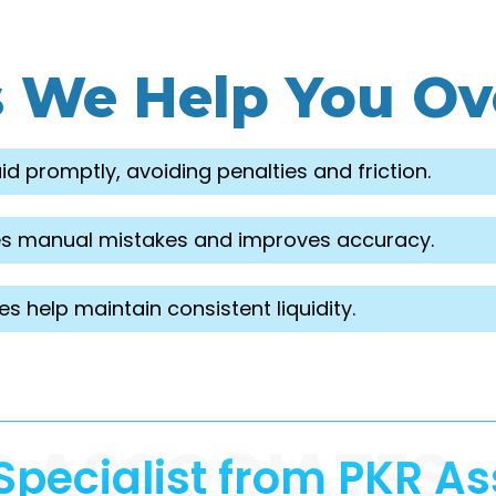
s We Help You O
d promptly, avoiding penalties and friction.
nates manual mistakes and improves accuracy.
 help maintain consistent liquidity.
R ASSOCIATES
Specialist from PKR As