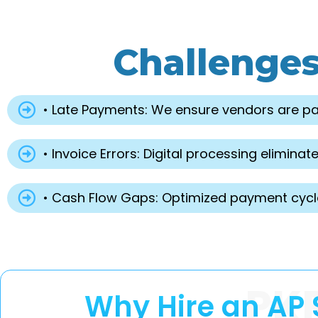
Challenge
• Late Payments: We ensure vendors are pai
• Invoice Errors: Digital processing elimi
• Cash Flow Gaps: Optimized payment cycles
PK
Why Hire an AP 