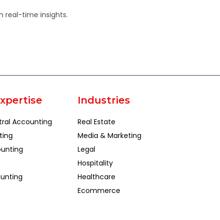
 real-time insights.
xpertise
Industries
tral Accounting
Real Estate
ting
Media & Marketing
unting
Legal
Hospitality
unting
Healthcare
Ecommerce