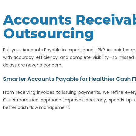
Accounts Receiva
Outsourcing
Put your Accounts Payable in expert hands. PKR Associates 
with accuracy, efficiency, and complete visibility—so misse
delays are never a concern.
Smarter Accounts Payable for Healthier Cash F
From receiving invoices to issuing payments, we refine every
Our streamlined approach improves accuracy, speeds up a
better cash flow management.