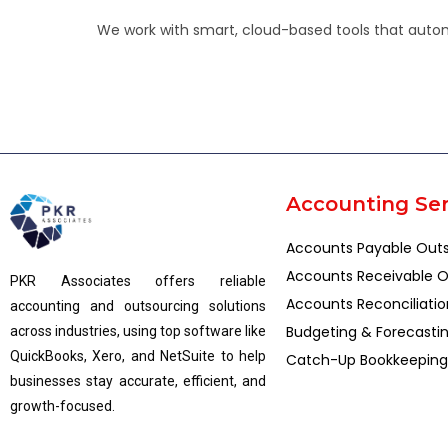
We work with smart, cloud-based tools that automa
Accounting Ser
Accounts Payable Out
Accounts Receivable O
PKR Associates offers reliable
Accounts Reconciliatio
accounting and outsourcing solutions
Budgeting & Forecasti
across industries, using top software like
QuickBooks, Xero, and NetSuite to help
Catch-Up Bookkeeping
businesses stay accurate, efficient, and
growth-focused.