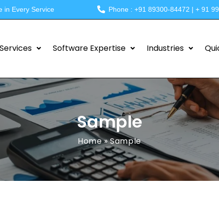
e in Every Service
Phone : +91 89300-84472 | + 91 9
Services
Software Expertise
Industries
Qui
Sample
Home
»
Sample