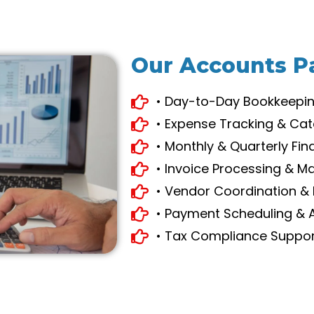
Our Accounts P
• Day-to-Day Bookkeepi
• Expense Tracking & Cat
• Monthly & Quarterly Fin
• Invoice Processing & 
• Vendor Coordination & 
• Payment Scheduling & 
• Tax Compliance Suppo