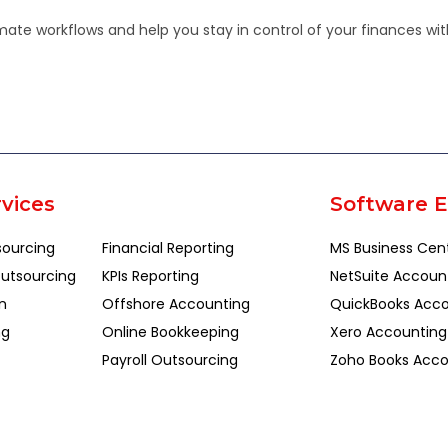
te workflows and help you stay in control of your finances with
vices
Software E
sourcing
Financial Reporting
MS Business Cen
utsourcing
KPIs Reporting
NetSuite Accoun
n
Offshore Accounting
QuickBooks Acco
ng
Online Bookkeeping
Xero Accounting
Payroll Outsourcing
Zoho Books Acco