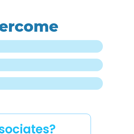
vercome
sociates?