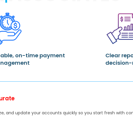
iable, on-time payment
Clear repo
nagement
decision
urate
e, and update your accounts quickly so you start fresh with comp