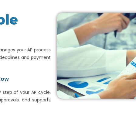
ble
manages your AP process
d deadlines and payment
low
 step of your AP cycle.
pprovals, and supports