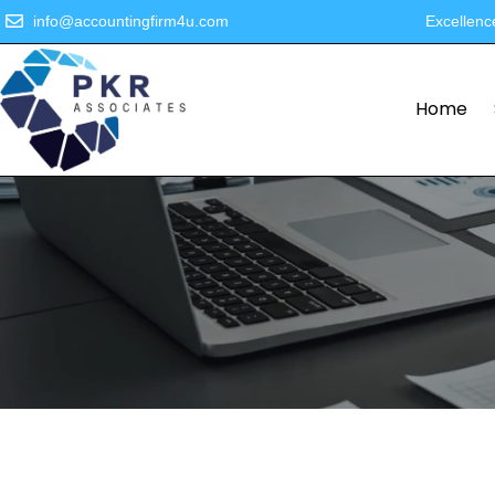
info@accountingfirm4u.com
Excellenc
Home