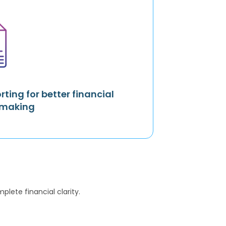
rting for better financial
-making
lete financial clarity.