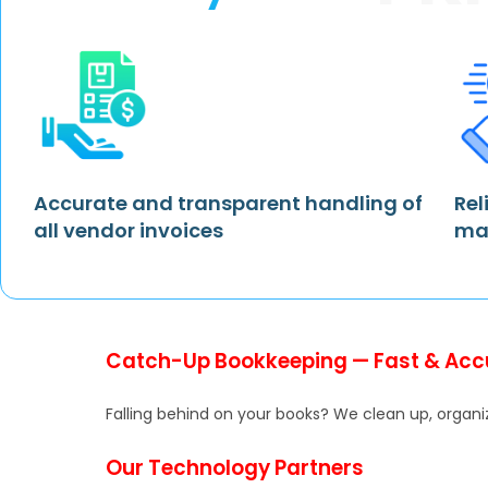
Accurate and transparent handling of
Rel
all vendor invoices
ma
Catch-Up Bookkeeping — Fast & Acc
Falling behind on your books? We clean up, organiz
Our Technology Partners