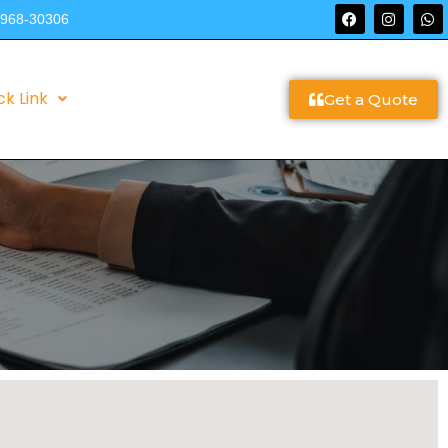
9968-30306
ck Link
Get a Quote