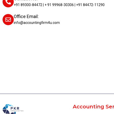
+91 89300-84472 | + 91 99968-30306 | +91 84472-11290
Office Email:
info@accountingfirm4u.com
Accounting Ser