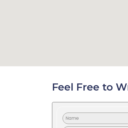
Feel Free to W