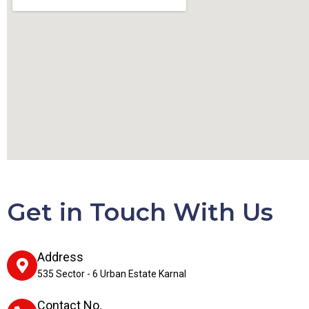
Get in Touch With Us
Address
535 Sector - 6 Urban Estate Karnal
Contact No.