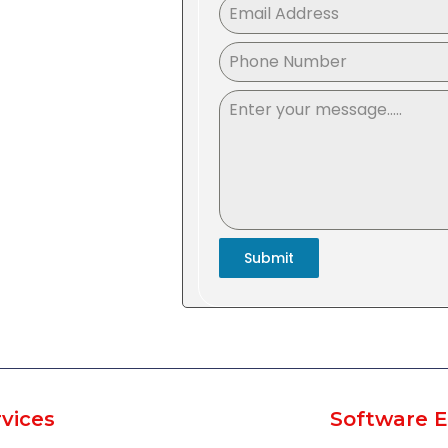
Submit
vices
Software E