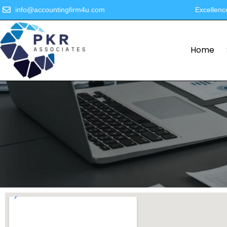
info@accountingfirm4u.com
Excellenc
Home