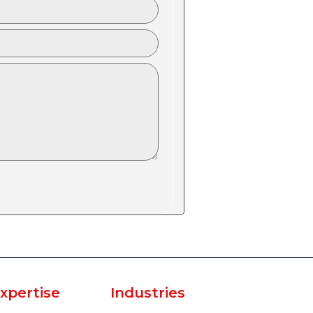
xpertise
Industries