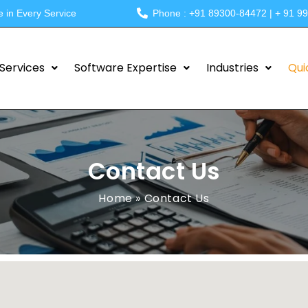
e in Every Service
Phone : +91 89300-84472 | + 91 9
Services
Software Expertise
Industries
Qui
Contact Us
Home
»
Contact Us