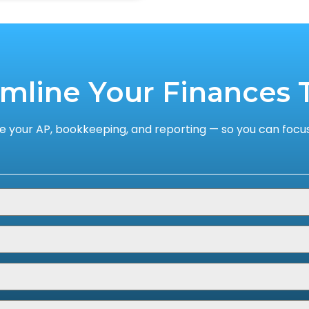
amline Your Finances 
 your AP, bookkeeping, and reporting — so you can focus