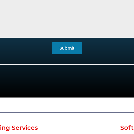
Submit
ing Services
Soft