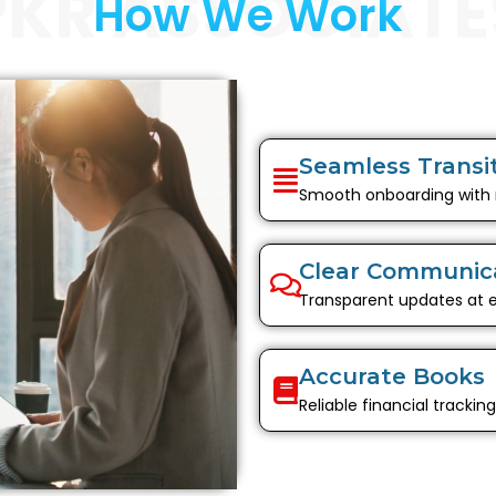
PKR ASSOCIATE
How We Work
Seamless Transi
Smooth onboarding with
Clear Communic
Transparent updates at 
Accurate Books
Reliable financial trackin