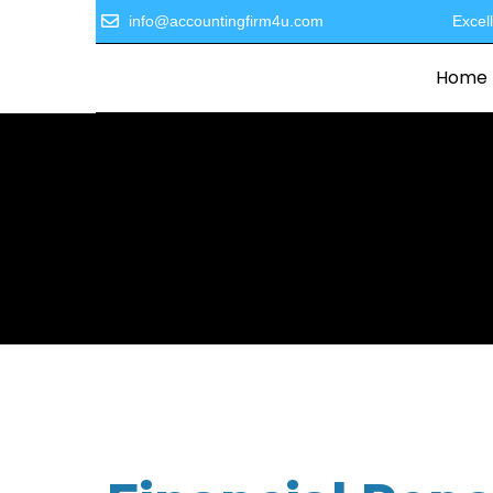
info@accountingfirm4u.com
Excel
Home