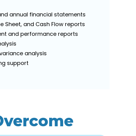
 and annual financial statements
nce Sheet, and Cash Flow reports
t and performance reports
nalysis
 variance analysis
ing support
 Overcome