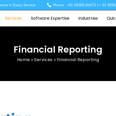
lence in Every Service
Phone : +91 89300-84472 | + 91 999
Services
Software Expertise
Industries
Quic
Financial Reporting
Home
»
Services
»
Financial Reporting