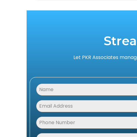
Stre
Let PKR Associates manage