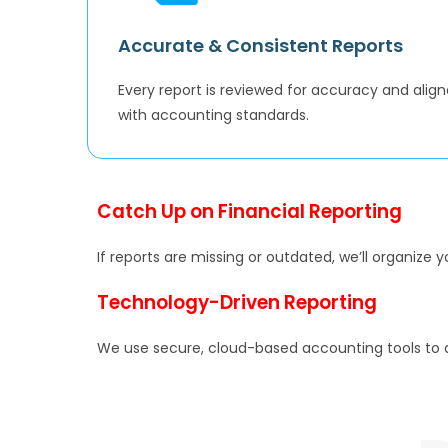
Accurate & Consistent Reports
Every report is reviewed for accuracy and alig
with accounting standards.
Catch Up on Financial Reporting
If reports are missing or outdated, we’ll organize 
Technology-Driven Reporting
We use secure, cloud-based accounting tools to a