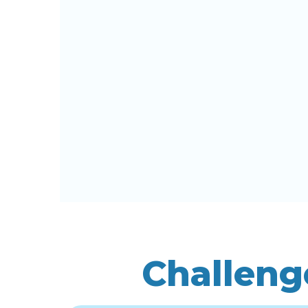
Challeng