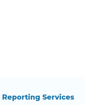
l Reporting Services