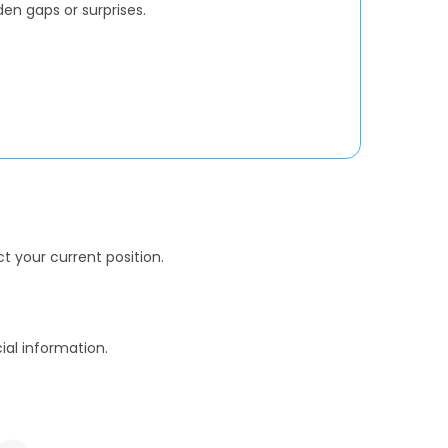
den gaps or surprises.
t your current position.
al information.