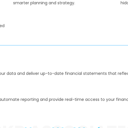
smarter planning and strategy.
hid
ned
your data and deliver up-to-date financial statements that reflec
utomate reporting and provide real-time access to your financi