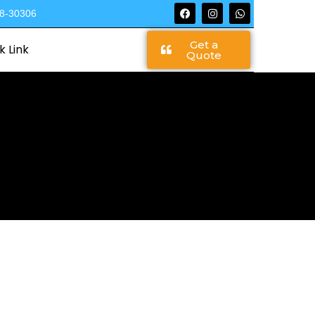
68-30306
Get a
k Link
Quote