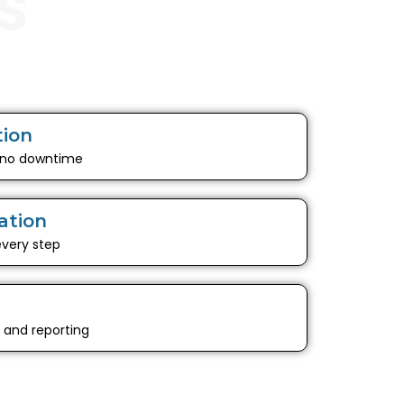
S
tion
 no downtime
ation
every step
g and reporting