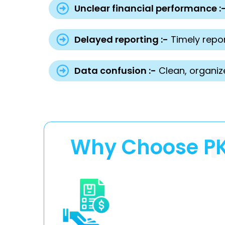
Unclear financial performance :
Delayed reporting :-
Timely repor
Data confusion :-
Clean, organiz
Why Choose PKR