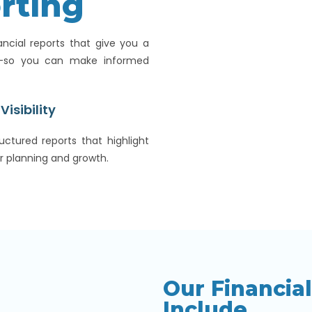
rting
ancial reports that give you a
e—so you can make informed
Visibility
uctured reports that highlight
r planning and growth.
Our Financia
Include