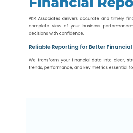
Financial Repo
PKR Associates delivers accurate and timely fin
complete view of your business performanc
decisions with confidence.
Reliable Reporting for Better Financial 
We transform your financial data into clear, str
trends, performance, and key metrics essential fo