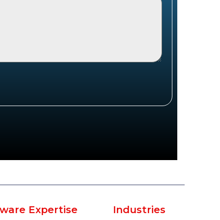
ware Expertise
Industries