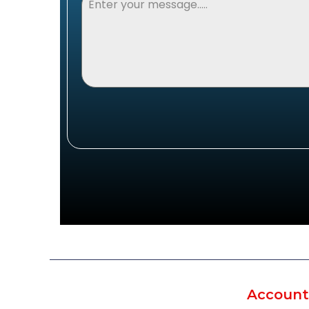
Account