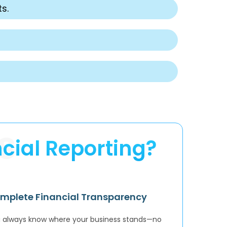
s.
S
cial Reporting?
mplete Financial Transparency
 always know where your business stands—no