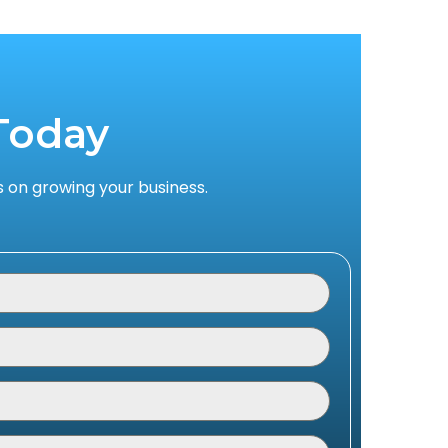
Today
 on growing your business.