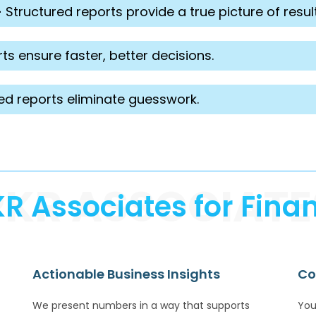
-
Structured reports provide a true picture of result
ts ensure faster, better decisions.
ed reports eliminate guesswork.
PKR ASSOCIATE
 Associates for Finan
Actionable Business Insights
Co
We present numbers in a way that supports
You