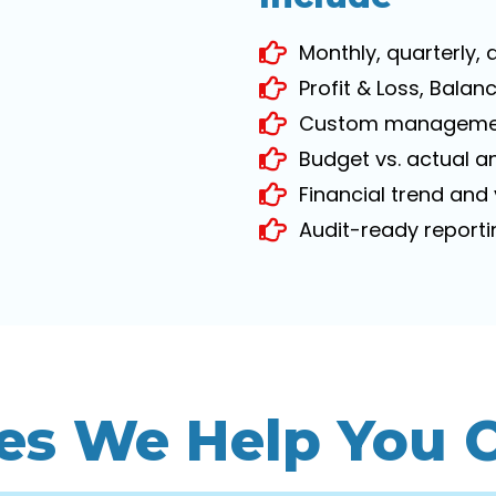
Monthly, quarterly,
Profit & Loss, Bala
Custom managemen
Budget vs. actual a
Financial trend and
Audit-ready report
es We Help You