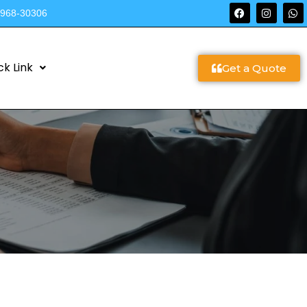
9968-30306
ck Link
Get a Quote