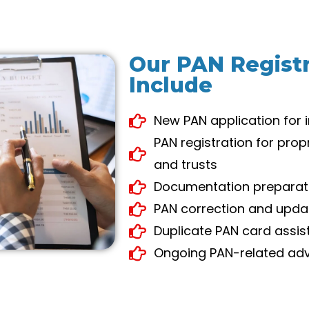
Our PAN Registr
Include
New PAN application for 
PAN registration for prop
and trusts
Documentation preparati
PAN correction and upda
Duplicate PAN card assi
Ongoing PAN-related adv