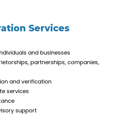
ation Services
individuals and businesses
rietorships, partnerships, companies,
on and verification
te services
stance
isory support