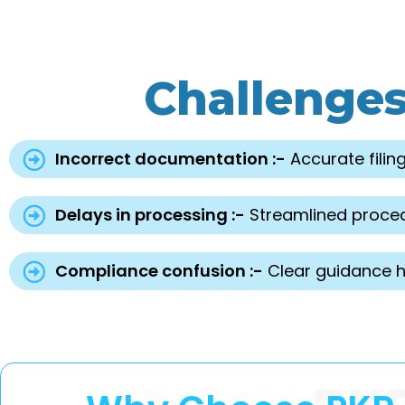
Challenge
Incorrect documentation :-
Accurate filing
Delays in processing :-
Streamlined proced
Compliance confusion :-
Clear guidance he