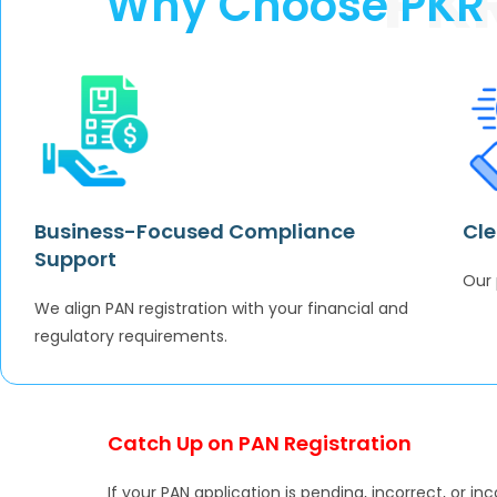
PK
Why Choose PKR A
Business-Focused Compliance
Cle
Support
Our 
We align PAN registration with your financial and
regulatory requirements.
Catch Up on PAN Registration
If your PAN application is pending, incorrect, or in