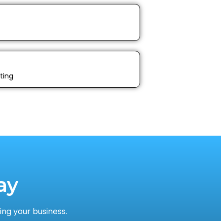
ting
ay
ng your business.