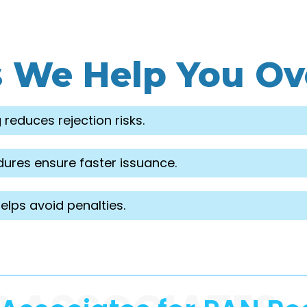
s We Help You O
 reduces rejection risks.
ures ensure faster issuance.
lps avoid penalties.