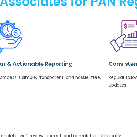
R ASSOCIATES
ssociates for PAN Reg
ar & Actionable Reporting
Consisten
process is simple, transparent, and hassle-free.
Regular foll
updates.
complete, we’ll review, correct, and complete it efficiently.