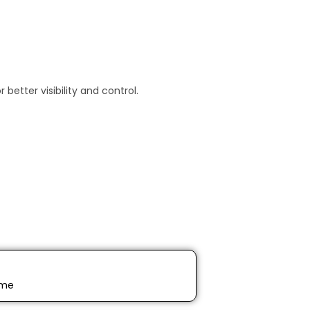
etter visibility and control.
ime