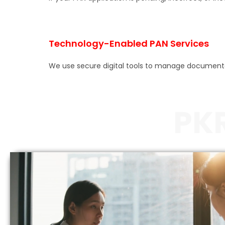
Technology-Enabled PAN Services
We use secure digital tools to manage documentatio
PK