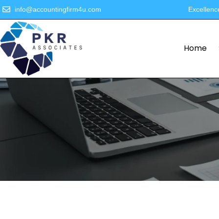
info@accountingfirm4u.com
Excellenc
Home