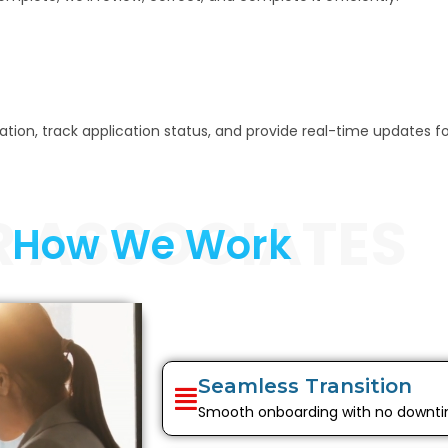
n, track application status, and provide real-time updates for b
R ASSOCIATES
How We Work
Seamless Transition
Smooth onboarding with no downt