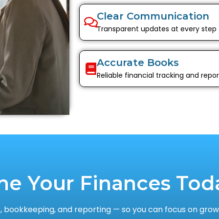
Clear Communication
Transparent updates at every step
Accurate Books
Reliable financial tracking and repor
ne Your Finances Tod
 bookkeeping, and reporting — so you can focus on growi