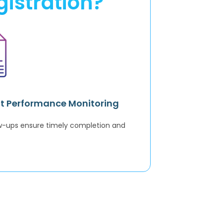
istration?
t Performance Monitoring
ow-ups ensure timely completion and