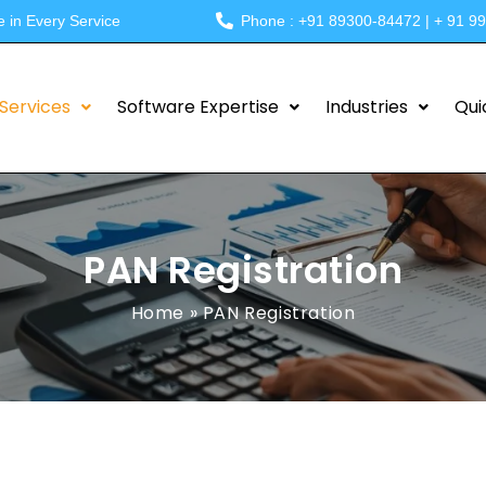
e in Every Service
Phone : +91 89300-84472 | + 91 9
Services
Software Expertise
Industries
Qui
PAN Registration
Home
»
PAN Registration