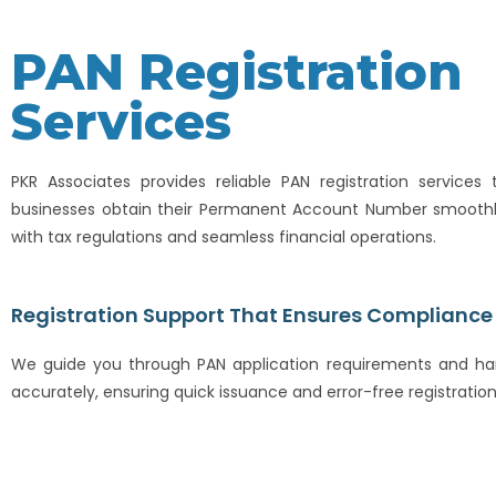
PAN Registration
Services
PKR Associates provides reliable PAN registration services 
businesses obtain their Permanent Account Number smoothl
with tax regulations and seamless financial operations.
Registration Support That Ensures Compliance
We guide you through PAN application requirements and han
accurately, ensuring quick issuance and error-free registration