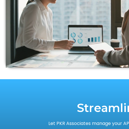
Streamli
Let PKR Associates manage your AP,