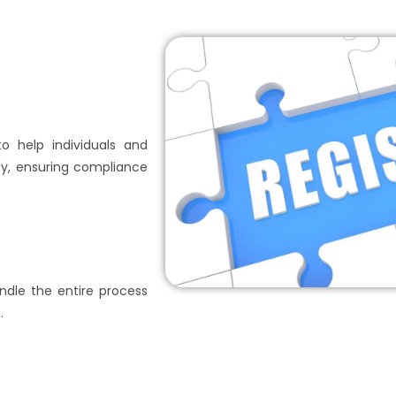
to help individuals and
y, ensuring compliance
dle the entire process
.