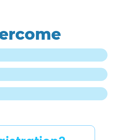
vercome