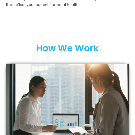
that reflect your current financial health.
How We Work