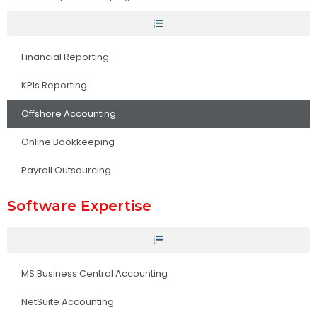
Financial Reporting
KPIs Reporting
Offshore Accounting
Online Bookkeeping
Payroll Outsourcing
Software Expertise
MS Business Central Accounting
NetSuite Accounting