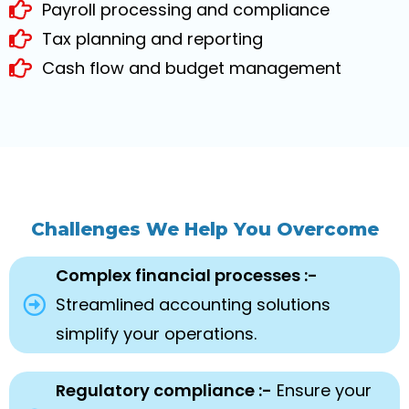
Payroll processing and compliance
Tax planning and reporting
Cash flow and budget management
Challenges We Help You Overcome
Complex financial processes :-
Streamlined accounting solutions
simplify your operations.
Regulatory compliance :-
Ensure your