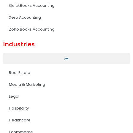
QuickBooks Accounting
Xero Accounting
Zoho Books Accounting
Industries
Real Estate
Media & Marketing
Legal
Hospitality
Healthcare
Ecommerce