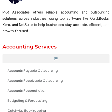
PKR Associates offers reliable accounting and outsourcing
solutions across industries, using top software like QuickBooks,
Xero, and NetSuite to help businesses stay accurate, efficient, and
growth-focused.
Accounting Services
Accounts Payable Outsourcing
Accounts Receivable Outsourcing
Accounts Reconciliation
Budgeting & Forecasting
Catch-Up Bookkeeping