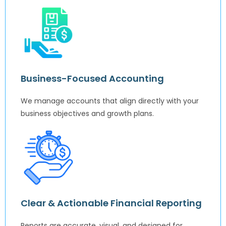
Business-Focused Accounting
We manage accounts that align directly with your
business objectives and growth plans.
Clear & Actionable Financial Reporting
Reports are accurate, visual, and designed for