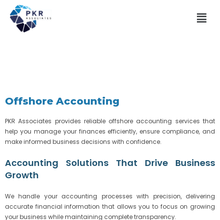
Offshore Accounting
PKR Associates provides reliable offshore accounting services that
help you manage your finances efficiently, ensure compliance, and
make informed business decisions with confidence.
Accounting Solutions That Drive Business
Growth
We handle your accounting processes with precision, delivering
accurate financial information that allows you to focus on growing
your business while maintaining complete transparency.