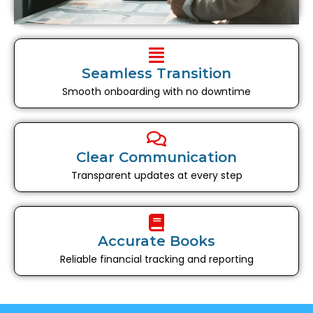
Seamless Transition
Smooth onboarding with no downtime
Clear Communication
Transparent updates at every step
Accurate Books
Reliable financial tracking and reporting