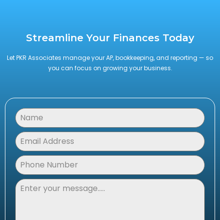
Streamline Your Finances Today
Let PKR Associates manage your AP, bookkeeping, and reporting — so
you can focus on growing your business.