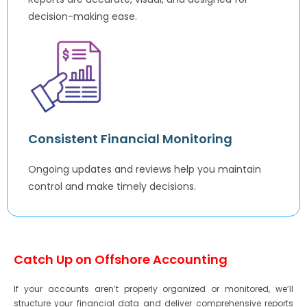
decision-making ease.
Consistent Financial Monitoring
Ongoing updates and reviews help you maintain
control and make timely decisions.
Catch Up on Offshore Accounting
If your accounts aren’t properly organized or monitored, we’ll
structure your financial data and deliver comprehensive reports