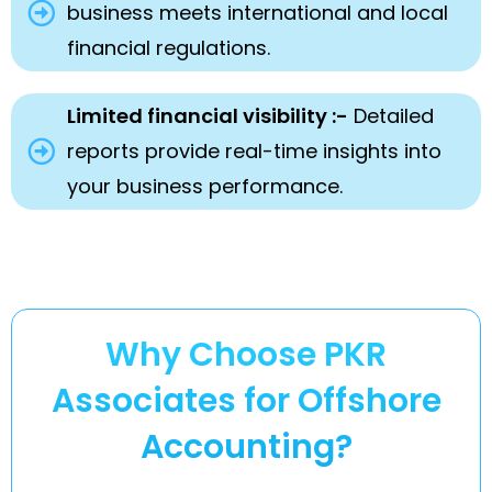
business meets international and local
financial regulations.
Limited financial visibility :-
Detailed
reports provide real-time insights into
your business performance.
Why Choose PKR
Associates for Offshore
Accounting?