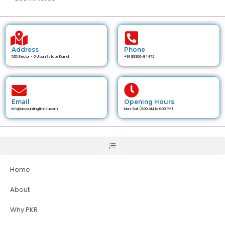
Address
Phone
535 Sector - 6 Urban Estate Karnal
+91 89300-84472
Email
Opening Hours
info@accountingfirm4u.com
Mon-Sat (9:00 AM to 6:00 PM)
Home
About
Why PKR