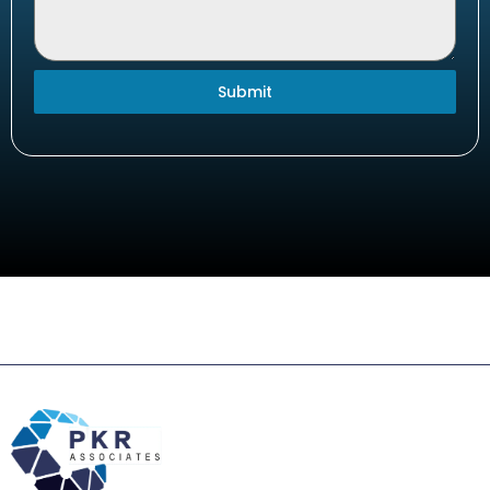
Submit