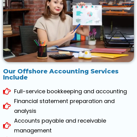
Our Offshore Accounting Services
Include
Full-service bookkeeping and accounting
Financial statement preparation and
analysis
Accounts payable and receivable
management