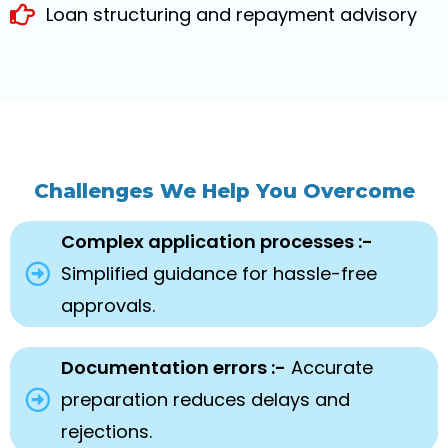
Loan structuring and repayment advisory
Challenges We Help You Overcome
Complex application processes :-
Simplified guidance for hassle-free
approvals.
Documentation errors :-
Accurate
preparation reduces delays and
rejections.