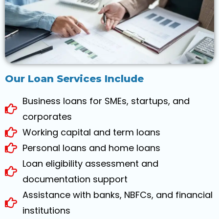
Our Loan Services Include
Business loans for SMEs, startups, and
corporates
Working capital and term loans
Personal loans and home loans
Loan eligibility assessment and
documentation support
Assistance with banks, NBFCs, and financial
institutions