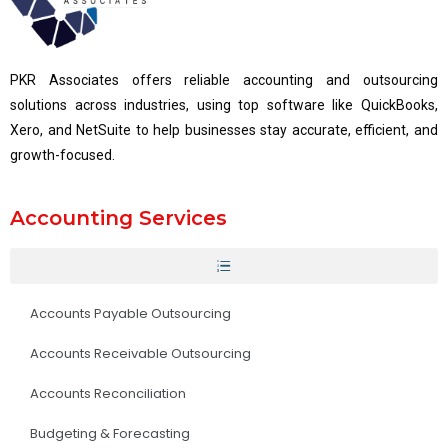
PKR Associates offers reliable accounting and outsourcing
solutions across industries, using top software like QuickBooks,
Xero, and NetSuite to help businesses stay accurate, efficient, and
growth-focused.
Accounting Services
Accounts Payable Outsourcing
Accounts Receivable Outsourcing
Accounts Reconciliation
Budgeting & Forecasting