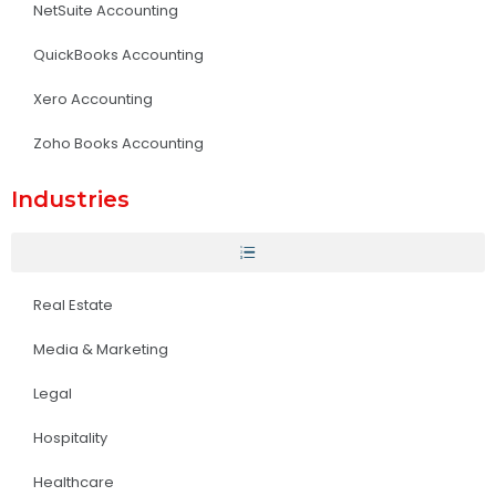
NetSuite Accounting
QuickBooks Accounting
Xero Accounting
Zoho Books Accounting
Industries
Real Estate
Media & Marketing
Legal
Hospitality
Healthcare