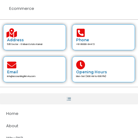
Ecommerce
Address
Phone
535 Sector - 6 Urban Estate Karnal
+91 89300-84472
Email
Opening Hours
info@accountingfirm4u.com
Mon-Sat (9:00 AM to 6:00 PM)
Home
About