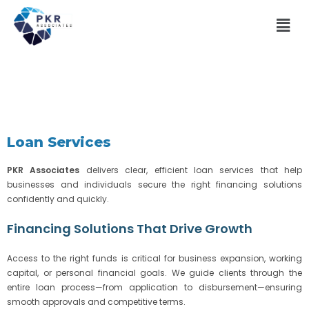
Loan Services
PKR Associates
delivers clear, efficient loan services that help
businesses and individuals secure the right financing solutions
confidently and quickly.
Financing Solutions That Drive Growth
Access to the right funds is critical for business expansion, working
capital, or personal financial goals. We guide clients through the
entire loan process—from application to disbursement—ensuring
smooth approvals and competitive terms.