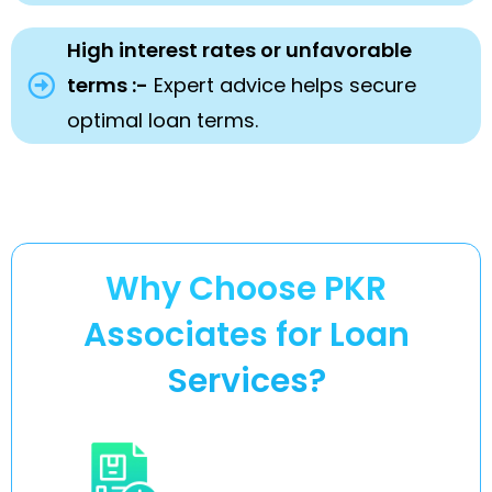
High interest rates or unfavorable
terms :-
Expert advice helps secure
optimal loan terms.
Why Choose PKR
Associates for Loan
Services?