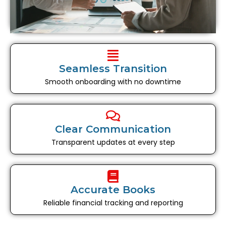
Seamless Transition
Smooth onboarding with no downtime
Clear Communication
Transparent updates at every step
Accurate Books
Reliable financial tracking and reporting