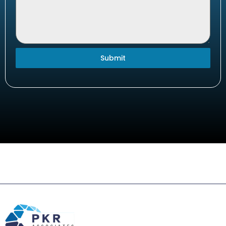
Submit