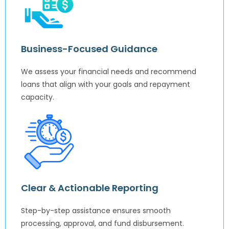
Business-Focused Guidance
We assess your financial needs and recommend
loans that align with your goals and repayment
capacity.
Clear & Actionable Reporting
Step-by-step assistance ensures smooth
processing, approval, and fund disbursement.