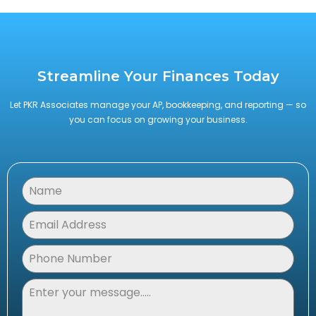
Streamline Your Finances Today
Let PKR Associates manage your AP, bookkeeping, and reporting — so
you can focus on growing your business.