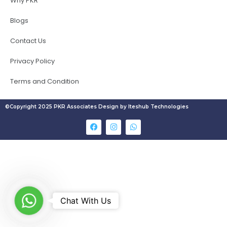
Why PKR
Blogs
Contact Us
Privacy Policy
Terms and Condition
©Copyright 2025 PKR Associates Design by Iteshub Technologies
W
Chat With Us
h
a