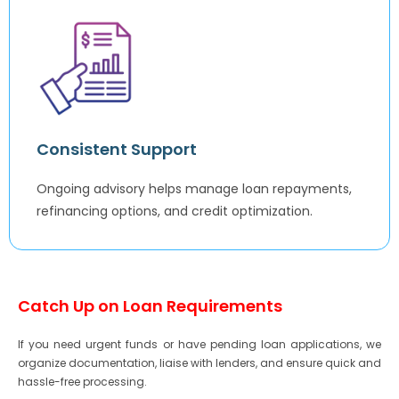
Consistent Support
Ongoing advisory helps manage loan repayments,
refinancing options, and credit optimization.
Catch Up on Loan Requirements
If you need urgent funds or have pending loan applications, we
organize documentation, liaise with lenders, and ensure quick and
hassle-free processing.