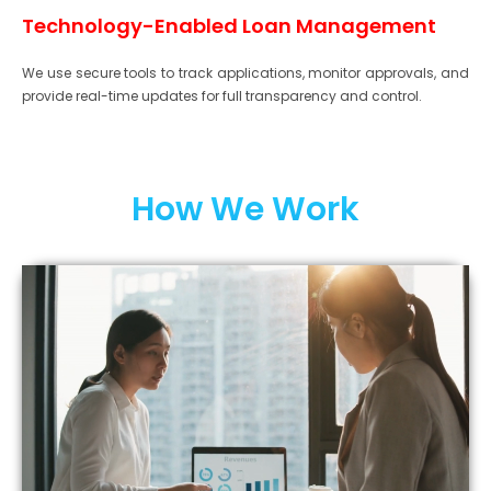
Technology-Enabled Loan Management
We use secure tools to track applications, monitor approvals, and
provide real-time updates for full transparency and control.
How We Work