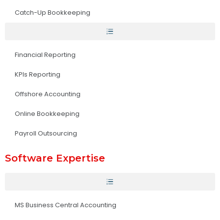
Catch-Up Bookkeeping
Financial Reporting
KPIs Reporting
Offshore Accounting
Online Bookkeeping
Payroll Outsourcing
Software Expertise
MS Business Central Accounting