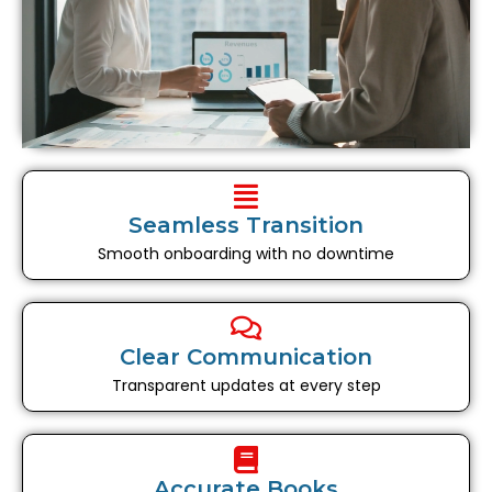
Seamless Transition
Smooth onboarding with no downtime
Clear Communication
Transparent updates at every step
Accurate Books