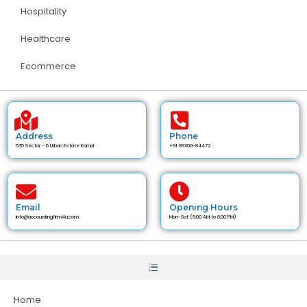
Hospitality
Healthcare
Ecommerce
Address
Phone
535 Sector - 6 Urban Estate Karnal
+91 89300-84472
Email
Opening Hours
info@accountingfirm4u.com
Mon-Sat (9:00 AM to 6:00 PM)
Home