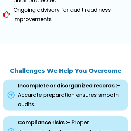
audit processes
Ongoing advisory for audit readiness
improvements
Challenges We Help You Overcome
Incomplete or disorganized records :-
Accurate preparation ensures smooth
audits.
Compliance risks :-
Proper