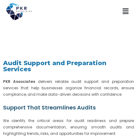
Audit Support and Preparation
Services
PKR Associates
delivers reliable audit support and preparation
services that help businesses organize financial records, ensure
compliance, and make data-driven decisions with confidence.
Support That Streamlines Audits
We identify the critical areas for audit readiness and prepare
comprehensive documentation, ensuring smooth audits and
highlighting trends, risks, and opportunities for improvement.