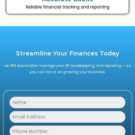
Reliable financial tracking and reporting
Streamline Your Finances Today
Let PKR Associates manage your AP, bookkeeping, and reporting — so
you can focus on growing your business.