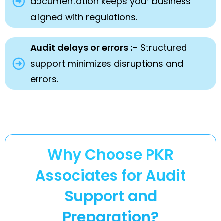
documentation keeps your business
aligned with regulations.
Audit delays or errors :-
Structured
support minimizes disruptions and
errors.
Why Choose PKR
Associates for Audit
Support and
Preparation?