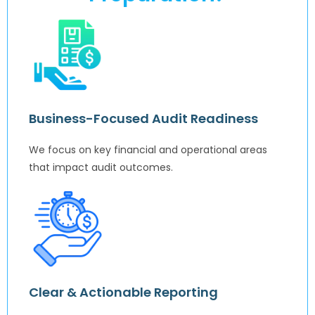
Business-Focused Audit Readiness
We focus on key financial and operational areas
that impact audit outcomes.
Clear & Actionable Reporting