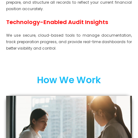
prepare, and structure all records to reflect your current financial
position accurately.
Technology-Enabled Audit Insights
We use secure, cloud-based tools to manage documentation,
track preparation progress, and provide real-time dashboards for
better visibility and control.
How We Work