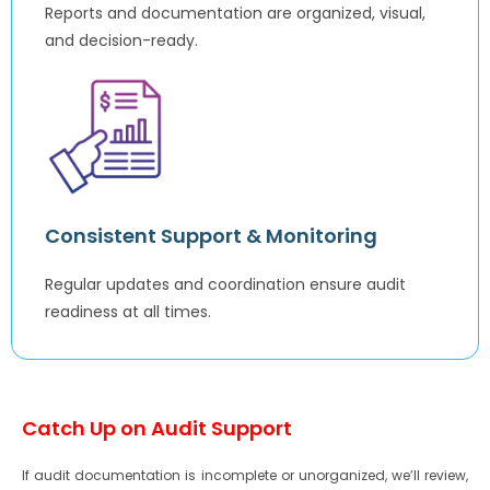
Reports and documentation are organized, visual,
and decision-ready.
Consistent Support & Monitoring
Regular updates and coordination ensure audit
readiness at all times.
Catch Up on Audit Support
If audit documentation is incomplete or unorganized, we’ll review,