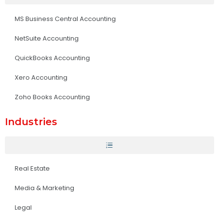
MS Business Central Accounting
NetSuite Accounting
QuickBooks Accounting
Xero Accounting
Zoho Books Accounting
Industries
Real Estate
Media & Marketing
Legal