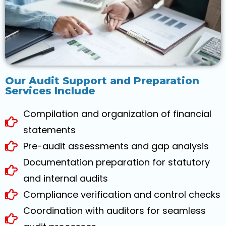
Our Audit Support and Preparation
Services Include
Compilation and organization of financial
statements
Pre-audit assessments and gap analysis
Documentation preparation for statutory
and internal audits
Compliance verification and control checks
Coordination with auditors for seamless