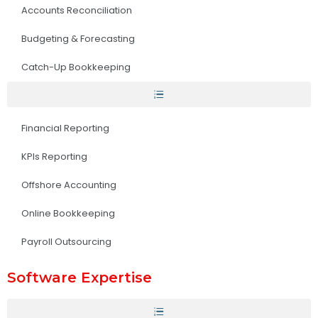
Accounts Reconciliation
Budgeting & Forecasting
Catch-Up Bookkeeping
Financial Reporting
KPIs Reporting
Offshore Accounting
Online Bookkeeping
Payroll Outsourcing
Software Expertise