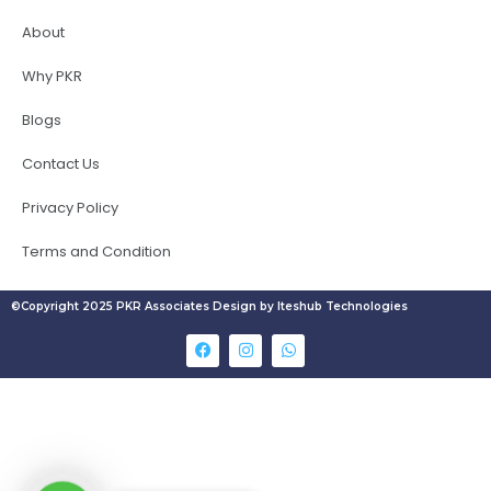
About
Why PKR
Blogs
Contact Us
Privacy Policy
Terms and Condition
©Copyright 2025 PKR Associates Design by Iteshub Technologies