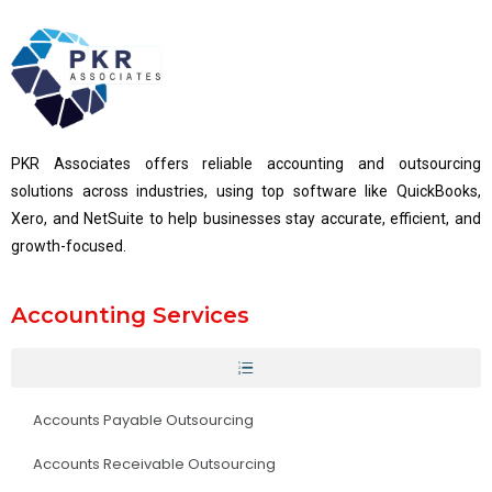
PKR Associates offers reliable accounting and outsourcing
solutions across industries, using top software like QuickBooks,
Xero, and NetSuite to help businesses stay accurate, efficient, and
growth-focused.
Accounting Services
Accounts Payable Outsourcing
Accounts Receivable Outsourcing