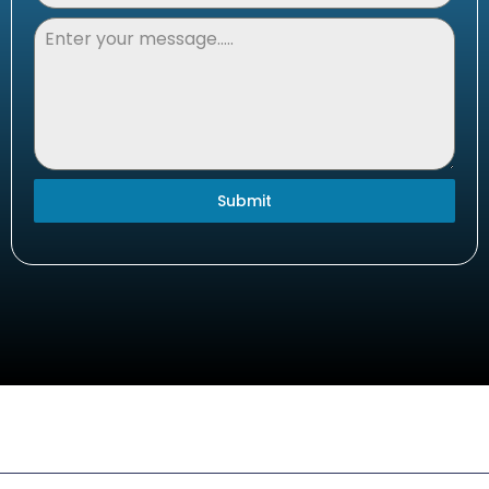
Submit