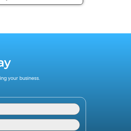
ay
ng your business.