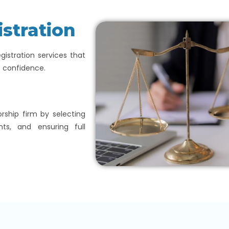
istration
egistration services that
e confidence.
orship firm by selecting
nts, and ensuring full