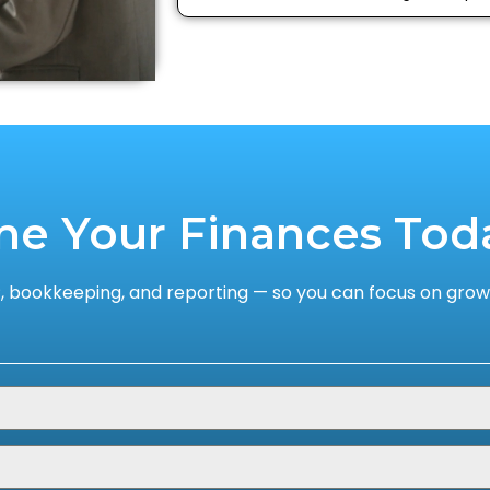
ne Your Finances Tod
 bookkeeping, and reporting — so you can focus on growi