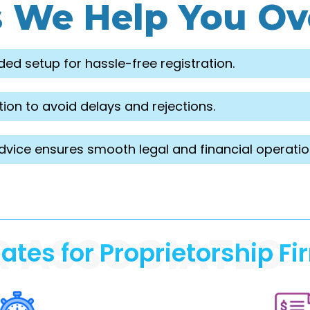
s We Help You O
ded setup for hassle-free registration.
ion to avoid delays and rejections.
dvice ensures smooth legal and financial operatio
R ASSOCIATES
es for Proprietorship Fi