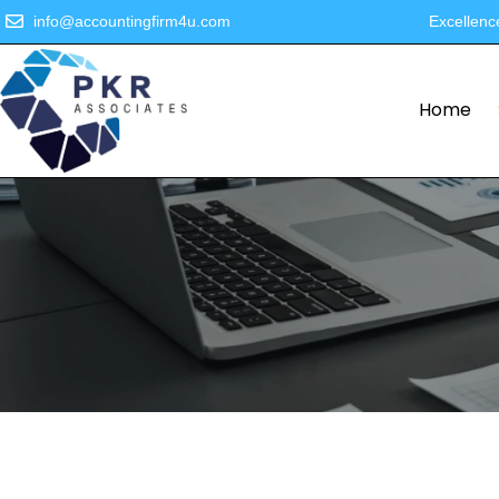
info@accountingfirm4u.com
Excellenc
Home