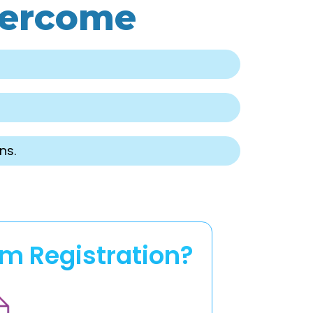
vercome
ns.
rm Registration?