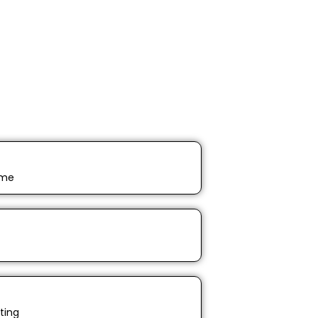
ime
ting