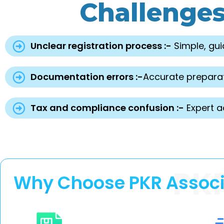
Challenge
Unclear registration process :-
Simple, gui
Documentation errors :-
Accurate preparat
Tax and compliance confusion :-
Expert a
PK
Why Choose PKR Associat