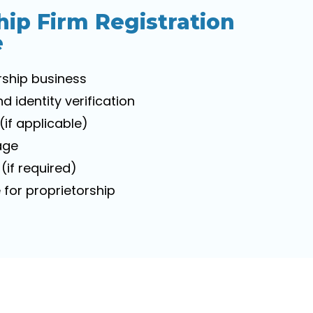
hip Firm Registration
e
rship business
identity verification
(if applicable)
age
(if required)
for proprietorship