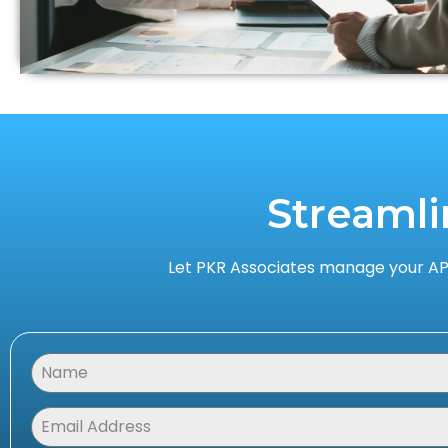
Streamli
Let PKR Associates manage your AP,