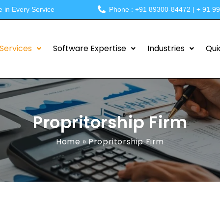
e in Every Service
Phone : +91 89300-84472 | + 91 9
Services
Software Expertise
Industries
Qui
Propritorship Firm
Home
»
Propritorship Firm