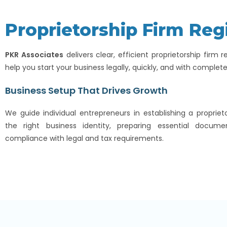
Proprietorship Firm Reg
PKR Associates
delivers clear, efficient proprietorship firm r
help you start your business legally, quickly, and with complet
Business Setup That Drives Growth
We guide individual entrepreneurs in establishing a propriet
the right business identity, preparing essential docume
compliance with legal and tax requirements.