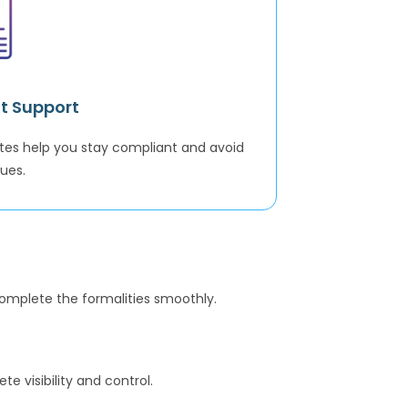
t Support
tes help you stay compliant and avoid
sues.
complete the formalities smoothly.
 visibility and control.