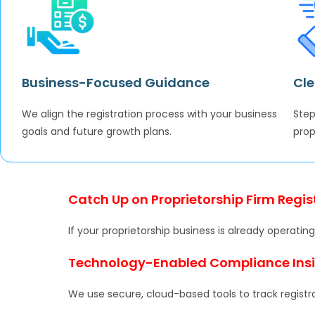
Business-Focused Guidance
Cle
We align the registration process with your business
Step
goals and future growth plans.
prop
Catch Up on Proprietorship Firm Regis
If your proprietorship business is already operat
Technology-Enabled Compliance Ins
We use secure, cloud-based tools to track registr