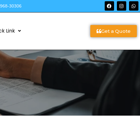
9968-30306
ck Link
Get a Quote