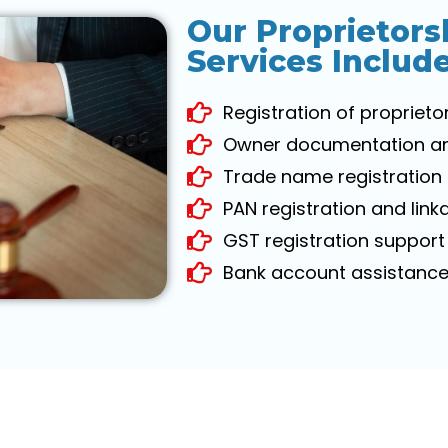
Our Proprietors
Services Includ
Registration of proprieto
Owner documentation and 
Trade name registration 
PAN registration and link
GST registration support 
Bank account assistance 