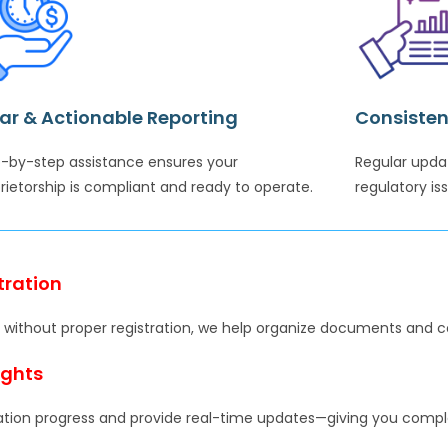
ar & Actionable Reporting
Consisten
-by-step assistance ensures your
Regular upda
rietorship is compliant and ready to operate.
regulatory is
tration
ing without proper registration, we help organize documents and 
ights
ation progress and provide real-time updates—giving you complete