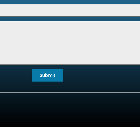
Submit