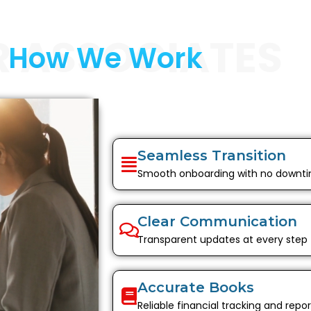
R ASSOCIATES
How We Work
Seamless Transition
Smooth onboarding with no downt
Clear Communication
Transparent updates at every step
Accurate Books
Reliable financial tracking and repor