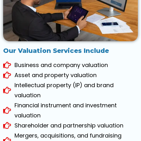
Our Valuation Services Include
Business and company valuation
Asset and property valuation
Intellectual property (IP) and brand
valuation
Financial instrument and investment
valuation
Shareholder and partnership valuation
Mergers, acquisitions, and fundraising