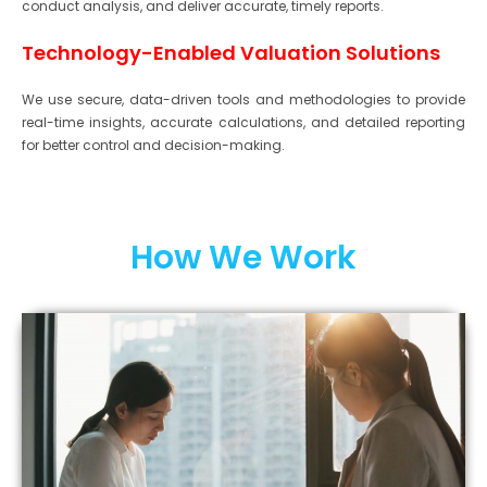
conduct analysis, and deliver accurate, timely reports.
Technology-Enabled Valuation Solutions
We use secure, data-driven tools and methodologies to provide
real-time insights, accurate calculations, and detailed reporting
for better control and decision-making.
How We Work