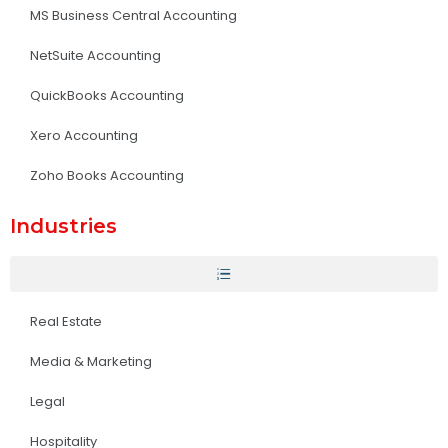
MS Business Central Accounting
NetSuite Accounting
QuickBooks Accounting
Xero Accounting
Zoho Books Accounting
Industries
Real Estate
Media & Marketing
Legal
Hospitality