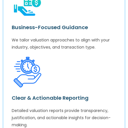
Business-Focused Guidance
We tailor valuation approaches to align with your
industry, objectives, and transaction type.
Clear & Actionable Reporting
Detailed valuation reports provide transparency,
justification, and actionable insights for decision-
making.