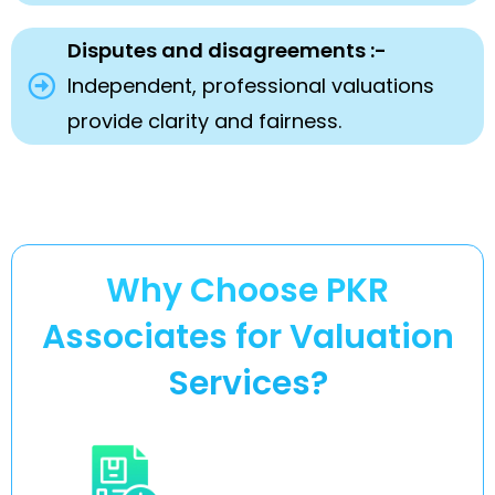
Disputes and disagreements :-
Independent, professional valuations
provide clarity and fairness.
Why Choose PKR
Associates for Valuation
Services?