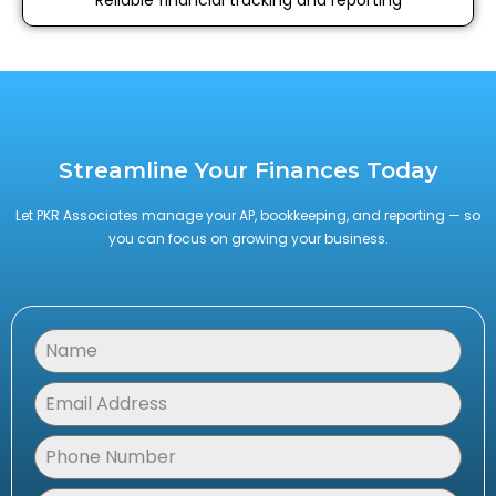
Streamline Your Finances Today
Let PKR Associates manage your AP, bookkeeping, and reporting — so
you can focus on growing your business.