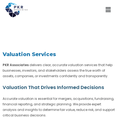
Valuation Services
PKR Associates
delivers clear, accurate valuation services that help
businesses, investors, and stakeholders assess the true worth of
assets, companies, or investments confidently and transparently.
Valuation That Drives Informed Decisions
Accurate valuation is essential for mergers, acquisitions, fundraising,
financial reporting, and strategic planning. We provide expert
analysis and insights to determine fair value, reduce risk, and support
critical business decisions.