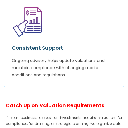
Consistent Support
Ongoing advisory helps update valuations and
maintain compliance with changing market
conditions and regulations.
Catch Up on Valuation Requirements
If your business, assets, or investments require valuation for
compliance, fundraising, or strategic planning, we organize data,