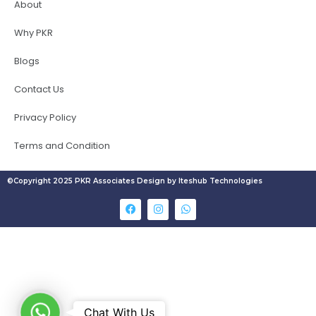
About
Why PKR
Blogs
Contact Us
Privacy Policy
Terms and Condition
©Copyright 2025 PKR Associates Design by Iteshub Technologies
W
Chat With Us