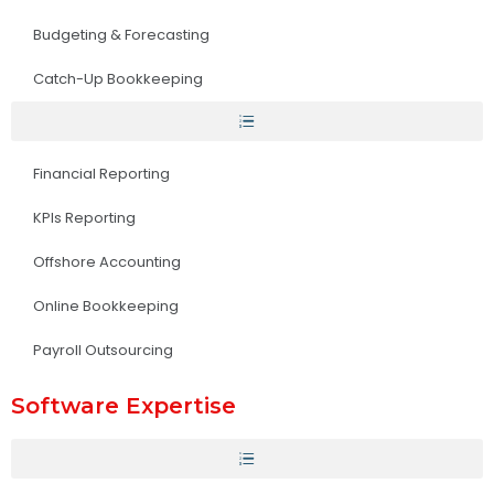
Budgeting & Forecasting
Catch-Up Bookkeeping
Financial Reporting
KPIs Reporting
Offshore Accounting
Online Bookkeeping
Payroll Outsourcing
Software Expertise