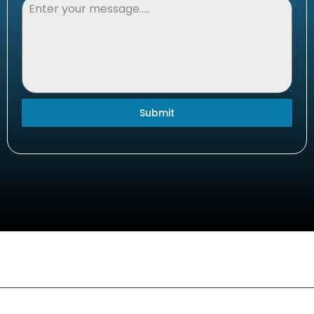
Submit