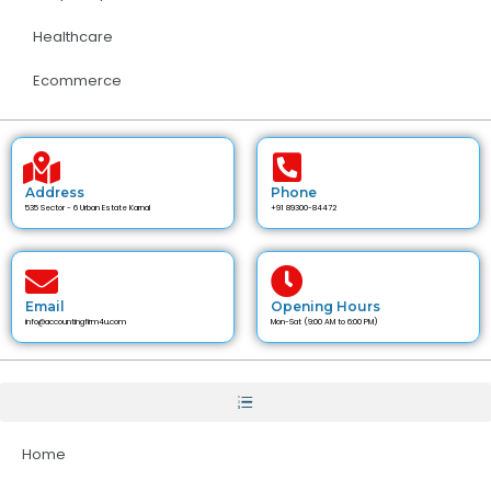
Healthcare
Ecommerce
Address
Phone
535 Sector - 6 Urban Estate Karnal
+91 89300-84472
Email
Opening Hours
info@accountingfirm4u.com
Mon-Sat (9:00 AM to 6:00 PM)
Home