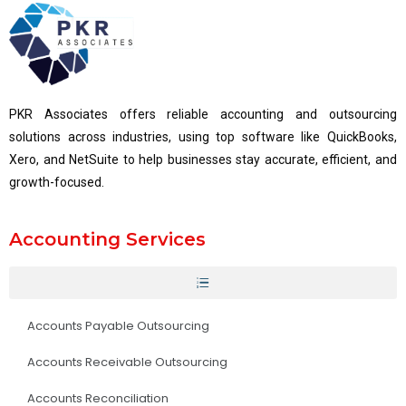
PKR Associates offers reliable accounting and outsourcing
solutions across industries, using top software like QuickBooks,
Xero, and NetSuite to help businesses stay accurate, efficient, and
growth-focused.
Accounting Services
Accounts Payable Outsourcing
Accounts Receivable Outsourcing
Accounts Reconciliation