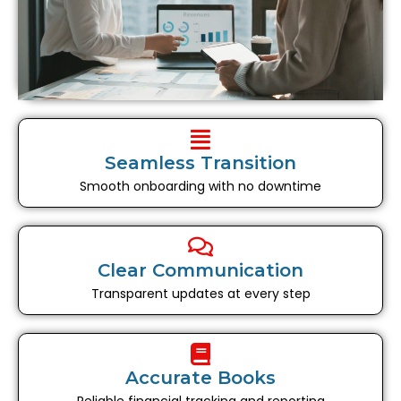
Seamless Transition
Smooth onboarding with no downtime
Clear Communication
Transparent updates at every step
Accurate Books
Reliable financial tracking and reporting