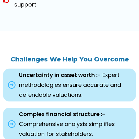
support
Challenges We Help You Overcome
Uncertainty in asset worth :-
Expert
methodologies ensure accurate and
defendable valuations.
Complex financial structure :-
Comprehensive analysis simplifies
valuation for stakeholders.