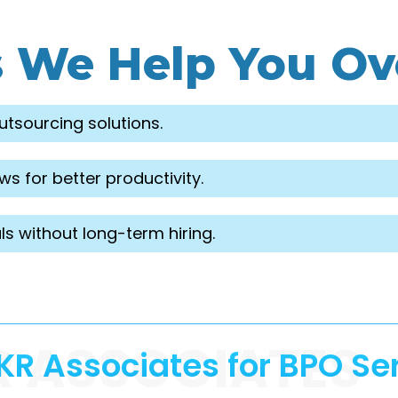
s We Help You O
utsourcing solutions.
s for better productivity.
ls without long-term hiring.
R ASSOCIATES
R Associates for BPO Se