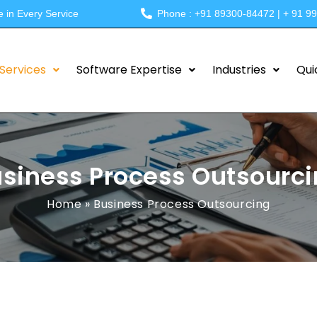
e in Every Service
Phone : +91 89300-84472 | + 91 9
Services
Software Expertise
Industries
Qui
siness Process Outsourc
Home
»
Business Process Outsourcing