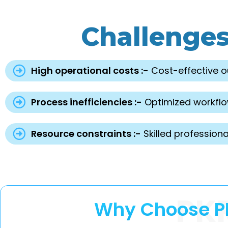
Challenge
High operational costs :-
Cost-effective o
Process inefficiencies :-
Optimized workflow
Resource constraints :-
Skilled professiona
PK
Why Choose PK