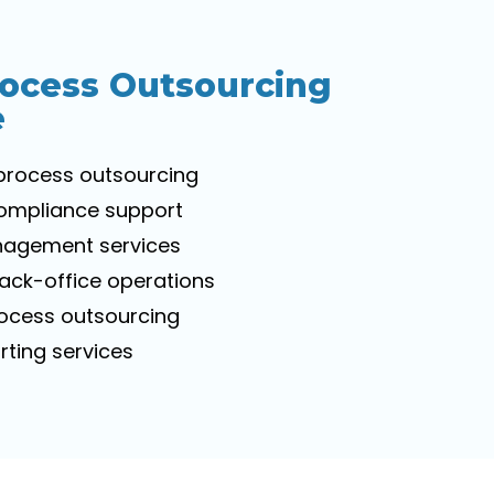
rocess Outsourcing
e
process outsourcing
compliance support
nagement services
ck-office operations
rocess outsourcing
ting services