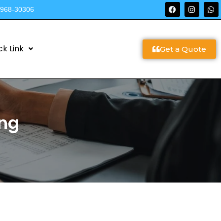
9968-30306
ck Link
Get a Quote
ing