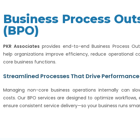
Business Process Out
(BPO)
PKR Associates
provides end-to-end Business Process Outs
help organizations improve efficiency, reduce operational co
core business functions.
Streamlined Processes That Drive Performance
Managing non-core business operations internally can sl
costs. Our BPO services are designed to optimize workflows
ensure consistent service delivery—so your business runs smar