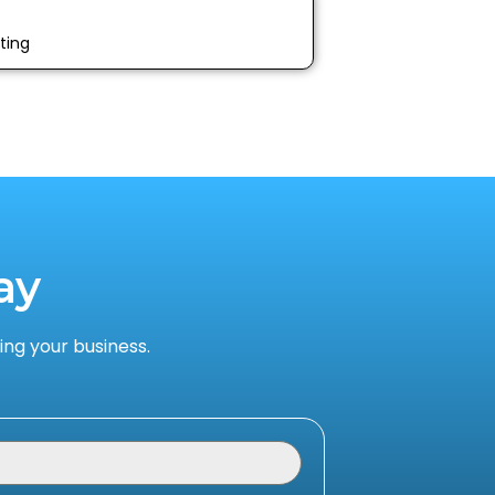
ting
ay
ng your business.