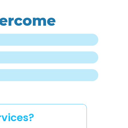
vercome
rvices?