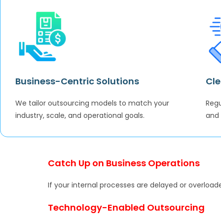
Business-Centric Solutions
Cle
We tailor outsourcing models to match your
Regu
industry, scale, and operational goals.
and
Catch Up on Business Operations
If your internal processes are delayed or overloade
Technology-Enabled Outsourcing