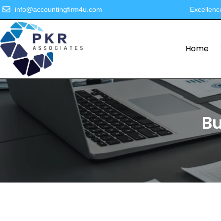
info@accountingfirm4u.com
Excellenc
Home
Bu