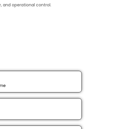
 and operational control.
ime