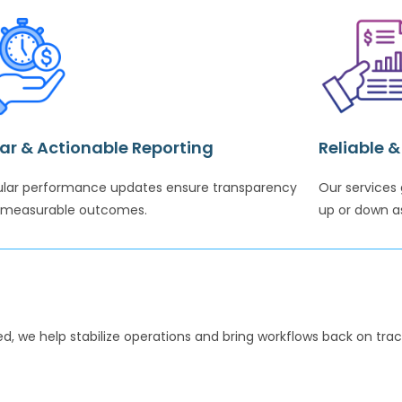
ar & Actionable Reporting
Reliable 
lar performance updates ensure transparency
Our services 
 measurable outcomes.
up or down a
d, we help stabilize operations and bring workflows back on track