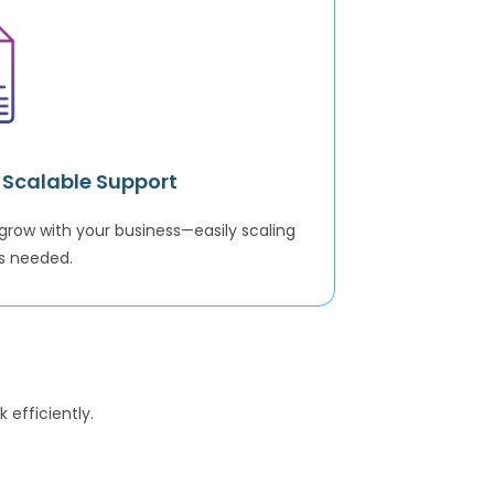
& Scalable Support
grow with your business—easily scaling
s needed.
 efficiently.