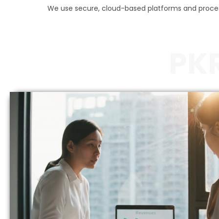
We use secure, cloud-based platforms and process
PK