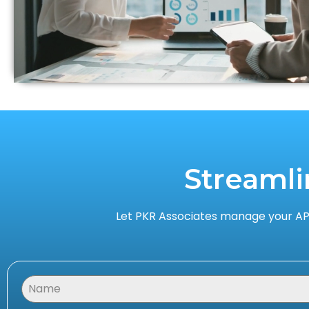
Streamli
Let PKR Associates manage your AP,