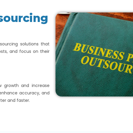
sourcing
ourcing solutions that
sts, and focus on their
ow growth and increase
, enhance accuracy, and
ter and faster.