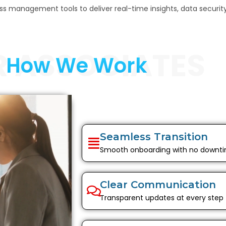
 management tools to deliver real-time insights, data security,
R ASSOCIATES
How We Work
Seamless Transition
Smooth onboarding with no downt
Clear Communication
Transparent updates at every step