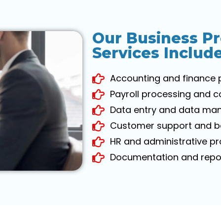
Our Business P
Services Includ
Accounting and finance 
Payroll processing and 
Data entry and data ma
Customer support and ba
HR and administrative p
Documentation and repor