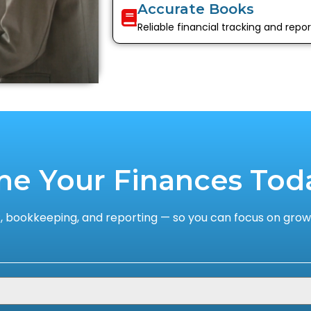
Accurate Books
Reliable financial tracking and repor
ne Your Finances Tod
 bookkeeping, and reporting — so you can focus on growi