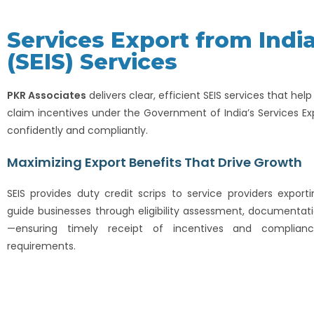
Services Export from Ind
(SEIS) Services
PKR Associates
delivers clear, efficient SEIS services that hel
claim incentives under the Government of India’s Services E
confidently and compliantly.
Maximizing Export Benefits That Drive Growth
SEIS provides duty credit scrips to service providers exporti
guide businesses through eligibility assessment, documentati
—ensuring timely receipt of incentives and complianc
requirements.