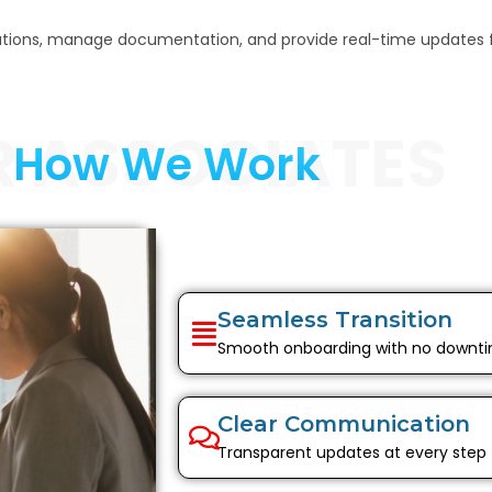
cations, manage documentation, and provide real-time updates 
R ASSOCIATES
How We Work
Seamless Transition
Smooth onboarding with no downt
Clear Communication
Transparent updates at every step