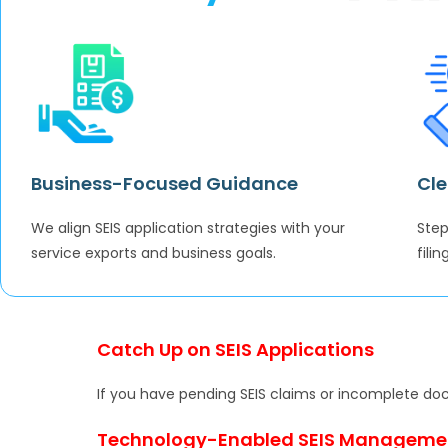
Business-Focused Guidance
Cle
We align SEIS application strategies with your
Step
service exports and business goals.
fili
Catch Up on SEIS Applications
If you have pending SEIS claims or incomplete do
Technology-Enabled SEIS Manageme