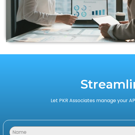
Streamli
Let PKR Associates manage your AP,