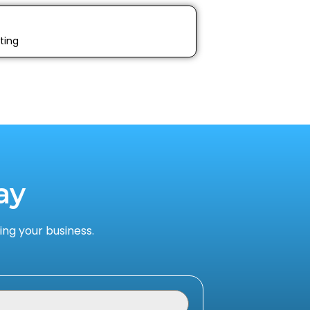
ting
ay
ng your business.