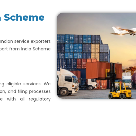
ia Scheme
p Indian service exporters
xport from India Scheme
ng eligible services. We
on, and filing processes
e with all regulatory