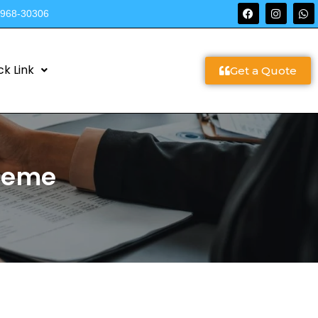
9968-30306
ck Link
Get a Quote
cheme