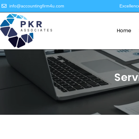
info@accountingfirm4u.com
Excellenc
Home
Serv