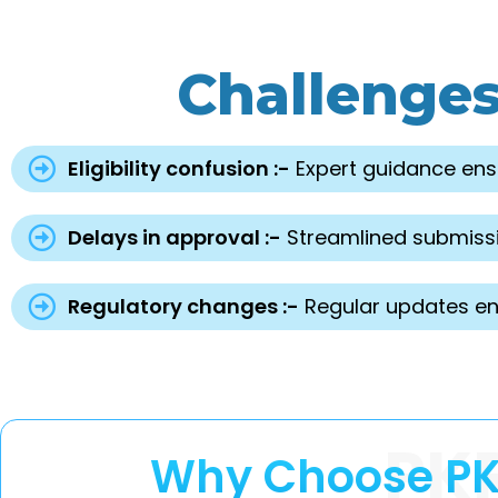
Challenge
Eligibility confusion :-
Expert guidance ens
Delays in approval :-
Streamlined submissi
Regulatory changes :-
Regular updates en
PK
Why Choose PKR