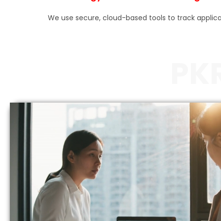
We use secure, cloud-based tools to track appli
PK