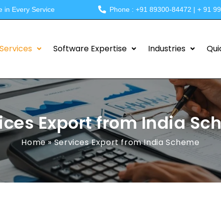
e in Every Service
Phone : +91 89300-84472 | + 91 9
Services
Software Expertise
Industries
Qui
ices Export from India S
Home
»
Services Export from India Scheme