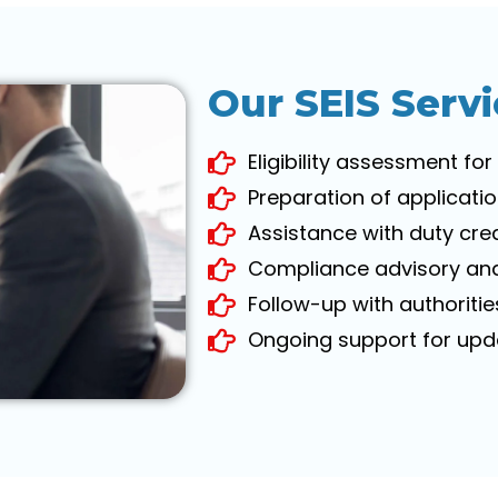
Our SEIS Servi
Eligibility assessment for
Preparation of applicat
Assistance with duty credi
Compliance advisory and
Follow-up with authoriti
Ongoing support for upda