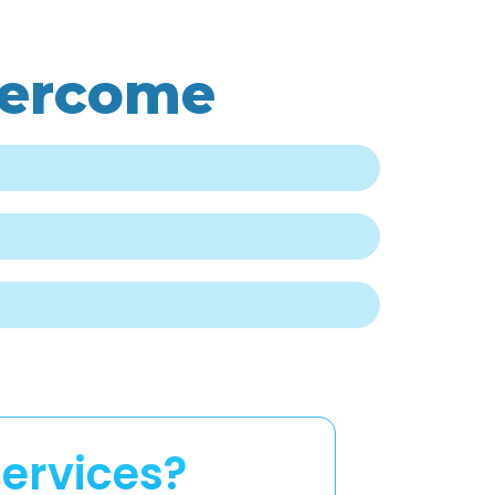
vercome
ervices?