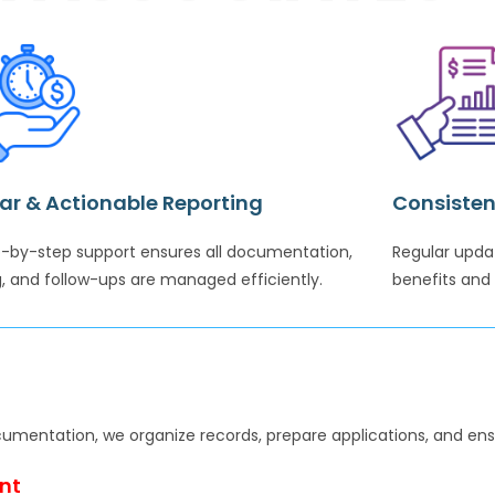
ar & Actionable Reporting
Consisten
-by-step support ensures all documentation,
Regular upda
ng, and follow-ups are managed efficiently.
benefits and 
cumentation, we organize records, prepare applications, and ens
nt