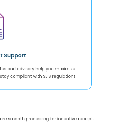
t Support
tes and advisory help you maximize
stay compliant with SEIS regulations.
ure smooth processing for incentive receipt.