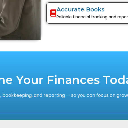
Accurate Books
Reliable financial tracking and repor
ne Your Finances Tod
 bookkeeping, and reporting — so you can focus on growi