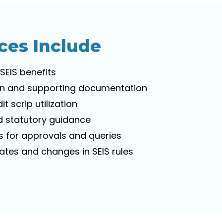
ces Include
 SEIS benefits
ion and supporting documentation
t scrip utilization
 statutory guidance
es for approvals and queries
tes and changes in SEIS rules