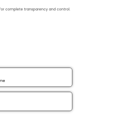
for complete transparency and control.
ime