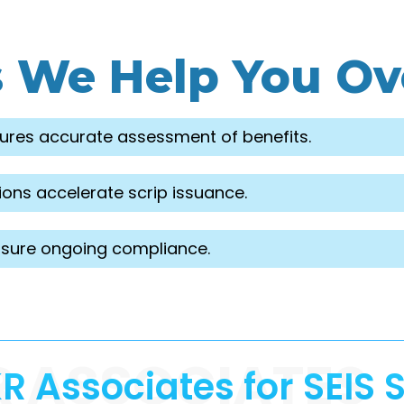
s We Help You O
ures accurate assessment of benefits.
ons accelerate scrip issuance.
sure ongoing compliance.
R ASSOCIATES
 Associates for SEIS S