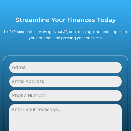
Streamline Your Finances Today
Let PKR Associates manage your AP, bookkeeping, and reporting — so
you can focus on growing your business.