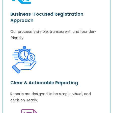
Business-Focused Registration
Approach
Our process is simple, transparent, and founder-
friendly.
Clear & Actionable Reporting
Reports are designed to be simple, visual, and
decision-ready.