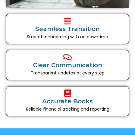
Seamless Transition
Smooth onboarding with no downtime
Clear Communication
Transparent updates at every step
Accurate Books
Reliable financial tracking and reporting