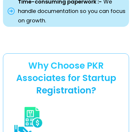
Time-consuming paperwork :-
We
handle documentation so you can focus
on growth.
Why Choose PKR
Associates for Startup
Registration?