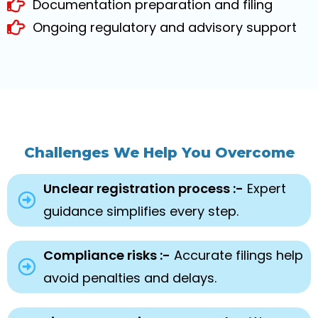
Documentation preparation and filing
Ongoing regulatory and advisory support
Challenges We Help You Overcome
Unclear registration process :-
Expert
guidance simplifies every step.
Compliance risks :-
Accurate filings help
avoid penalties and delays.