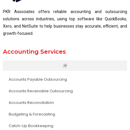
PKR Associates offers reliable accounting and outsourcing
solutions across industries, using top software like QuickBooks,
Xero, and NetSuite to help businesses stay accurate, efficient, and
growth-focused.
Accounting Services
Accounts Payable Outsourcing
Accounts Receivable Outsourcing
Accounts Reconciliation
Budgeting & Forecasting
Catch-Up Bookkeeping