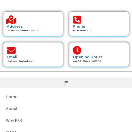
Address
Phone
535 Sector - 6 Urban Estate Karnal
+91 89300-84472
Email
Opening Hours
info@accountingfirm4u.com
Mon-Sat (9:00 AM to 6:00 PM)
Home
About
Why PKR