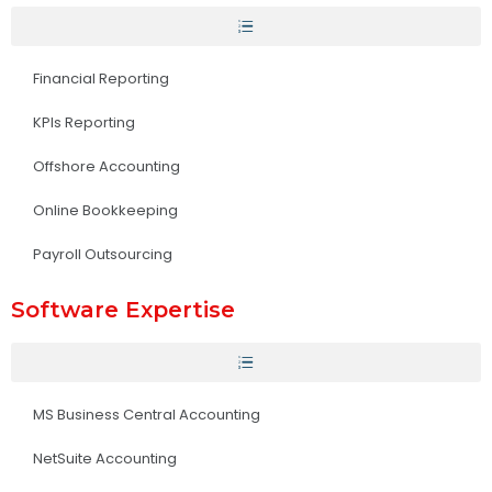
Financial Reporting
KPIs Reporting
Offshore Accounting
Online Bookkeeping
Payroll Outsourcing
Software Expertise
MS Business Central Accounting
NetSuite Accounting