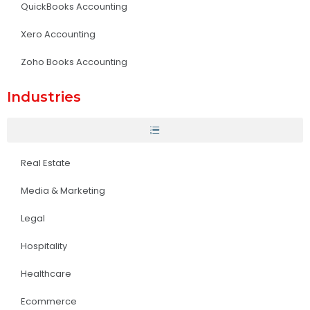
QuickBooks Accounting
Xero Accounting
Zoho Books Accounting
Industries
Real Estate
Media & Marketing
Legal
Hospitality
Healthcare
Ecommerce