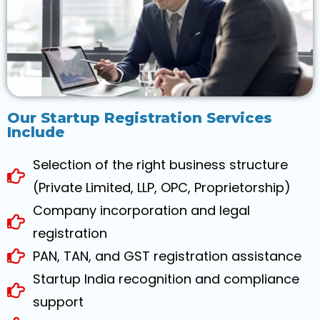
Our Startup Registration Services
Include
Selection of the right business structure
(Private Limited, LLP, OPC, Proprietorship)
Company incorporation and legal
registration
PAN, TAN, and GST registration assistance
Startup India recognition and compliance
support