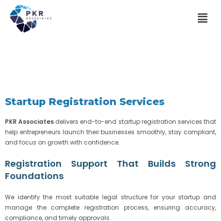
Startup Registration Services
PKR Associates
delivers end-to-end startup registration services that
help entrepreneurs launch their businesses smoothly, stay compliant,
and focus on growth with confidence.
Registration Support That Builds Strong
Foundations
We identify the most suitable legal structure for your startup and
manage the complete registration process, ensuring accuracy,
compliance, and timely approvals.