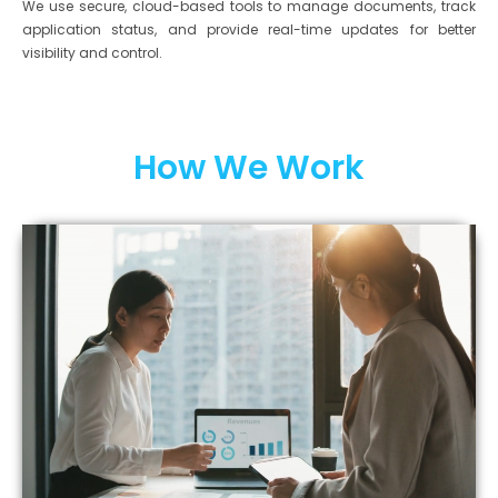
We use secure, cloud-based tools to manage documents, track
application status, and provide real-time updates for better
visibility and control.
How We Work