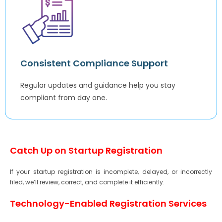
Consistent Compliance Support
Regular updates and guidance help you stay
compliant from day one.
Catch Up on Startup Registration
If your startup registration is incomplete, delayed, or incorrectly
filed, we’ll review, correct, and complete it efficiently.
Technology-Enabled Registration Services