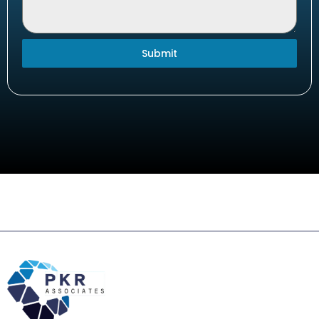
Submit