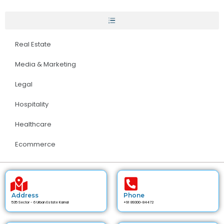
Real Estate
Media & Marketing
Legal
Hospitality
Healthcare
Ecommerce
Address
Phone
535 Sector - 6 Urban Estate Karnal
+91 89300-84472