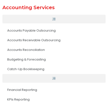
Accounting Services
Accounts Payable Outsourcing
Accounts Receivable Outsourcing
Accounts Reconciliation
Budgeting & Forecasting
Catch-Up Bookkeeping
Financial Reporting
KPIs Reporting