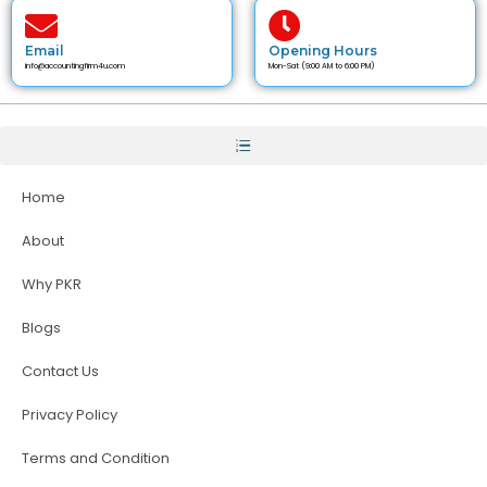
Email
Opening Hours
info@accountingfirm4u.com
Mon-Sat (9:00 AM to 6:00 PM)
Home
About
Why PKR
Blogs
Contact Us
Privacy Policy
Terms and Condition