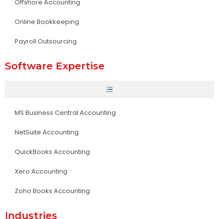
Offshore Accounting
Online Bookkeeping
Payroll Outsourcing
Software Expertise
MS Business Central Accounting
NetSuite Accounting
QuickBooks Accounting
Xero Accounting
Zoho Books Accounting
Industries