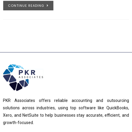
CONTINUE READING
PKR Associates offers reliable accounting and outsourcing
solutions across industries, using top software like QuickBooks,
Xero, and NetSuite to help businesses stay accurate, efficient, and
growth-focused.