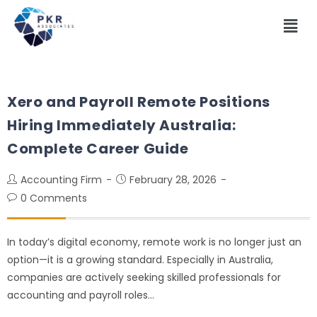
Xero and Payroll Remote Positions
Hiring Immediately Australia:
Complete Career Guide
Accounting Firm
February 28, 2026
0 Comments
In today’s digital economy, remote work is no longer just an
option—it is a growing standard. Especially in Australia,
companies are actively seeking skilled professionals for
accounting and payroll roles…