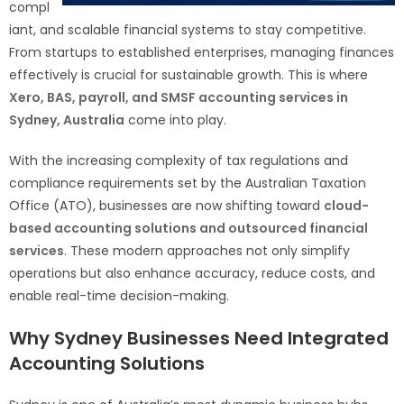
compl
iant, and scalable financial systems to stay competitive.
From startups to established enterprises, managing finances
effectively is crucial for sustainable growth. This is where
Xero, BAS, payroll, and SMSF accounting services in
Sydney, Australia
come into play.
With the increasing complexity of tax regulations and
compliance requirements set by the Australian Taxation
Office (ATO), businesses are now shifting toward
cloud-
based accounting solutions and outsourced financial
services
. These modern approaches not only simplify
operations but also enhance accuracy, reduce costs, and
enable real-time decision-making.
Why Sydney Businesses Need Integrated
Accounting Solutions