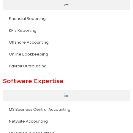
Financial Reporting
KPIs Reporting
Offshore Accounting
Online Bookkeeping
Payroll Outsourcing
Software Expertise
MS Business Central Accounting
NetSuite Accounting