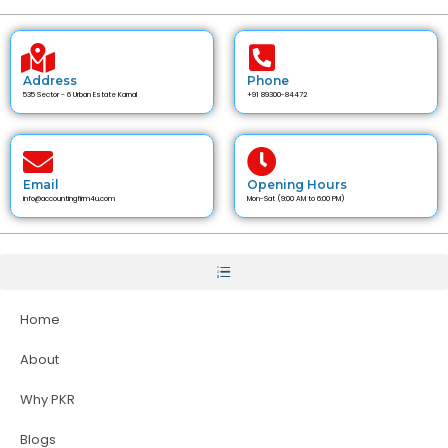
Address
Phone
535 Sector - 6 Urban Estate Karnal
+91 89300-84472
Email
Opening Hours
info@accountingfirm4u.com
Mon-Sat (9:00 AM to 6:00 PM)
Home
About
Why PKR
Blogs