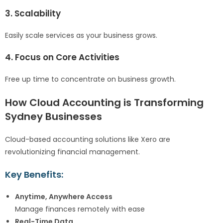
3. Scalability
Easily scale services as your business grows.
4. Focus on Core Activities
Free up time to concentrate on business growth.
How Cloud Accounting is Transforming
Sydney Businesses
Cloud-based accounting solutions like Xero are
revolutionizing financial management.
Key Benefits:
Anytime, Anywhere Access
Manage finances remotely with ease
Real-Time Data