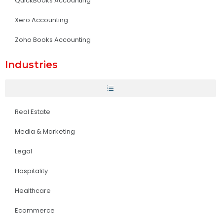
QuickBooks Accounting
Xero Accounting
Zoho Books Accounting
Industries
Real Estate
Media & Marketing
Legal
Hospitality
Healthcare
Ecommerce