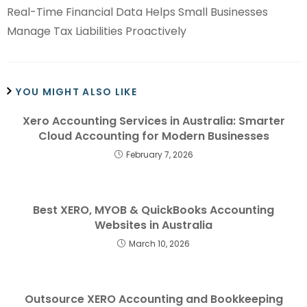
Real-Time Financial Data Helps Small Businesses
Manage Tax Liabilities Proactively
YOU MIGHT ALSO LIKE
Xero Accounting Services in Australia: Smarter
Cloud Accounting for Modern Businesses
February 7, 2026
Best XERO, MYOB & QuickBooks Accounting
Websites in Australia
March 10, 2026
Outsource XERO Accounting and Bookkeeping