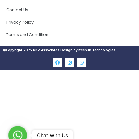
Contact Us
Privacy Policy
Terms and Condition
©Copyright 2025 PKR Associates Design by Iteshub Technologies
W
Chat With Us