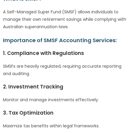
A Self-Managed Super Fund (SMSF) allows individuals to
manage their own retirement savings while complying with
Australian superannuation laws.
Importance of SMSF Accounting Services:
1. Compliance with Regulations
SMSFs are heavily regulated, requiring accurate reporting
and auditing.
2. Investment Tracking
Monitor and manage investments effectively.
3. Tax Optimization
Maximize tax benefits within legal frameworks.