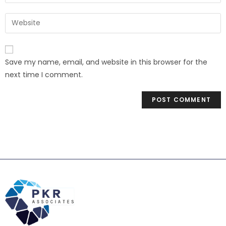
Save my name, email, and website in this browser for the
next time I comment.