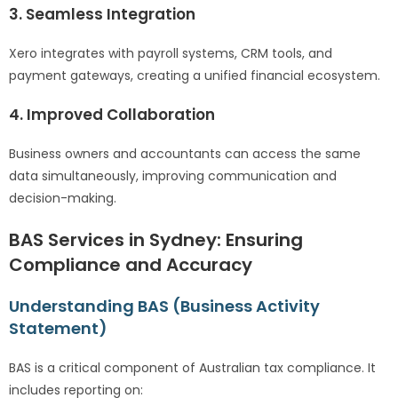
3. Seamless Integration
Xero integrates with payroll systems, CRM tools, and
payment gateways, creating a unified financial ecosystem.
4. Improved Collaboration
Business owners and accountants can access the same
data simultaneously, improving communication and
decision-making.
BAS Services in Sydney: Ensuring
Compliance and Accuracy
Understanding BAS (Business Activity
Statement)
BAS is a critical component of Australian tax compliance. It
includes reporting on: