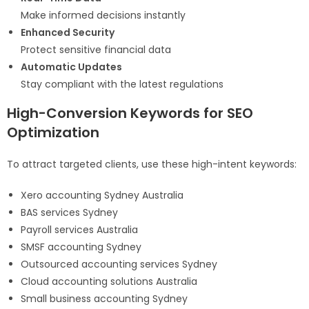
Make informed decisions instantly
Enhanced Security
Protect sensitive financial data
Automatic Updates
Stay compliant with the latest regulations
High-Conversion Keywords for SEO
Optimization
To attract targeted clients, use these high-intent keywords:
Xero accounting Sydney Australia
BAS services Sydney
Payroll services Australia
SMSF accounting Sydney
Outsourced accounting services Sydney
Cloud accounting solutions Australia
Small business accounting Sydney