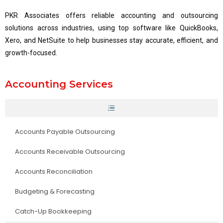
PKR Associates offers reliable accounting and outsourcing
solutions across industries, using top software like QuickBooks,
Xero, and NetSuite to help businesses stay accurate, efficient, and
growth-focused.
Accounting Services
Accounts Payable Outsourcing
Accounts Receivable Outsourcing
Accounts Reconciliation
Budgeting & Forecasting
Catch-Up Bookkeeping