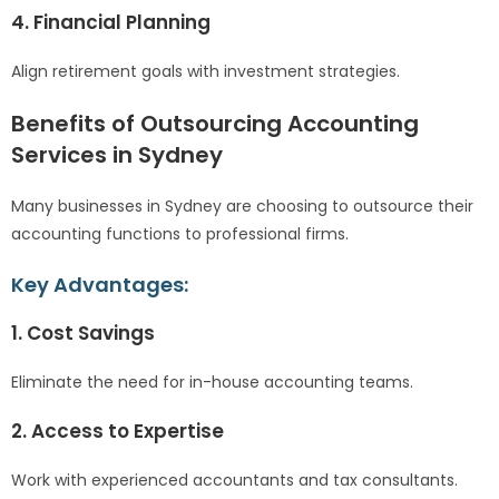
4. Financial Planning
Align retirement goals with investment strategies.
Benefits of Outsourcing Accounting
Services in Sydney
Many businesses in Sydney are choosing to outsource their
accounting functions to professional firms.
Key Advantages:
1. Cost Savings
Eliminate the need for in-house accounting teams.
2. Access to Expertise
Work with experienced accountants and tax consultants.