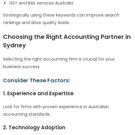
GST and BAS services Australia
Strategically using these keywords can improve search
rankings and drive quality leads.
Choosing the Right Accounting Partner in
Sydney
Selecting the right accounting firm is crucial for your
business success.
Consider These Factors:
1. Experience and Expertise
Look for firms with proven experience in Australian
accounting standards.
2. Technology Adoption