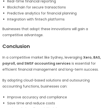
Real-time financial reporting
Blockchain for secure transactions
Predictive analytics for financial planning
Integration with fintech platforms
Businesses that adopt these innovations will gain a
competitive advantage.
Conclusion
In a competitive market like Sydney, leveraging
Xero, BAS,
payroll, and SMSF accounting services
is essential for
efficient financial management and long-term success.
By adopting cloud-based solutions and outsourcing
accounting functions, businesses can:
Improve accuracy and compliance
Save time and reduce costs