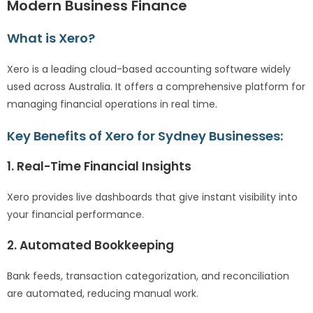
Modern Business Finance
What is Xero?
Xero is a leading cloud-based accounting software widely
used across Australia. It offers a comprehensive platform for
managing financial operations in real time.
Key Benefits of Xero for Sydney Businesses:
1. Real-Time Financial Insights
Xero provides live dashboards that give instant visibility into
your financial performance.
2. Automated Bookkeeping
Bank feeds, transaction categorization, and reconciliation
are automated, reducing manual work.