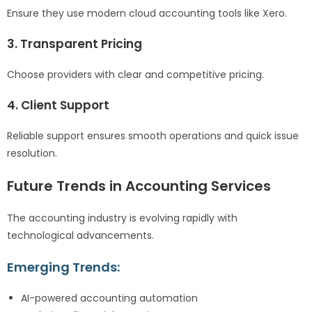
Ensure they use modern cloud accounting tools like Xero.
3. Transparent Pricing
Choose providers with clear and competitive pricing.
4. Client Support
Reliable support ensures smooth operations and quick issue
resolution.
Future Trends in Accounting Services
The accounting industry is evolving rapidly with
technological advancements.
Emerging Trends:
AI-powered accounting automation