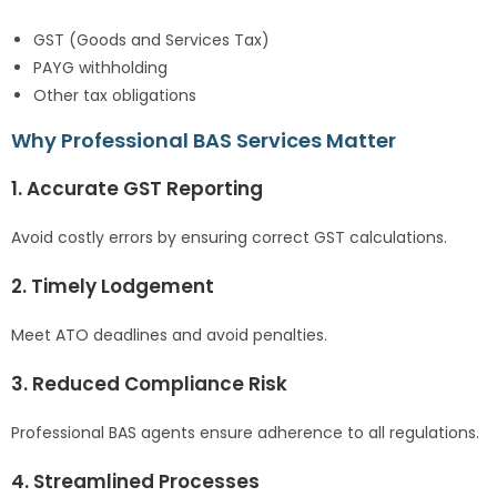
GST (Goods and Services Tax)
PAYG withholding
Other tax obligations
Why Professional BAS Services Matter
1. Accurate GST Reporting
Avoid costly errors by ensuring correct GST calculations.
2. Timely Lodgement
Meet ATO deadlines and avoid penalties.
3. Reduced Compliance Risk
Professional BAS agents ensure adherence to all regulations.
4. Streamlined Processes