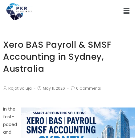
Xero BAS Payroll & SMSF
Accounting in Sydney,
Australia
Rajat Saluja
May 11, 2026
0 Comments
In the
fast-
paced
and