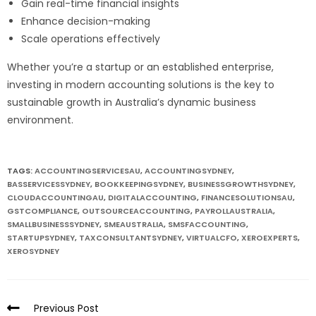
Gain real-time financial insights
Enhance decision-making
Scale operations effectively
Whether you’re a startup or an established enterprise,
investing in modern accounting solutions is the key to
sustainable growth in Australia’s dynamic business
environment.
TAGS:
ACCOUNTINGSERVICESAU
,
ACCOUNTINGSYDNEY
,
BASSERVICESSYDNEY
,
BOOKKEEPINGSYDNEY
,
BUSINESSGROWTHSYDNEY
,
CLOUDACCOUNTINGAU
,
DIGITALACCOUNTING
,
FINANCESOLUTIONSAU
,
GSTCOMPLIANCE
,
OUTSOURCEACCOUNTING
,
PAYROLLAUSTRALIA
,
SMALLBUSINESSSYDNEY
,
SMEAUSTRALIA
,
SMSFACCOUNTING
,
STARTUPSYDNEY
,
TAXCONSULTANTSYDNEY
,
VIRTUALCFO
,
XEROEXPERTS
,
XEROSYDNEY
Previous Post