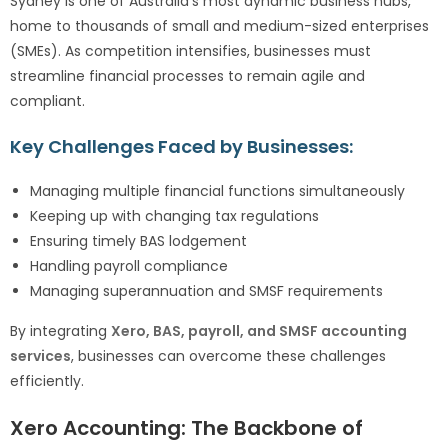
Sydney is one of Australia’s most dynamic business hubs,
home to thousands of small and medium-sized enterprises
(SMEs). As competition intensifies, businesses must
streamline financial processes to remain agile and
compliant.
Key Challenges Faced by Businesses:
Managing multiple financial functions simultaneously
Keeping up with changing tax regulations
Ensuring timely BAS lodgement
Handling payroll compliance
Managing superannuation and SMSF requirements
By integrating
Xero, BAS, payroll, and SMSF accounting
services
, businesses can overcome these challenges
efficiently.
Xero Accounting: The Backbone of