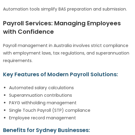
Automation tools simplify BAS preparation and submission.
Payroll Services: Managing Employees
with Confidence
Payroll management in Australia involves strict compliance
with employment laws, tax regulations, and superannuation
requirements.
Key Features of Modern Payroll Solutions:
Automated salary calculations
Superannuation contributions
PAYG withholding management
Single Touch Payroll (STP) compliance
Employee record management
Benefits for Sydney Businesses: