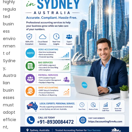
highly
regula
ted
busin
ess
enviro
nmen
t of
Sydne
y,
Austra
lian
busin
esses
must
adopt
efficie
nt,