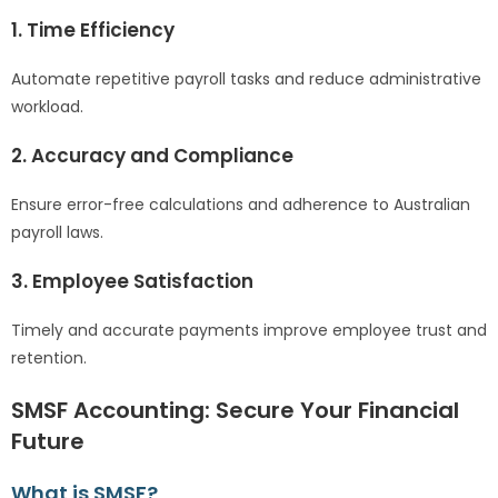
1. Time Efficiency
Automate repetitive payroll tasks and reduce administrative
workload.
2. Accuracy and Compliance
Ensure error-free calculations and adherence to Australian
payroll laws.
3. Employee Satisfaction
Timely and accurate payments improve employee trust and
retention.
SMSF Accounting: Secure Your Financial
Future
What is SMSF?