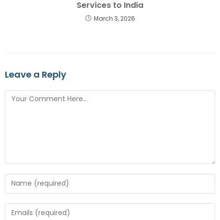
Services to India
March 3, 2026
Leave a Reply