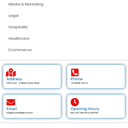
Media & Marketing
Legal
Hospitality
Healthcare
Ecommerce
Address
Phone
535 Sector - 6 Urban Estate Karnal
+91 89300-84472
Email
Opening Hours
info@accountingfirm4u.com
Mon-Sat (9:00 AM to 6:00 PM)