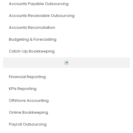
Accounts Payable Outsourcing
Accounts Receivable Outsourcing
Accounts Reconciliation
Budgeting & Forecasting
Catch-Up Bookkeeping
Financial Reporting
KPIs Reporting
Offshore Accounting
Online Bookkeeping
Payroll Outsourcing