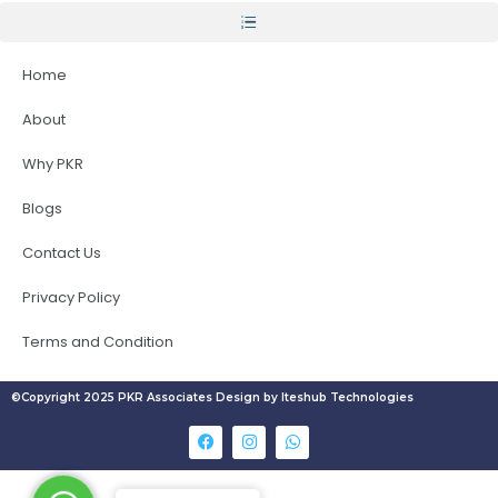
Home
About
Why PKR
Blogs
Contact Us
Privacy Policy
Terms and Condition
©Copyright 2025 PKR Associates Design by Iteshub Technologies