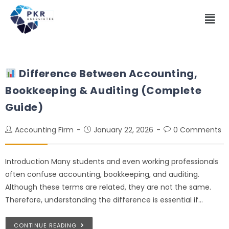
Difference Between Accounting,
Bookkeeping & Auditing (Complete
Guide)
Accounting Firm
January 22, 2026
0 Comments
Introduction Many students and even working professionals
often confuse accounting, bookkeeping, and auditing.
Although these terms are related, they are not the same.
Therefore, understanding the difference is essential if…
CONTINUE READING