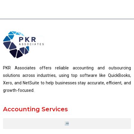
PKR Associates offers reliable accounting and outsourcing
solutions across industries, using top software like QuickBooks,
Xero, and NetSuite to help businesses stay accurate, efficient, and
growth-focused.
Accounting Services