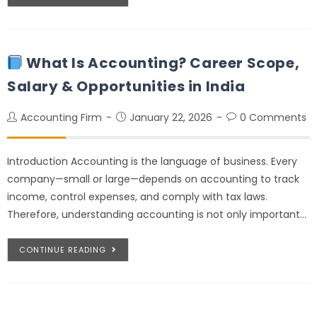
What Is Accounting? Career Scope,
Salary & Opportunities in India
Accounting Firm
January 22, 2026
0 Comments
Introduction Accounting is the language of business. Every
company—small or large—depends on accounting to track
income, control expenses, and comply with tax laws.
Therefore, understanding accounting is not only important…
CONTINUE READING