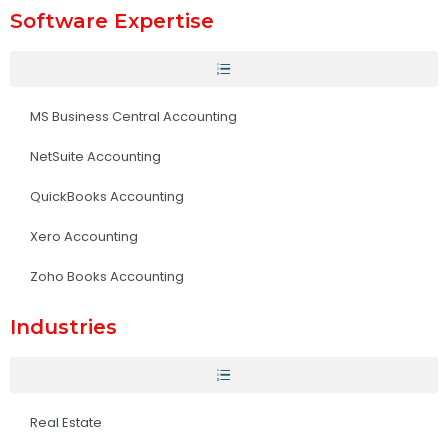
Software Expertise
MS Business Central Accounting
NetSuite Accounting
QuickBooks Accounting
Xero Accounting
Zoho Books Accounting
Industries
Real Estate