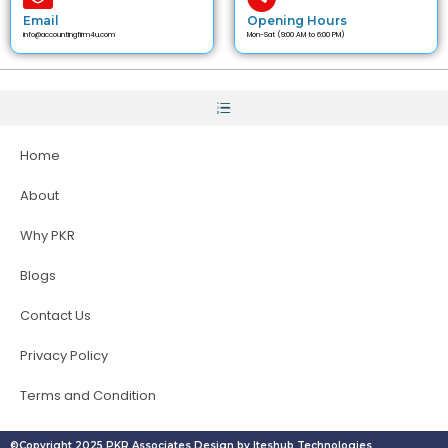
Email
Opening Hours
info@accountingfirm4u.com
Mon-Sat (9:00 AM to 6:00 PM)
Home
About
Why PKR
Blogs
Contact Us
Privacy Policy
Terms and Condition
©Copyright 2025 PKR Associates Design by Iteshub Technologies