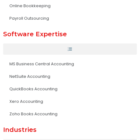
Online Bookkeeping
Payroll Outsourcing
Software Expertise
MS Business Central Accounting
NetSuite Accounting
QuickBooks Accounting
Xero Accounting
Zoho Books Accounting
Industries