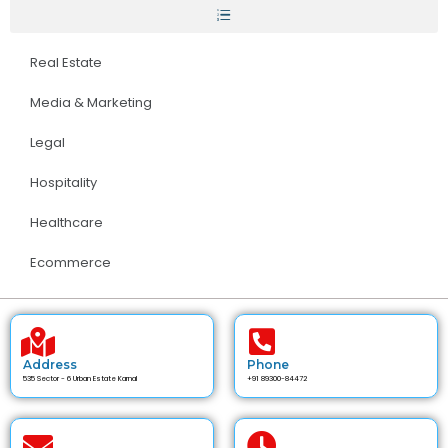
Real Estate
Media & Marketing
Legal
Hospitality
Healthcare
Ecommerce
Address
Phone
535 Sector - 6 Urban Estate Karnal
+91 89300-84472