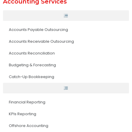
Accounting Services
Accounts Payable Outsourcing
Accounts Receivable Outsourcing
Accounts Reconciliation
Budgeting & Forecasting
Catch-Up Bookkeeping
Financial Reporting
KPIs Reporting
Offshore Accounting