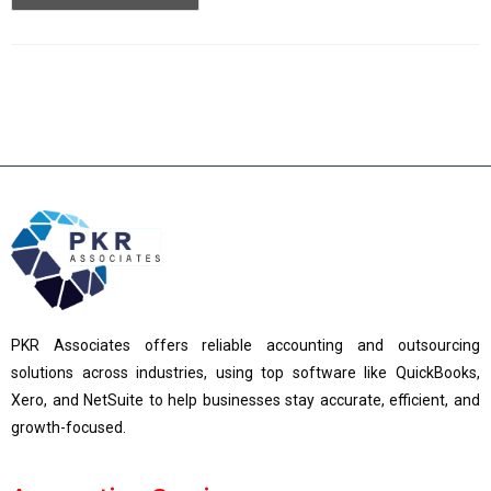
PKR Associates offers reliable accounting and outsourcing
solutions across industries, using top software like QuickBooks,
Xero, and NetSuite to help businesses stay accurate, efficient, and
growth-focused.