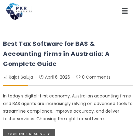
Best Tax Software for BAS &
Accounting Firms in Australia: A
Complete Guide
Rajat Saluja
April 6, 2026
0 Comments
In today’s digital-first economy, Australian accounting firms
and BAS agents are increasingly relying on advanced tools to
streamline compliance, improve accuracy, and deliver
faster services. Choosing the right tax software…
CONTINUE READING