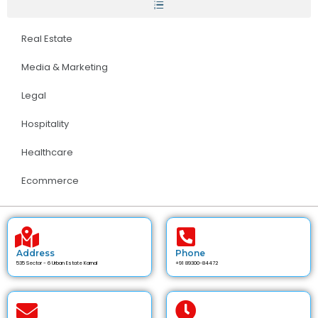
Real Estate
Media & Marketing
Legal
Hospitality
Healthcare
Ecommerce
Address
Phone
535 Sector - 6 Urban Estate Karnal
+91 89300-84472