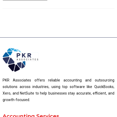
PKR Associates offers reliable accounting and outsourcing
solutions across industries, using top software like QuickBooks,
Xero, and NetSuite to help businesses stay accurate, efficient, and
growth-focused.
Accounting Services