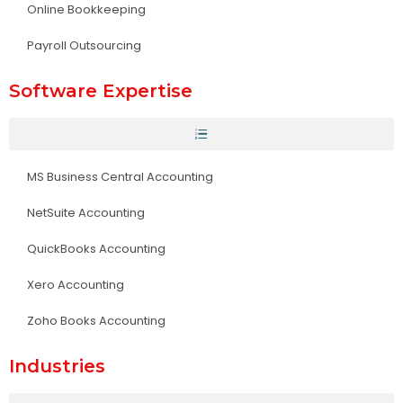
Online Bookkeeping
Payroll Outsourcing
Software Expertise
MS Business Central Accounting
NetSuite Accounting
QuickBooks Accounting
Xero Accounting
Zoho Books Accounting
Industries