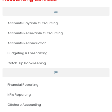
Accounts Payable Outsourcing
Accounts Receivable Outsourcing
Accounts Reconciliation
Budgeting & Forecasting
Catch-Up Bookkeeping
Financial Reporting
KPIs Reporting
Offshore Accounting