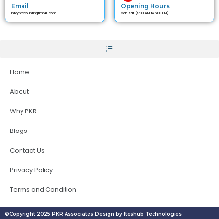
Email
Opening Hours
info@accountingfirm4u.com
Mon-Sat (9:00 AM to 6:00 PM)
Home
About
Why PKR
Blogs
Contact Us
Privacy Policy
Terms and Condition
©Copyright 2025 PKR Associates Design by Iteshub Technologies