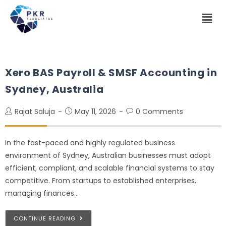
Xero BAS Payroll & SMSF Accounting in
Sydney, Australia
Rajat Saluja
May 11, 2026
0 Comments
In the fast-paced and highly regulated business
environment of Sydney, Australian businesses must adopt
efficient, compliant, and scalable financial systems to stay
competitive. From startups to established enterprises,
managing finances…
CONTINUE READING