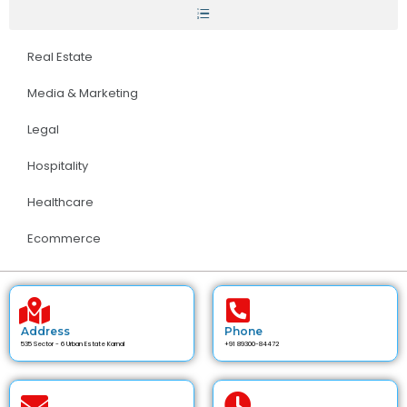
Real Estate
Media & Marketing
Legal
Hospitality
Healthcare
Ecommerce
Address
Phone
535 Sector - 6 Urban Estate Karnal
+91 89300-84472