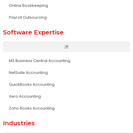
Online Bookkeeping
Payroll Outsourcing
Software Expertise
MS Business Central Accounting
NetSuite Accounting
QuickBooks Accounting
Xero Accounting
Zoho Books Accounting
Industries