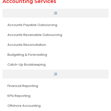
Accounting Services
Accounts Payable Outsourcing
Accounts Receivable Outsourcing
Accounts Reconciliation
Budgeting & Forecasting
Catch-Up Bookkeeping
Financial Reporting
KPIs Reporting
Offshore Accounting