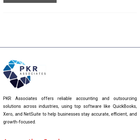
PKR Associates offers reliable accounting and outsourcing
solutions across industries, using top software like QuickBooks,
Xero, and NetSuite to help businesses stay accurate, efficient, and
growth-focused.