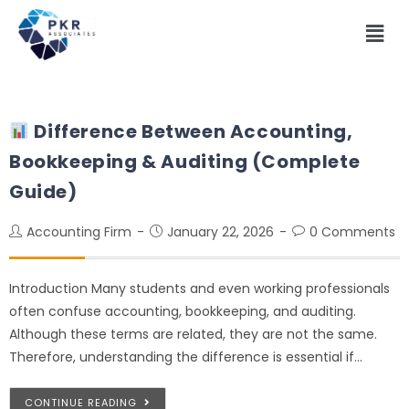
Difference Between Accounting,
Bookkeeping & Auditing (Complete
Guide)
Accounting Firm
January 22, 2026
0 Comments
Introduction Many students and even working professionals
often confuse accounting, bookkeeping, and auditing.
Although these terms are related, they are not the same.
Therefore, understanding the difference is essential if…
CONTINUE READING