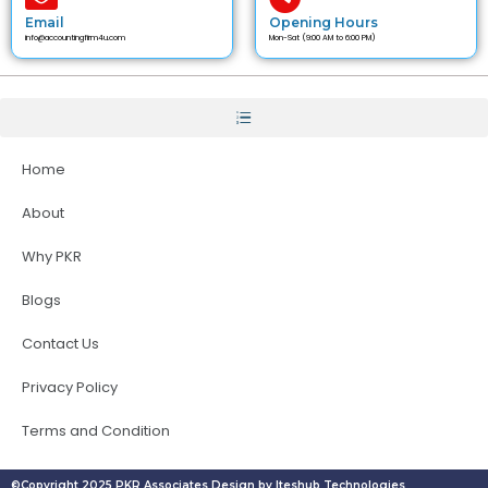
Email
Opening Hours
info@accountingfirm4u.com
Mon-Sat (9:00 AM to 6:00 PM)
Home
About
Why PKR
Blogs
Contact Us
Privacy Policy
Terms and Condition
©Copyright 2025 PKR Associates Design by Iteshub Technologies