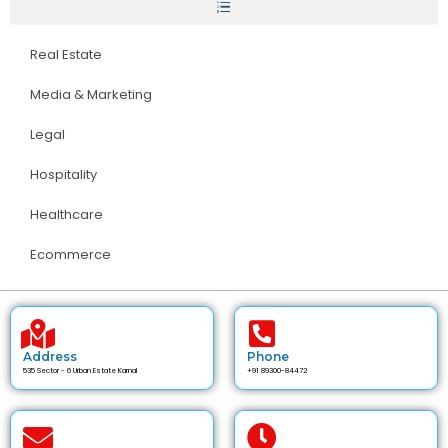
Real Estate
Media & Marketing
Legal
Hospitality
Healthcare
Ecommerce
Address
Phone
535 Sector - 6 Urban Estate Karnal
+91 89300-84472