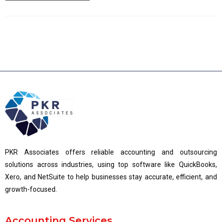
PKR Associates offers reliable accounting and outsourcing
solutions across industries, using top software like QuickBooks,
Xero, and NetSuite to help businesses stay accurate, efficient, and
growth-focused.
Accounting Services