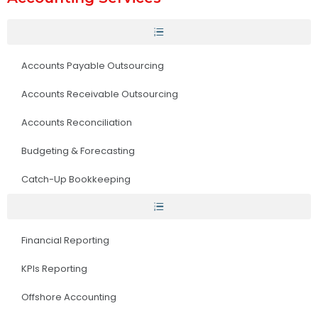
Accounts Payable Outsourcing
Accounts Receivable Outsourcing
Accounts Reconciliation
Budgeting & Forecasting
Catch-Up Bookkeeping
Financial Reporting
KPIs Reporting
Offshore Accounting