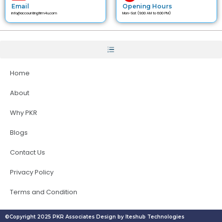
Email
Opening Hours
info@accountingfirm4u.com
Mon-Sat (9:00 AM to 6:00 PM)
Home
About
Why PKR
Blogs
Contact Us
Privacy Policy
Terms and Condition
©Copyright 2025 PKR Associates Design by Iteshub Technologies