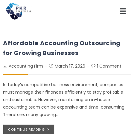
Affordable Accounting Outsourcing
for Growing Businesses
Accounting Firm
March 17, 2026
1 Comment
In today’s competitive business environment, companies
must manage their finances efficiently to stay profitable
and sustainable. However, maintaining an in-house
accounting team can be expensive and time-consuming.
Therefore, many growing…
CONTINUE READING