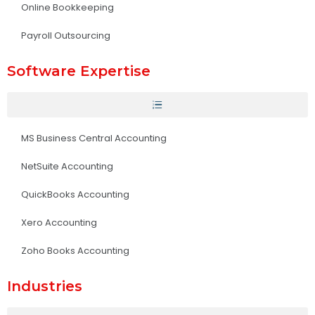
Online Bookkeeping
Payroll Outsourcing
Software Expertise
MS Business Central Accounting
NetSuite Accounting
QuickBooks Accounting
Xero Accounting
Zoho Books Accounting
Industries