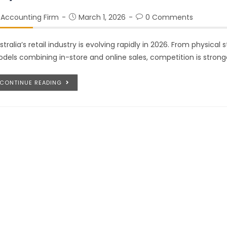
Accounting Firm
March 1, 2026
0 Comments
stralia’s retail industry is evolving rapidly in 2026. From physical
dels combining in-store and online sales, competition is strong
CONTINUE READING