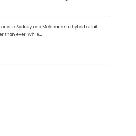
 stores in Sydney and Melbourne to hybrid retail
er than ever. While…