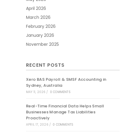
April 2026
March 2026
February 2026
January 2026
November 2025
RECENT POSTS
Xero BAS Payroll & SMSF Accounting in
Sydney, Australia
MAY 11, 2026
/
0 COMMENTS
Real-Time Financial Data Helps Small
Businesses Manage Tax Liabilities
Proactively
APRIL 17, 2026
/
0 COMMENTS