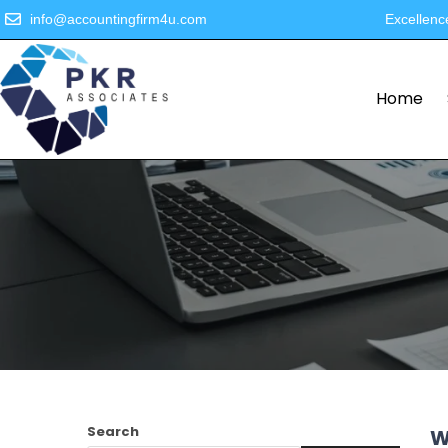
info@accountingfirm4u.com
Excellenc
Home
Search
W