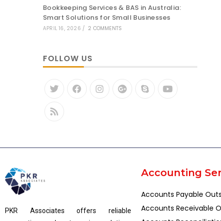
Bookkeeping Services & BAS in Australia:
Smart Solutions for Small Businesses
APRIL 16, 2026
/
2 COMMENTS
FOLLOW US
Accounting Ser
Accounts Payable Out
Accounts Receivable O
PKR Associates offers reliable