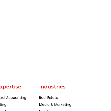
xpertise
Industries
tral Accounting
Real Estate
ting
Media & Marketing