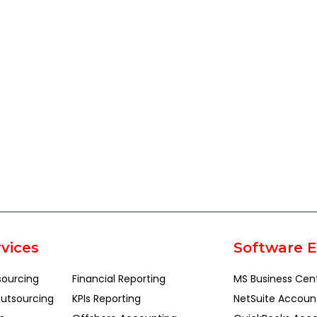
vices
Software E
sourcing
Financial Reporting
MS Business Cen
utsourcing
KPIs Reporting
NetSuite Accoun