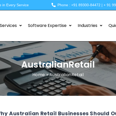
e in Every Service
Phone : +91 89300-84472 | + 91 9
Services
Software Expertise
Industries
Qui
AustralianRetail
Home
»
AustralianRetail
hy Australian Retail Businesses Should 