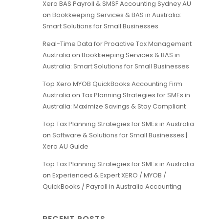
Xero BAS Payroll & SMSF Accounting Sydney AU
on
Bookkeeping Services & BAS in Australia:
Smart Solutions for Small Businesses
Real-Time Data for Proactive Tax Management
Australia
on
Bookkeeping Services & BAS in
Australia: Smart Solutions for Small Businesses
Top Xero MYOB QuickBooks Accounting Firm
Australia
on
Tax Planning Strategies for SMEs in
Australia: Maximize Savings & Stay Compliant
Top Tax Planning Strategies for SMEs in Australia
on
Software & Solutions for Small Businesses |
Xero AU Guide
Top Tax Planning Strategies for SMEs in Australia
on
Experienced & Expert XERO / MYOB /
QuickBooks / Payroll in Australia Accounting
RECENT POSTS