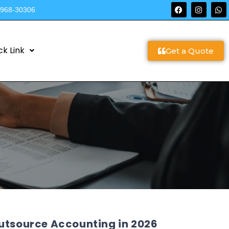
9968-30306
ck Link
Get a Quote
Outsource Accounting in 2026