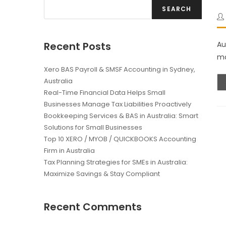
SEARCH
Recent Posts
Au
mo
Xero BAS Payroll & SMSF Accounting in Sydney,
Australia
Real-Time Financial Data Helps Small
Businesses Manage Tax Liabilities Proactively
Bookkeeping Services & BAS in Australia: Smart
Solutions for Small Businesses
Top 10 XERO / MYOB / QUICKBOOKS Accounting
Firm in Australia
Tax Planning Strategies for SMEs in Australia:
Maximize Savings & Stay Compliant
Recent Comments