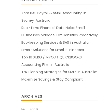
Xero BAS Payroll & SMSF Accounting in
Sydney, Australia
Real-Time Financial Data Helps Small
Businesses Manage Tax Liabilities Proactively
Bookkeeping Services & BAS in Australia:
Smart Solutions for Small Businesses
Top 10 XERO / MYOB / QUICKBOOKS
Accounting Firm in Australia
Tax Planning Strategies for SMEs in Australia:
Maximize Savings & Stay Compliant
ARCHIVES
May 2026