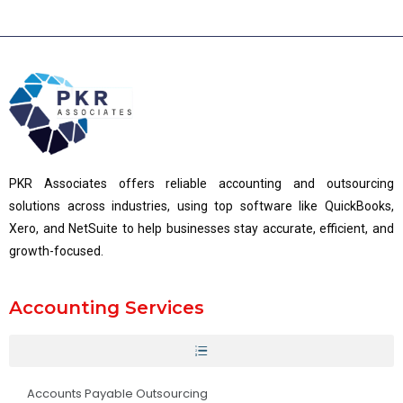
PKR Associates offers reliable accounting and outsourcing
solutions across industries, using top software like QuickBooks,
Xero, and NetSuite to help businesses stay accurate, efficient, and
growth-focused.
Accounting Services
Accounts Payable Outsourcing