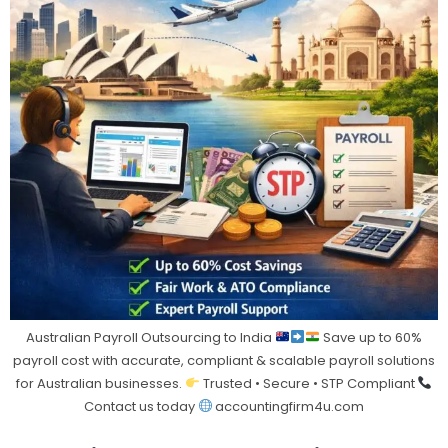
Australian Payroll Outsourcing to India
Save up to 60%
payroll cost with accurate, compliant & scalable payroll solutions
for Australian businesses.
Trusted • Secure • STP Compliant
Contact us today
accountingfirm4u.com