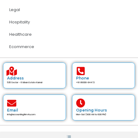
Legal
Hospitality
Healthcare
Ecommerce
Address
Phone
535 Sector - 6 Urban Estate Karnal
+91 89300-84472
Email
Opening Hours
info@accountingfirm4u.com
Mon-Sat (9:00 AM to 6:00 PM)