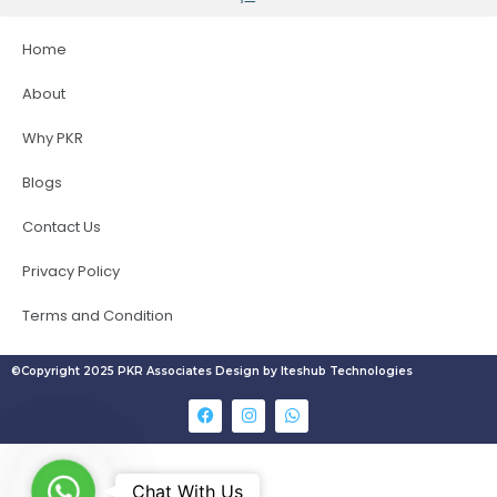
Home
About
Why PKR
Blogs
Contact Us
Privacy Policy
Terms and Condition
©Copyright 2025 PKR Associates Design by Iteshub Technologies
W
Chat With Us