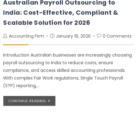
Australian Payroll Outsourcing to
India: Cost-Effective, Compliant &
Scalable Solution for 2026
Accounting Firm
January 16, 2026
0 Comments
Introduction Australian businesses are increasingly choosing
payroll outsourcing to India to reduce costs, ensure
compliance, and access skilled accounting professionals.
With complex Fair Work regulations, Single Touch Payroll
(STP) reporting,…
CONTINUE READING