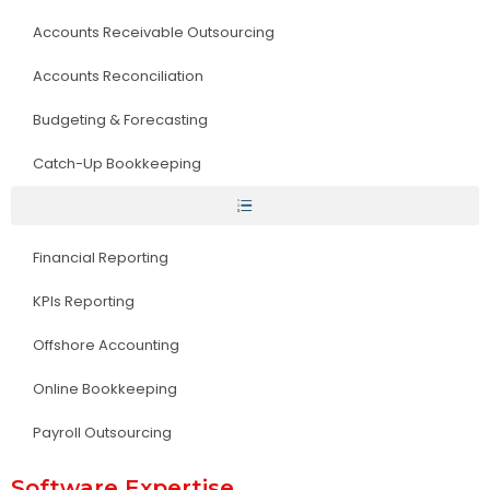
Accounts Receivable Outsourcing
Accounts Reconciliation
Budgeting & Forecasting
Catch-Up Bookkeeping
Financial Reporting
KPIs Reporting
Offshore Accounting
Online Bookkeeping
Payroll Outsourcing
Software Expertise