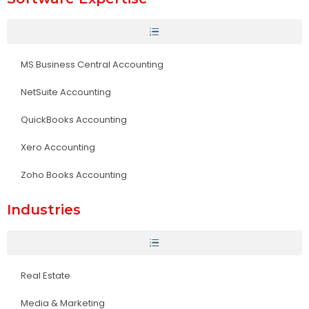
MS Business Central Accounting
NetSuite Accounting
QuickBooks Accounting
Xero Accounting
Zoho Books Accounting
Industries
Real Estate
Media & Marketing