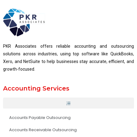
PKR Associates offers reliable accounting and outsourcing
solutions across industries, using top software like QuickBooks,
Xero, and NetSuite to help businesses stay accurate, efficient, and
growth-focused.
Accounting Services
Accounts Payable Outsourcing
Accounts Receivable Outsourcing