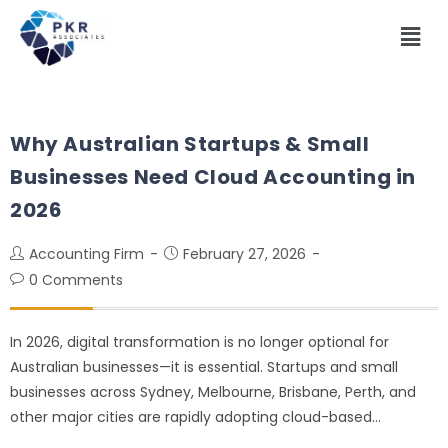
Why Australian Startups & Small
Businesses Need Cloud Accounting in
2026
Accounting Firm
February 27, 2026
0 Comments
In 2026, digital transformation is no longer optional for
Australian businesses—it is essential. Startups and small
businesses across Sydney, Melbourne, Brisbane, Perth, and
other major cities are rapidly adopting cloud-based…