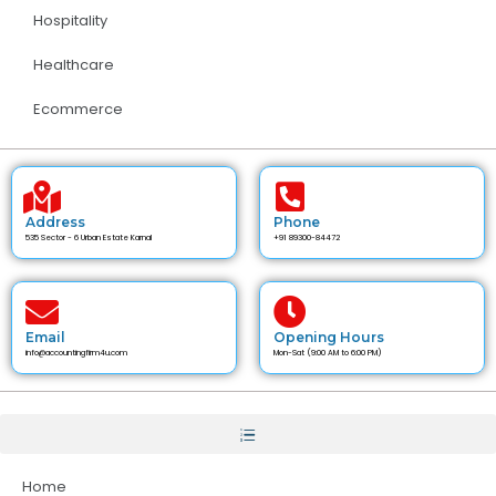
Hospitality
Healthcare
Ecommerce
Address
Phone
535 Sector - 6 Urban Estate Karnal
+91 89300-84472
Email
Opening Hours
info@accountingfirm4u.com
Mon-Sat (9:00 AM to 6:00 PM)
Home