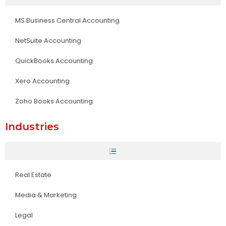
MS Business Central Accounting
NetSuite Accounting
QuickBooks Accounting
Xero Accounting
Zoho Books Accounting
Industries
Real Estate
Media & Marketing
Legal