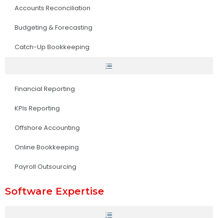
Accounts Reconciliation
Budgeting & Forecasting
Catch-Up Bookkeeping
Financial Reporting
KPIs Reporting
Offshore Accounting
Online Bookkeeping
Payroll Outsourcing
Software Expertise