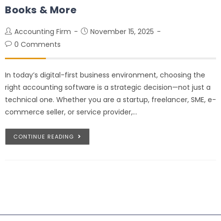
Books & More
Accounting Firm
November 15, 2025
0 Comments
In today’s digital-first business environment, choosing the
right accounting software is a strategic decision—not just a
technical one. Whether you are a startup, freelancer, SME, e-
commerce seller, or service provider,…
CONTINUE READING