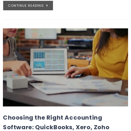
CONTINUE READING
Choosing the Right Accounting
Software: QuickBooks, Xero, Zoho