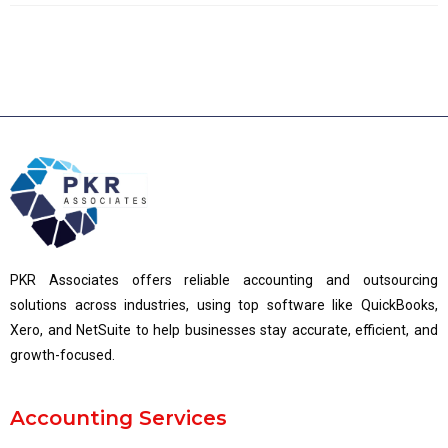
PKR Associates offers reliable accounting and outsourcing
solutions across industries, using top software like QuickBooks,
Xero, and NetSuite to help businesses stay accurate, efficient, and
growth-focused.
Accounting Services