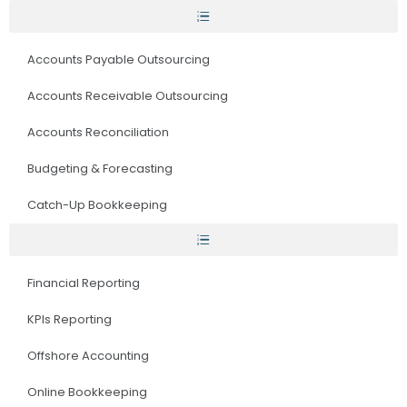
Accounts Payable Outsourcing
Accounts Receivable Outsourcing
Accounts Reconciliation
Budgeting & Forecasting
Catch-Up Bookkeeping
Financial Reporting
KPIs Reporting
Offshore Accounting
Online Bookkeeping