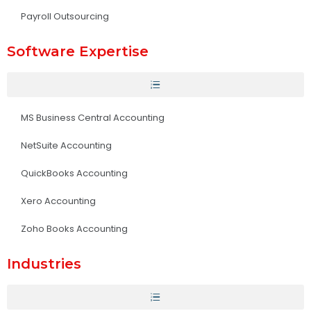
Payroll Outsourcing
Software Expertise
MS Business Central Accounting
NetSuite Accounting
QuickBooks Accounting
Xero Accounting
Zoho Books Accounting
Industries