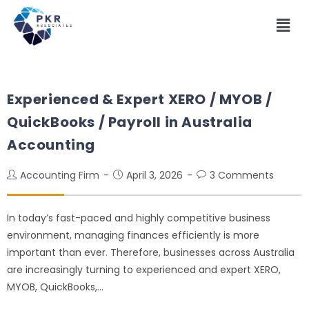
Experienced & Expert XERO / MYOB /
QuickBooks / Payroll in Australia
Accounting
Accounting Firm
April 3, 2026
3 Comments
In today’s fast-paced and highly competitive business
environment, managing finances efficiently is more
important than ever. Therefore, businesses across Australia
are increasingly turning to experienced and expert XERO,
MYOB, QuickBooks,…