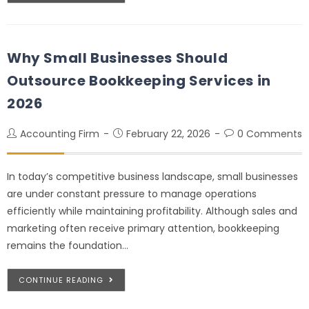
Why Small Businesses Should
Outsource Bookkeeping Services in
2026
Accounting Firm
February 22, 2026
0 Comments
In today’s competitive business landscape, small businesses
are under constant pressure to manage operations
efficiently while maintaining profitability. Although sales and
marketing often receive primary attention, bookkeeping
remains the foundation…
CONTINUE READING