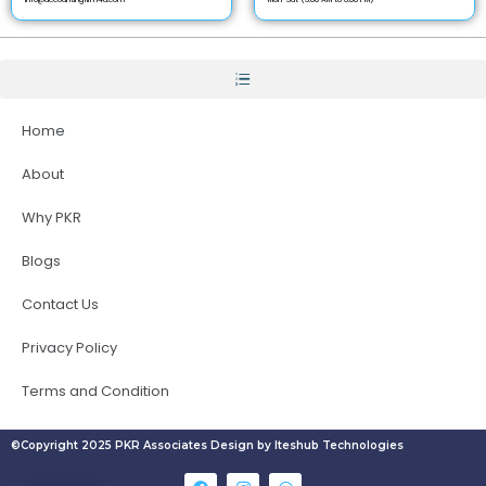
Home
About
Why PKR
Blogs
Contact Us
Privacy Policy
Terms and Condition
©Copyright 2025 PKR Associates Design by Iteshub Technologies