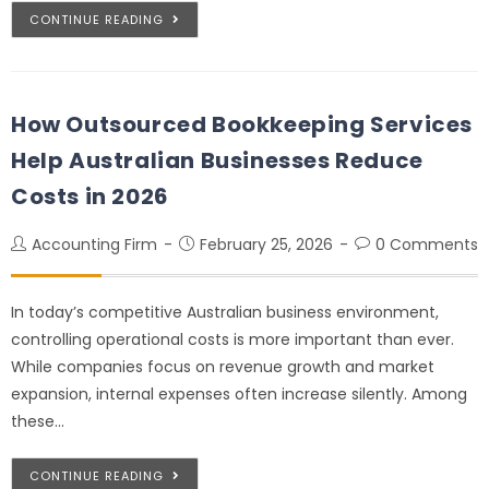
CONTINUE READING
How Outsourced Bookkeeping Services
Help Australian Businesses Reduce
Costs in 2026
Accounting Firm
February 25, 2026
0 Comments
In today’s competitive Australian business environment,
controlling operational costs is more important than ever.
While companies focus on revenue growth and market
expansion, internal expenses often increase silently. Among
these…
CONTINUE READING