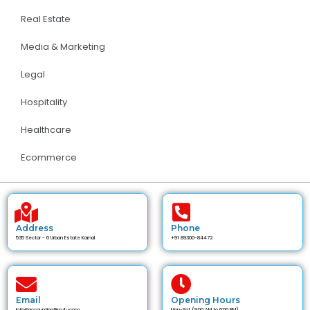
Real Estate
Media & Marketing
Legal
Hospitality
Healthcare
Ecommerce
Address
Phone
535 Sector - 6 Urban Estate Karnal
+91 89300-84472
Email
Opening Hours
info@accountingfirm4u.com
Mon-Sat (9:00 AM to 6:00 PM)