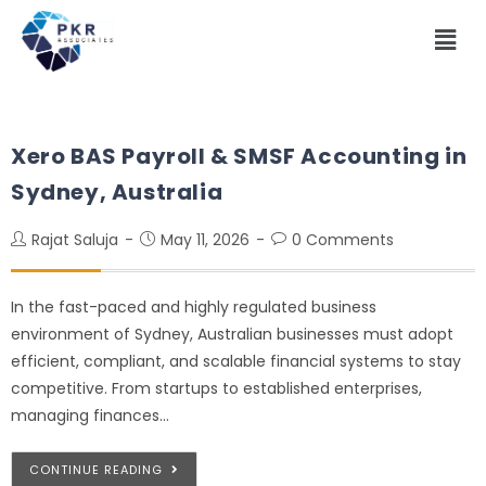
Xero BAS Payroll & SMSF Accounting in
Sydney, Australia
Rajat Saluja
May 11, 2026
0 Comments
In the fast-paced and highly regulated business
environment of Sydney, Australian businesses must adopt
efficient, compliant, and scalable financial systems to stay
competitive. From startups to established enterprises,
managing finances…
CONTINUE READING