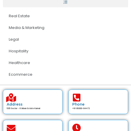
Real Estate
Media & Marketing
Legal
Hospitality
Healthcare
Ecommerce
Address
Phone
535 Sector - 6 Urban Estate Karnal
+91 89300-84472