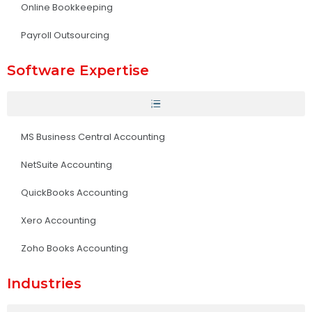
Online Bookkeeping
Payroll Outsourcing
Software Expertise
MS Business Central Accounting
NetSuite Accounting
QuickBooks Accounting
Xero Accounting
Zoho Books Accounting
Industries