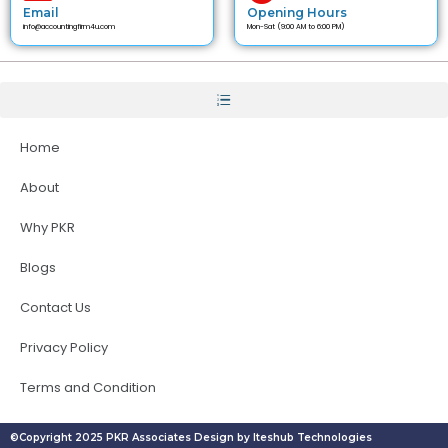
Email
Opening Hours
info@accountingfirm4u.com
Mon-Sat (9:00 AM to 6:00 PM)
Home
About
Why PKR
Blogs
Contact Us
Privacy Policy
Terms and Condition
©Copyright 2025 PKR Associates Design by Iteshub Technologies