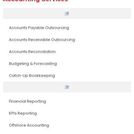
Accounts Payable Outsourcing
Accounts Receivable Outsourcing
Accounts Reconciliation
Budgeting & Forecasting
Catch-Up Bookkeeping
Financial Reporting
KPIs Reporting
Offshore Accounting