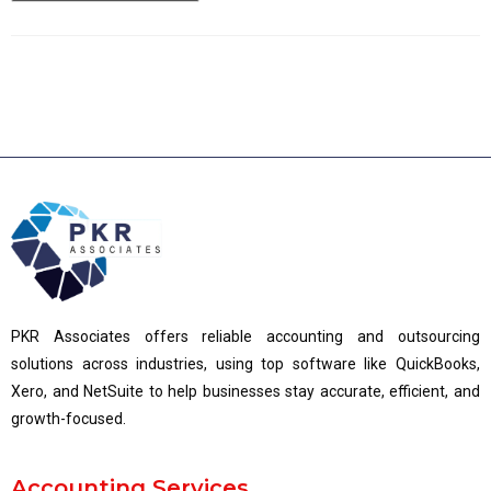
PKR Associates offers reliable accounting and outsourcing
solutions across industries, using top software like QuickBooks,
Xero, and NetSuite to help businesses stay accurate, efficient, and
growth-focused.
Accounting Services