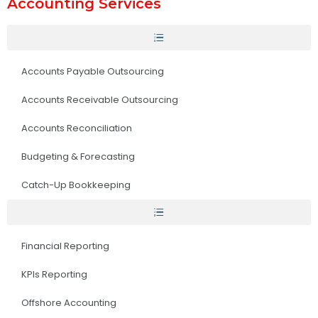
Accounting Services
Accounts Payable Outsourcing
Accounts Receivable Outsourcing
Accounts Reconciliation
Budgeting & Forecasting
Catch-Up Bookkeeping
Financial Reporting
KPIs Reporting
Offshore Accounting