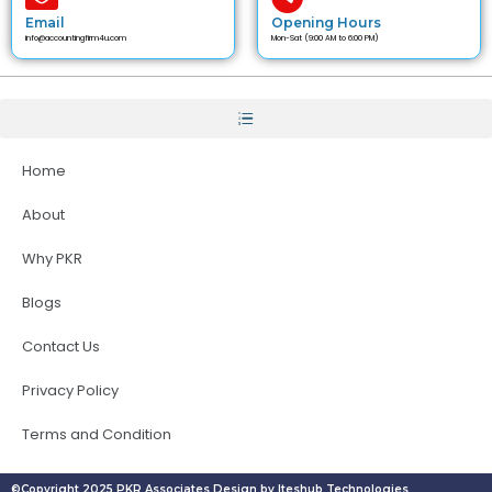
Email
Opening Hours
info@accountingfirm4u.com
Mon-Sat (9:00 AM to 6:00 PM)
Home
About
Why PKR
Blogs
Contact Us
Privacy Policy
Terms and Condition
©Copyright 2025 PKR Associates Design by Iteshub Technologies