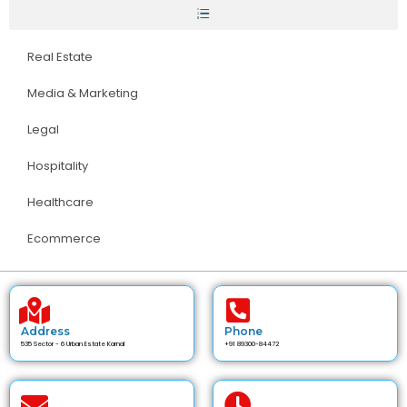
Real Estate
Media & Marketing
Legal
Hospitality
Healthcare
Ecommerce
Address
Phone
535 Sector - 6 Urban Estate Karnal
+91 89300-84472