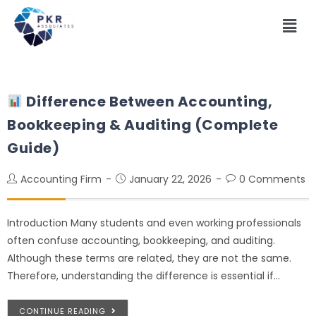
Difference Between Accounting,
Bookkeeping & Auditing (Complete
Guide)
Accounting Firm
January 22, 2026
0 Comments
Introduction Many students and even working professionals
often confuse accounting, bookkeeping, and auditing.
Although these terms are related, they are not the same.
Therefore, understanding the difference is essential if…
CONTINUE READING