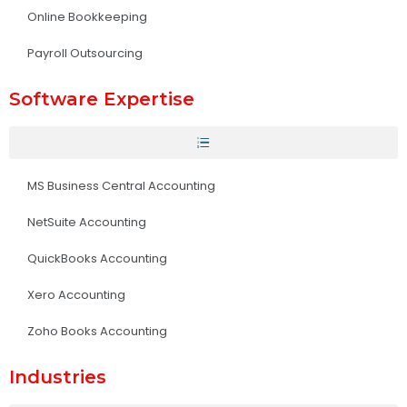
Online Bookkeeping
Payroll Outsourcing
Software Expertise
MS Business Central Accounting
NetSuite Accounting
QuickBooks Accounting
Xero Accounting
Zoho Books Accounting
Industries