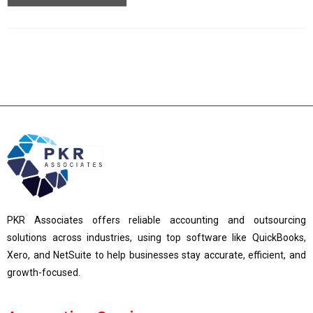
PKR Associates offers reliable accounting and outsourcing
solutions across industries, using top software like QuickBooks,
Xero, and NetSuite to help businesses stay accurate, efficient, and
growth-focused.