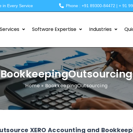
e in Every Service
Phone : +91 89300-84472 | + 91 9
Services
Software Expertise
Industries
Qui
BookkeepingOutsourcing
Home
»
BookkeepingOutsourcing
utsource XERO Accounting and Bookkeepin