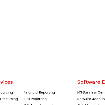
vices
Software E
sourcing
Financial Reporting
MS Business Cen
utsourcing
KPIs Reporting
NetSuite Accoun