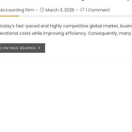
Accounting Firm
March 3, 2026
1 Comment
 today’s fast-paced and highly competitive global market, busin
erational costs while improving efficiency. Consequently, many 
CONTINUE READING