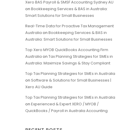
Xero BAS Payroll & SMSF Accounting Sydney AU
on
Bookkeeping Services & BAS in Australia:
Smart Solutions for Small Businesses
Real-Time Data for Proactive Tax Management
Australia
on
Bookkeeping Services & BAS in
Australia: Smart Solutions for Small Businesses
Top Xero MYOB QuickBooks Accounting Firm
Australia
on
Tax Planning Strategies for SMEs in
Australia: Maximize Savings & Stay Compliant
Top Tax Planning Strategies for SMEs in Australia
on
Software & Solutions for Small Businesses |
Xero AU Guide
Top Tax Planning Strategies for SMEs in Australia
on
Experienced & Expert XERO / MYOB /
QuickBooks / Payroll in Australia Accounting
RECENT POSTS