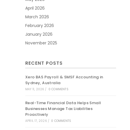
April 2026
March 2026
February 2026
January 2026
November 2025
RECENT POSTS
Xero BAS Payroll & SMSF Accounting in
Sydney, Australia
MAY 11, 2026
/
0 COMMENTS
Real-Time Financial Data Helps Small
Businesses Manage Tax Liabilities
Proactively
APRIL 17, 2026
/
0 COMMENTS