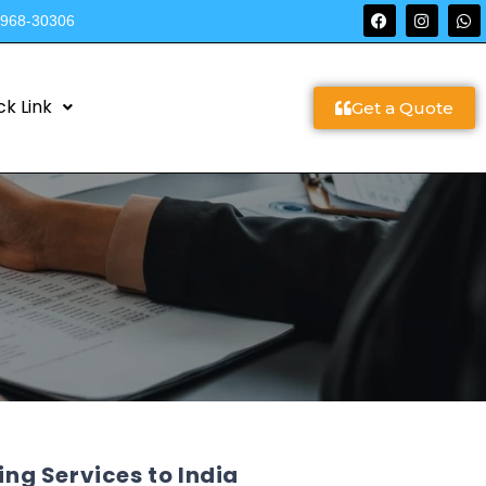
9968-30306
ck Link
Get a Quote
g Services to India