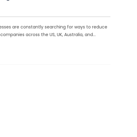
esses are constantly searching for ways to reduce
companies across the US, UK, Australia, and…