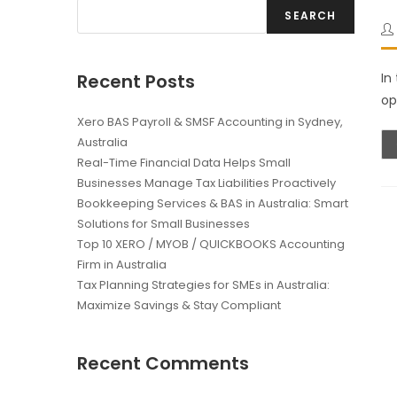
SEARCH
Recent Posts
In
op
Xero BAS Payroll & SMSF Accounting in Sydney,
Australia
Real-Time Financial Data Helps Small
Businesses Manage Tax Liabilities Proactively
Bookkeeping Services & BAS in Australia: Smart
Solutions for Small Businesses
Top 10 XERO / MYOB / QUICKBOOKS Accounting
Firm in Australia
Tax Planning Strategies for SMEs in Australia:
Maximize Savings & Stay Compliant
Recent Comments