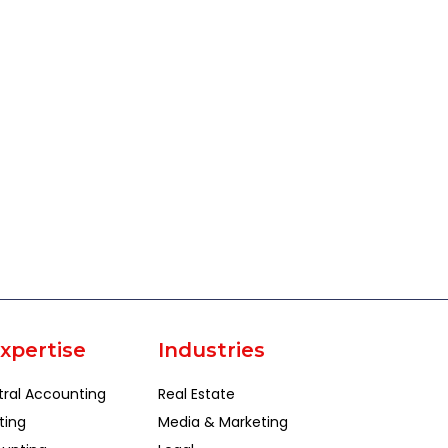
xpertise
Industries
tral Accounting
Real Estate
ting
Media & Marketing