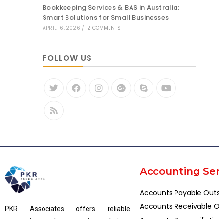
Bookkeeping Services & BAS in Australia:
Smart Solutions for Small Businesses
APRIL 16, 2026
/
2 COMMENTS
FOLLOW US
Accounting Ser
Accounts Payable Out
Accounts Receivable O
PKR Associates offers reliable