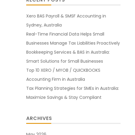
Xero BAS Payroll & SMSF Accounting in
Sydney, Australia
Real-Time Financial Data Helps Small
Businesses Manage Tax Liabilities Proactively
Bookkeeping Services & BAS in Australia:
Smart Solutions for Small Businesses
Top 10 XERO / MYOB / QUICKBOOKS
Accounting Firm in Australia
Tax Planning Strategies for SMEs in Australia:
Maximize Savings & Stay Compliant
ARCHIVES
May 2026