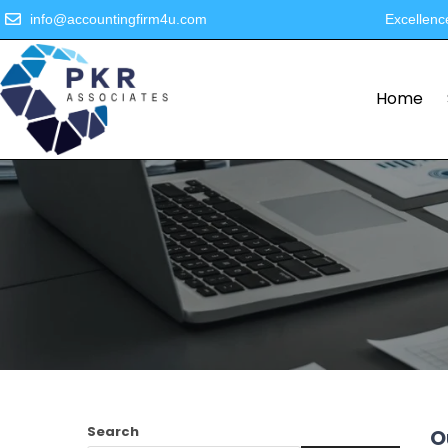
info@accountingfirm4u.com
Excellenc
Home
Search
O