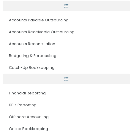
Accounts Payable Outsourcing
Accounts Receivable Outsourcing
Accounts Reconciliation
Budgeting & Forecasting
Catch-Up Bookkeeping
Financial Reporting
KPIs Reporting
Offshore Accounting
Online Bookkeeping