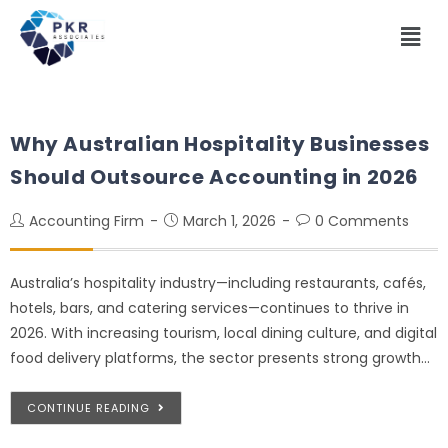
Why Australian Hospitality Businesses
Should Outsource Accounting in 2026
Accounting Firm
March 1, 2026
0 Comments
Australia’s hospitality industry—including restaurants, cafés,
hotels, bars, and catering services—continues to thrive in
2026. With increasing tourism, local dining culture, and digital
food delivery platforms, the sector presents strong growth…
CONTINUE READING