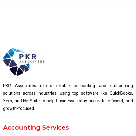
PKR Associates offers reliable accounting and outsourcing
solutions across industries, using top software like QuickBooks,
Xero, and NetSuite to help businesses stay accurate, efficient, and
growth-focused.
Accounting Services