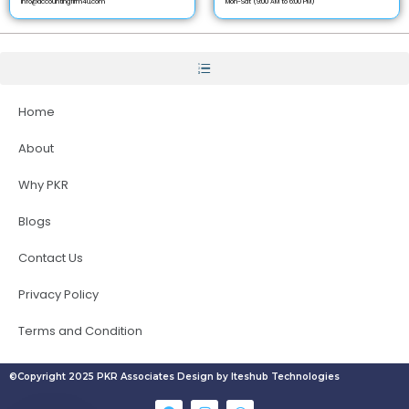
info@accountingfirm4u.com
Mon-Sat (9:00 AM to 6:00 PM)
Home
About
Why PKR
Blogs
Contact Us
Privacy Policy
Terms and Condition
©Copyright 2025 PKR Associates Design by Iteshub Technologies