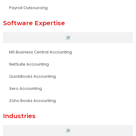
Payroll Outsourcing
Software Expertise
MS Business Central Accounting
NetSuite Accounting
QuickBooks Accounting
Xero Accounting
Zoho Books Accounting
Industries