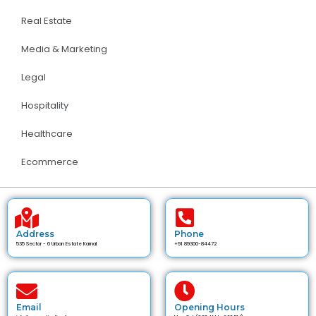
Real Estate
Media & Marketing
Legal
Hospitality
Healthcare
Ecommerce
Address
Phone
535 Sector - 6 Urban Estate Karnal
+91 89300-84472
Email
Opening Hours