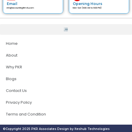
Email
Opening Hours
info@accountingfirm4u.com
Mon-Sat (9:00 AM to 6:00 PM)
Home
About
Why PKR
Blogs
Contact Us
Privacy Policy
Terms and Condition
©Copyright 2025 PKR Associates Design by Iteshub Technologies