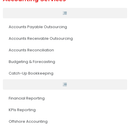
Accounts Payable Outsourcing
Accounts Receivable Outsourcing
Accounts Reconciliation
Budgeting & Forecasting
Catch-Up Bookkeeping
Financial Reporting
KPIs Reporting
Offshore Accounting