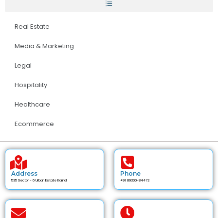
Real Estate
Media & Marketing
Legal
Hospitality
Healthcare
Ecommerce
Address
Phone
535 Sector - 6 Urban Estate Karnal
+91 89300-84472