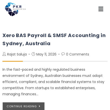
Xero BAS Payroll & SMSF Accounting in
Sydney, Australia
Rajat Saluja
May 11, 2026
0 Comments
In the fast-paced and highly regulated business
environment of Sydney, Australian businesses must adopt
efficient, compliant, and scalable financial systems to stay
competitive. From startups to established enterprises,
managing finances…
CONTINUE READING