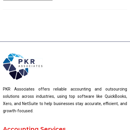
PKR Associates offers reliable accounting and outsourcing
solutions across industries, using top software like QuickBooks,
Xero, and NetSuite to help businesses stay accurate, efficient, and
growth-focused.
Accounting Services