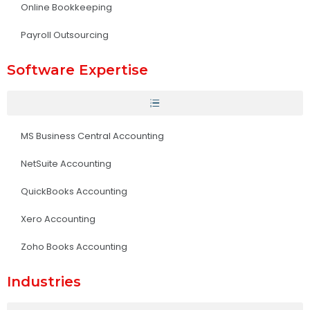
Online Bookkeeping
Payroll Outsourcing
Software Expertise
MS Business Central Accounting
NetSuite Accounting
QuickBooks Accounting
Xero Accounting
Zoho Books Accounting
Industries