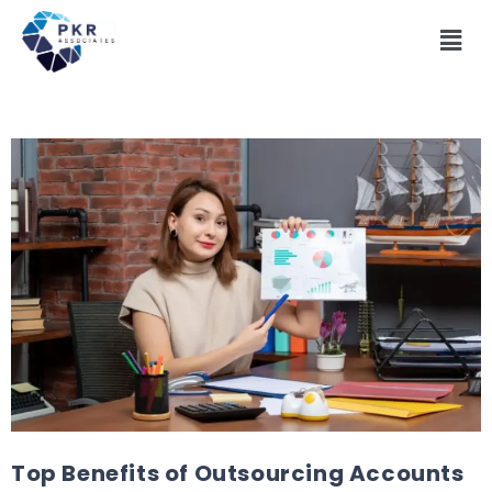
Top Benefits of Outsourcing Accounts