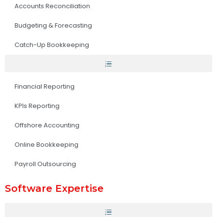
Accounts Reconciliation
Budgeting & Forecasting
Catch-Up Bookkeeping
Financial Reporting
KPIs Reporting
Offshore Accounting
Online Bookkeeping
Payroll Outsourcing
Software Expertise