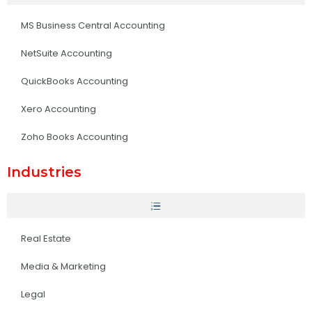
MS Business Central Accounting
NetSuite Accounting
QuickBooks Accounting
Xero Accounting
Zoho Books Accounting
Industries
Real Estate
Media & Marketing
Legal