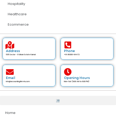
Hospitality
Healthcare
Ecommerce
Address
Phone
535 Sector - 6 Urban Estate Karnal
+91 89300-84472
Email
Opening Hours
info@accountingfirm4u.com
Mon-Sat (9:00 AM to 6:00 PM)
Home