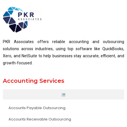
PKR Associates offers reliable accounting and outsourcing
solutions across industries, using top software like QuickBooks,
Xero, and NetSuite to help businesses stay accurate, efficient, and
growth-focused.
Accounting Services
Accounts Payable Outsourcing
Accounts Receivable Outsourcing