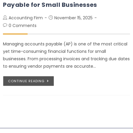
Payable for Small Businesses
Accounting Firm
November 15, 2025
0 Comments
Managing accounts payable (AP) is one of the most critical
yet time-consuming financial functions for small
businesses. From processing invoices and tracking due dates
to ensuring vendor payments are accurate…
CONTINUE READING