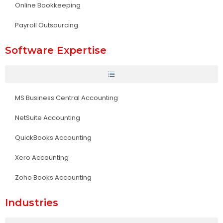
Online Bookkeeping
Payroll Outsourcing
Software Expertise
MS Business Central Accounting
NetSuite Accounting
QuickBooks Accounting
Xero Accounting
Zoho Books Accounting
Industries