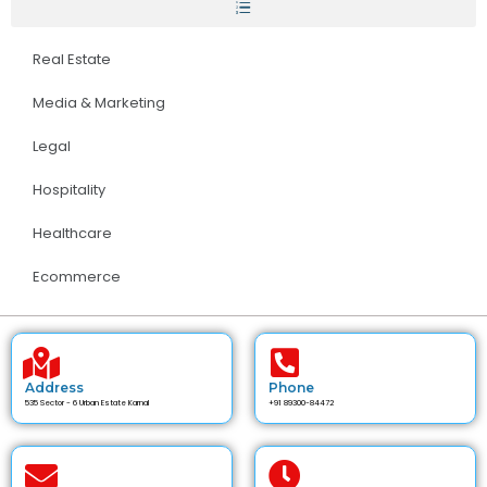
Real Estate
Media & Marketing
Legal
Hospitality
Healthcare
Ecommerce
Address
Phone
535 Sector - 6 Urban Estate Karnal
+91 89300-84472