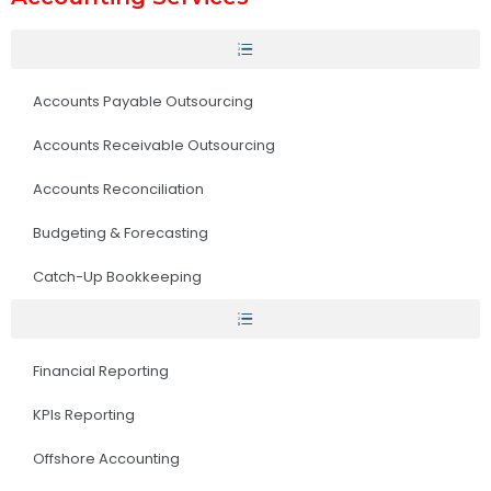
Accounts Payable Outsourcing
Accounts Receivable Outsourcing
Accounts Reconciliation
Budgeting & Forecasting
Catch-Up Bookkeeping
Financial Reporting
KPIs Reporting
Offshore Accounting