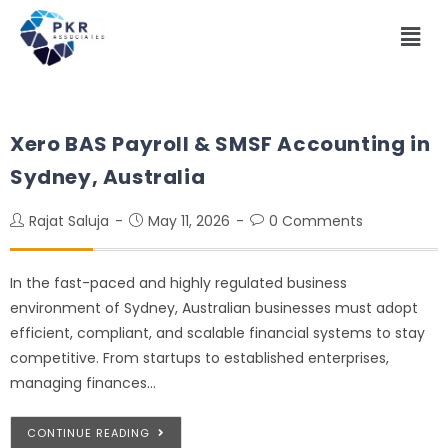
Xero BAS Payroll & SMSF Accounting in
Sydney, Australia
Rajat Saluja
May 11, 2026
0 Comments
In the fast-paced and highly regulated business
environment of Sydney, Australian businesses must adopt
efficient, compliant, and scalable financial systems to stay
competitive. From startups to established enterprises,
managing finances…
CONTINUE READING