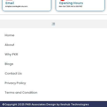
Email
Opening Hours
info@accountingfirm4u.com
Mon-Sat (9:00 AM to 6:00 PM)
Home
About
Why PKR
Blogs
Contact Us
Privacy Policy
Terms and Condition
©Copyright 2025 PKR Associates Design by Iteshub Technologies