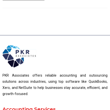
PKR Associates offers reliable accounting and outsourcing
solutions across industries, using top software like QuickBooks,
Xero, and NetSuite to help businesses stay accurate, efficient, and
growth-focused.
Accounting Services