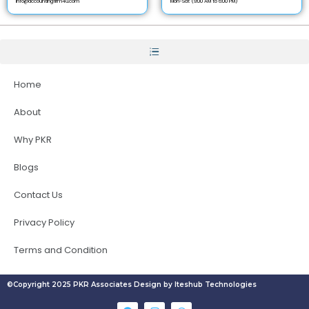
info@accountingfirm4u.com
Mon-Sat (9:00 AM to 6:00 PM)
Home
About
Why PKR
Blogs
Contact Us
Privacy Policy
Terms and Condition
©Copyright 2025 PKR Associates Design by Iteshub Technologies