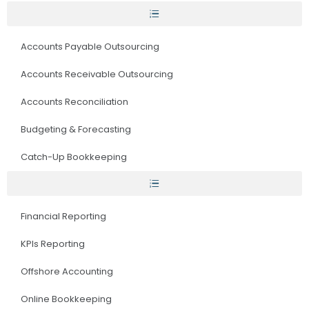
Accounts Payable Outsourcing
Accounts Receivable Outsourcing
Accounts Reconciliation
Budgeting & Forecasting
Catch-Up Bookkeeping
Financial Reporting
KPIs Reporting
Offshore Accounting
Online Bookkeeping