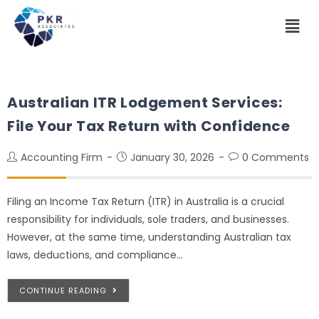
Australian ITR Lodgement Services:
File Your Tax Return with Confidence
Accounting Firm
January 30, 2026
0 Comments
Filing an Income Tax Return (ITR) in Australia is a crucial
responsibility for individuals, sole traders, and businesses.
However, at the same time, understanding Australian tax
laws, deductions, and compliance…
CONTINUE READING