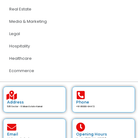
Real Estate
Media & Marketing
Legal
Hospitality
Healthcare
Ecommerce
Address
Phone
535 Sector - 6 Urban Estate Karnal
+91 89300-84472
Email
Opening Hours