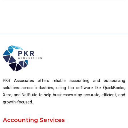
PKR Associates offers reliable accounting and outsourcing
solutions across industries, using top software like QuickBooks,
Xero, and NetSuite to help businesses stay accurate, efficient, and
growth-focused.
Accounting Services