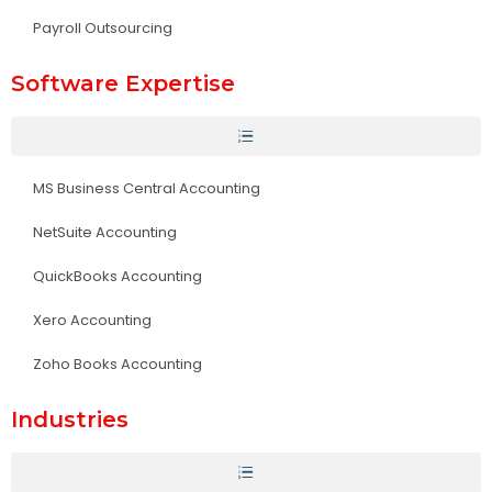
Payroll Outsourcing
Software Expertise
MS Business Central Accounting
NetSuite Accounting
QuickBooks Accounting
Xero Accounting
Zoho Books Accounting
Industries