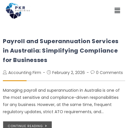
Payroll and Superannuation Services
in Australia: Simplifying Compliance
for Businesses
Accounting Firm
February 2, 2026
0 Comments
Managing payroll and superannuation in Australia is one of
the most sensitive and compliance-driven responsibilities
for any business. However, at the same time, frequent
regulatory updates, strict ATO requirements, and…
CONTINUE READING