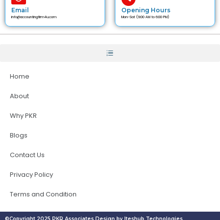
Email
Opening Hours
info@accountingfirm4u.com
Mon-Sat (9:00 AM to 6:00 PM)
Home
About
Why PKR
Blogs
Contact Us
Privacy Policy
Terms and Condition
©Copyright 2025 PKR Associates Design by Iteshub Technologies