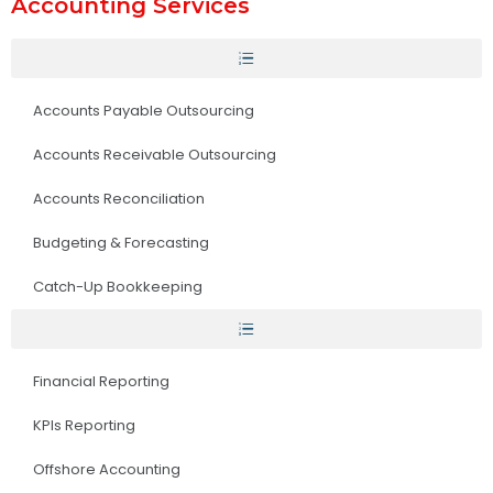
Accounting Services
Accounts Payable Outsourcing
Accounts Receivable Outsourcing
Accounts Reconciliation
Budgeting & Forecasting
Catch-Up Bookkeeping
Financial Reporting
KPIs Reporting
Offshore Accounting