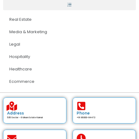
Real Estate
Media & Marketing
Legal
Hospitality
Healthcare
Ecommerce
Address
Phone
535 Sector - 6 Urban Estate Karnal
+91 89300-84472