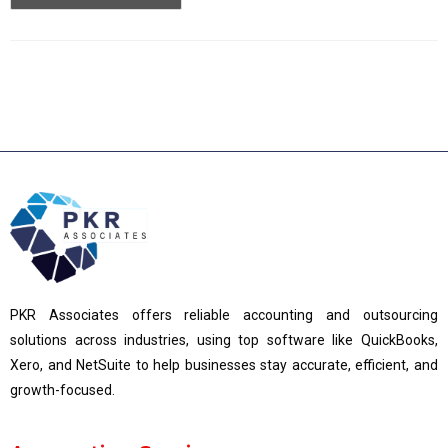
PKR Associates offers reliable accounting and outsourcing
solutions across industries, using top software like QuickBooks,
Xero, and NetSuite to help businesses stay accurate, efficient, and
growth-focused.