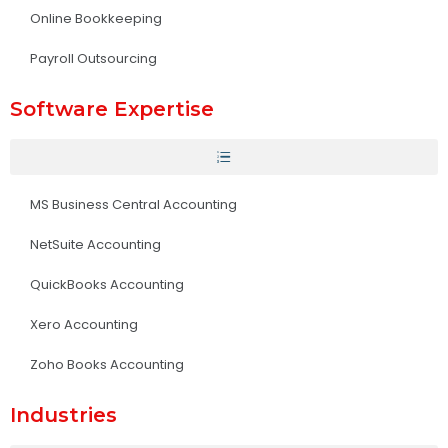
Online Bookkeeping
Payroll Outsourcing
Software Expertise
MS Business Central Accounting
NetSuite Accounting
QuickBooks Accounting
Xero Accounting
Zoho Books Accounting
Industries