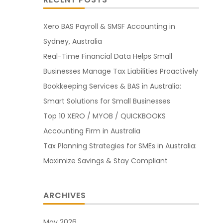
Xero BAS Payroll & SMSF Accounting in
Sydney, Australia
Real-Time Financial Data Helps Small
Businesses Manage Tax Liabilities Proactively
Bookkeeping Services & BAS in Australia:
Smart Solutions for Small Businesses
Top 10 XERO / MYOB / QUICKBOOKS
Accounting Firm in Australia
Tax Planning Strategies for SMEs in Australia:
Maximize Savings & Stay Compliant
ARCHIVES
May 2026