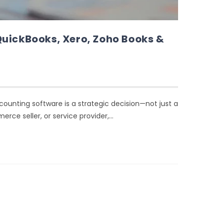
QuickBooks, Xero, Zoho Books &
ccounting software is a strategic decision—not just a
rce seller, or service provider,…