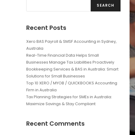
SEARCH
Recent Posts
Xero BAS Payroll & SMSF Accounting in Sydney,
Australia
Real-Time Financial Data Helps Small
Businesses Manage Tax Liabilities Proactively
Bookkeeping Services & BAS in Australia: Smart
Solutions for Small Businesses
Top 10 XERO / MYOB / QUICKBOOKS Accounting
Firm in Australia
Tax Planning Strategies for SMEs in Australia:
Maximize Savings & Stay Compliant
Recent Comments