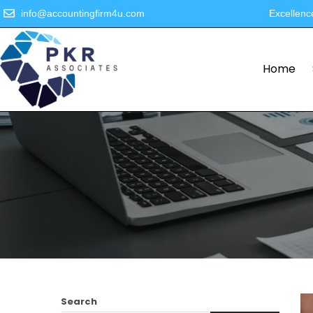
info@accountingfirm4u.com
Excellenc
Home
Search