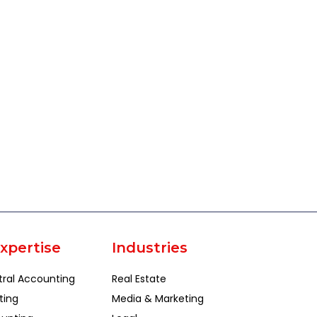
xpertise
Industries
tral Accounting
Real Estate
ting
Media & Marketing