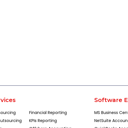
vices
Software E
sourcing
Financial Reporting
MS Business Cen
utsourcing
KPIs Reporting
NetSuite Accoun