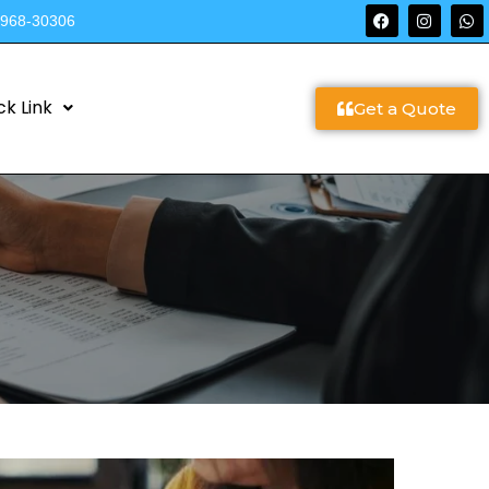
9968-30306
ck Link
Get a Quote