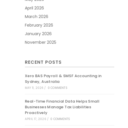
April 2026
March 2026
February 2026
January 2026
November 2025
RECENT POSTS
Xero BAS Payroll & SMSF Accounting in
Sydney, Australia
MAY 11, 2026
/
0 COMMENTS
Real-Time Financial Data Helps Small
Businesses Manage Tax Liabilities
Proactively
APRIL 17, 2026
/
0 COMMENTS