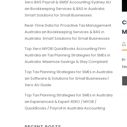
Xero BAS Payroll & SMSF Accounting Sydney AU
on
Bookkeeping Services & BAS in Australia:
Smart Solutions for Small Businesses
C
Real-Time Data for Proactive Tax Management
M
Australia
on
Bookkeeping Services & BAS in
Australia: Smart Solutions for Small Businesses
Top Xero MYOB QuickBooks Accounting Firm
Australia
on
Tax Planning Strategies for SMEs in
In
Australia: Maximize Savings & Stay Compliant
te
Top Tax Planning Strategies for SMEs in Australia
on
Software & Solutions for Small Businesses |
Xero AU Guide
Top Tax Planning Strategies for SMEs in Australia
on
Experienced & Expert XERO / MYOB /
QuickBooks / Payroll in Australia Accounting
RECENT POSTS