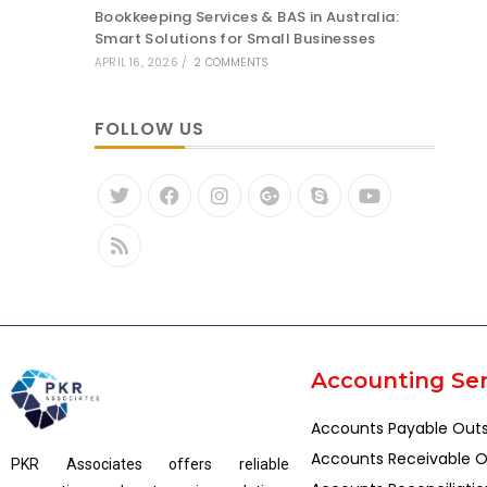
Bookkeeping Services & BAS in Australia:
Smart Solutions for Small Businesses
APRIL 16, 2026
/
2 COMMENTS
FOLLOW US
Accounting Ser
Accounts Payable Out
Accounts Receivable O
PKR Associates offers reliable