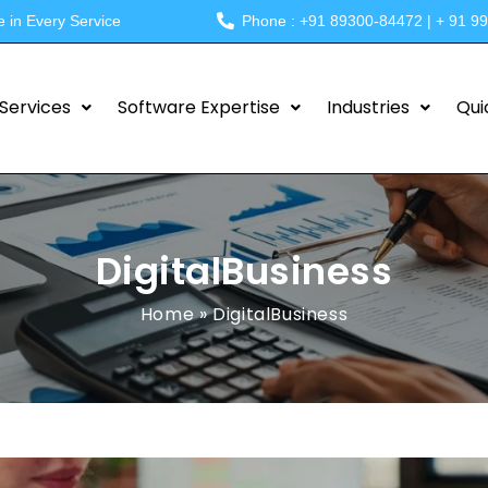
e in Every Service
Phone : +91 89300-84472 | + 91 9
Services
Software Expertise
Industries
Qui
DigitalBusiness
Home
»
DigitalBusiness