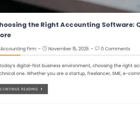
hoosing the Right Accounting Software: 
ore
Accounting Firm
November 15, 2025
0 Comments
 today’s digital-first business environment, choosing the right a
chnical one. Whether you are a startup, freelancer, SME, e-comme
CONTINUE READING