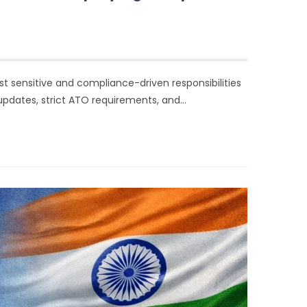
t sensitive and compliance-driven responsibilities
updates, strict ATO requirements, and…