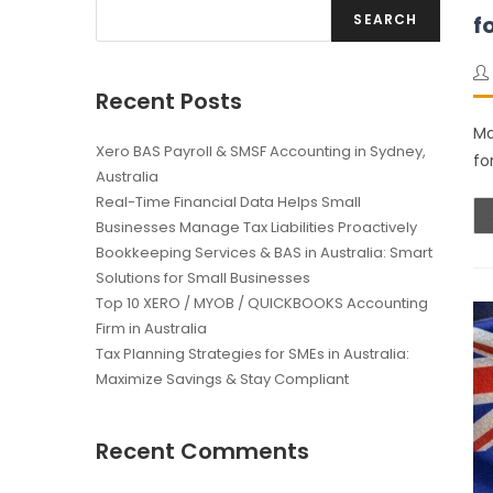
SEARCH
f
Recent Posts
Ma
Xero BAS Payroll & SMSF Accounting in Sydney,
fo
Australia
Real-Time Financial Data Helps Small
Businesses Manage Tax Liabilities Proactively
Bookkeeping Services & BAS in Australia: Smart
Solutions for Small Businesses
Top 10 XERO / MYOB / QUICKBOOKS Accounting
Firm in Australia
Tax Planning Strategies for SMEs in Australia:
Maximize Savings & Stay Compliant
Recent Comments