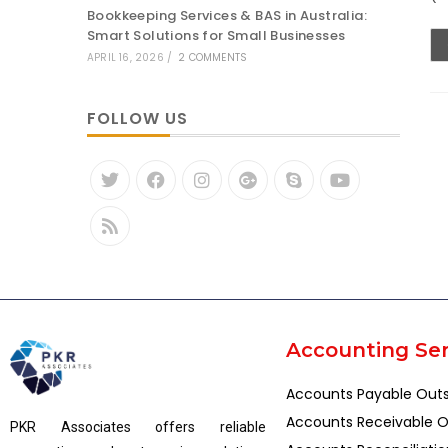
Bookkeeping Services & BAS in Australia:
Smart Solutions for Small Businesses
APRIL 16, 2026
/
2 COMMENTS
FOLLOW US
Accounting Ser
Accounts Payable Out
Accounts Receivable O
PKR Associates offers reliable