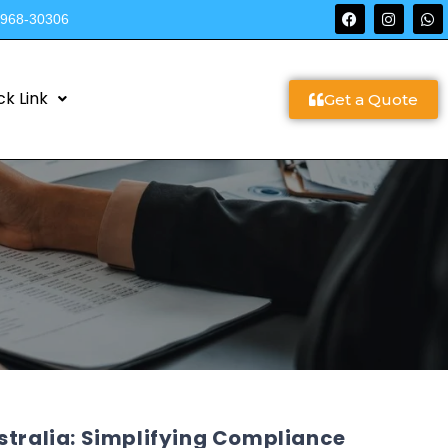
9968-30306
ck Link
Get a Quote
stralia: Simplifying Compliance