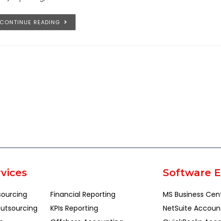
CONTINUE READING
vices
Software E
sourcing
Financial Reporting
MS Business Cen
utsourcing
KPIs Reporting
NetSuite Accoun