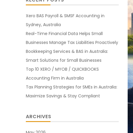
Xero BAS Payroll & SMSF Accounting in
Sydney, Australia
Real-Time Financial Data Helps Small
Businesses Manage Tax Liabilities Proactively
Bookkeeping Services & BAS in Australia:
Smart Solutions for Small Businesses
Top 10 XERO / MYOB / QUICKBOOKS
Accounting Firm in Australia
Tax Planning Strategies for SMEs in Australia:
Maximize Savings & Stay Compliant
ARCHIVES
May 2026