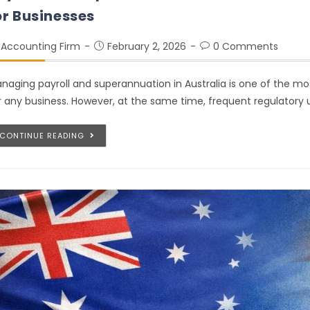
or Businesses
Accounting Firm
February 2, 2026
0 Comments
naging payroll and superannuation in Australia is one of the mos
r any business. However, at the same time, frequent regulatory 
CONTINUE READING