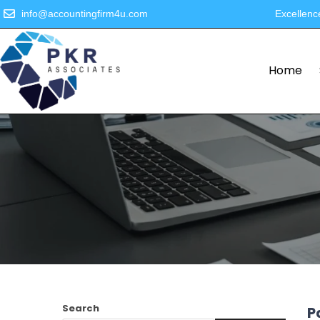
info@accountingfirm4u.com
Excellenc
Home
Search
P