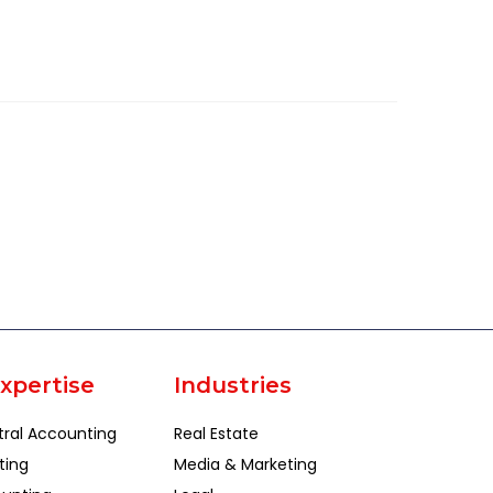
xpertise
Industries
tral Accounting
Real Estate
ting
Media & Marketing