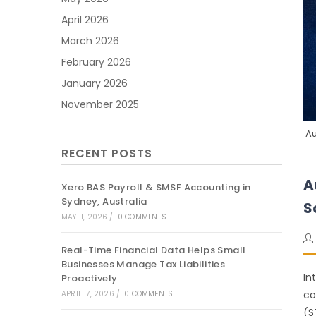
April 2026
March 2026
February 2026
January 2026
November 2025
Au
RECENT POSTS
A
Xero BAS Payroll & SMSF Accounting in
Sydney, Australia
S
MAY 11, 2026
/
0 COMMENTS
Real-Time Financial Data Helps Small
Businesses Manage Tax Liabilities
In
Proactively
co
APRIL 17, 2026
/
0 COMMENTS
(S