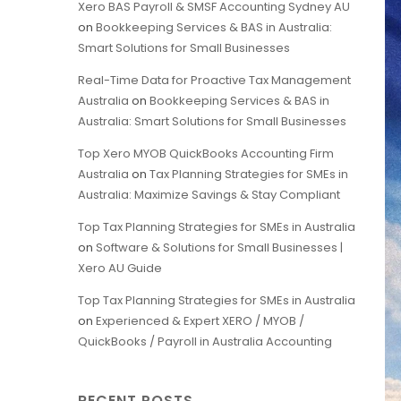
Xero BAS Payroll & SMSF Accounting Sydney AU
on
Bookkeeping Services & BAS in Australia:
Smart Solutions for Small Businesses
Real-Time Data for Proactive Tax Management
Australia
on
Bookkeeping Services & BAS in
Australia: Smart Solutions for Small Businesses
Top Xero MYOB QuickBooks Accounting Firm
Australia
on
Tax Planning Strategies for SMEs in
Australia: Maximize Savings & Stay Compliant
Top Tax Planning Strategies for SMEs in Australia
on
Software & Solutions for Small Businesses |
Xero AU Guide
Top Tax Planning Strategies for SMEs in Australia
on
Experienced & Expert XERO / MYOB /
QuickBooks / Payroll in Australia Accounting
RECENT POSTS