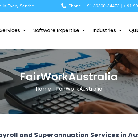
e in Every Service
Phone : +91 89300-84472 | + 91 9
Services
Software Expertise
Industries
Qui
FairWorkAustralia
Home
»
FairWorkAustralia
ayroll and Superannuation Services in Au