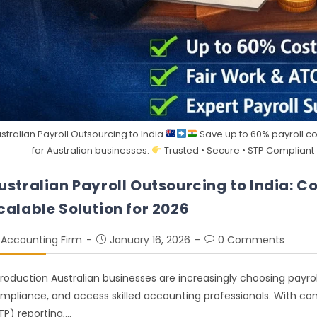
stralian Payroll Outsourcing to India
Save up to 60% payroll cos
for Australian businesses.
Trusted • Secure • STP Compliant
ustralian Payroll Outsourcing to India: C
calable Solution for 2026
Accounting Firm
January 16, 2026
0 Comments
troduction Australian businesses are increasingly choosing payrol
mpliance, and access skilled accounting professionals. With comp
TP) reporting,…