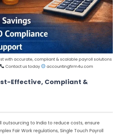
t with accurate, compliant & scalable payroll solutions
Contact us today
accountingfirm4u.com
ost-Effective, Compliant &
l outsourcing to India to reduce costs, ensure
lex Fair Work regulations, Single Touch Payroll