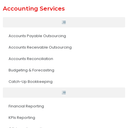
Accounting Services
Accounts Payable Outsourcing
Accounts Receivable Outsourcing
Accounts Reconciliation
Budgeting & Forecasting
Catch-Up Bookkeeping
Financial Reporting
KPIs Reporting