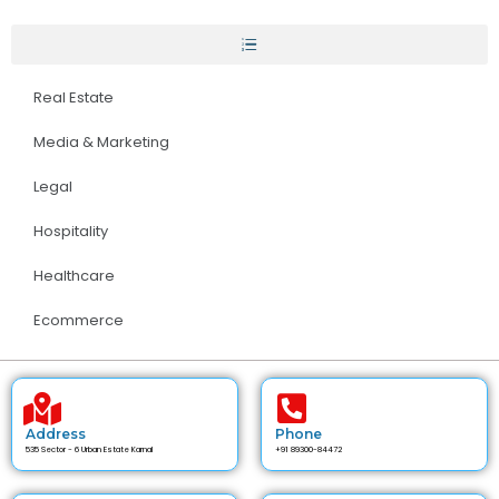
Real Estate
Media & Marketing
Legal
Hospitality
Healthcare
Ecommerce
Address
Phone
535 Sector - 6 Urban Estate Karnal
+91 89300-84472