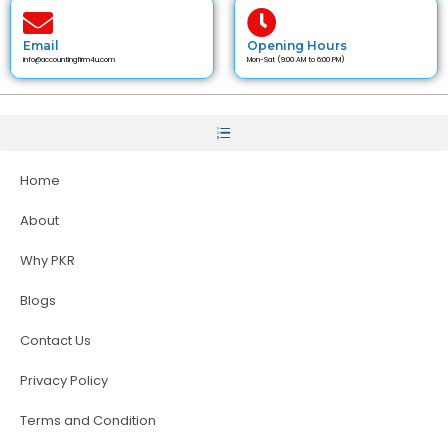
Email
Opening Hours
info@accountingfirm4u.com
Mon-Sat (9:00 AM to 6:00 PM)
Home
About
Why PKR
Blogs
Contact Us
Privacy Policy
Terms and Condition