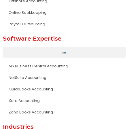
Offshore Accounting
Online Bookkeeping
Payroll Outsourcing
Software Expertise
MS Business Central Accounting
NetSuite Accounting
QuickBooks Accounting
Xero Accounting
Zoho Books Accounting
Industries