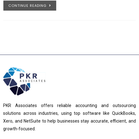
CONTINUE READING
PKR Associates offers reliable accounting and outsourcing
solutions across industries, using top software like QuickBooks,
Xero, and NetSuite to help businesses stay accurate, efficient, and
growth-focused.