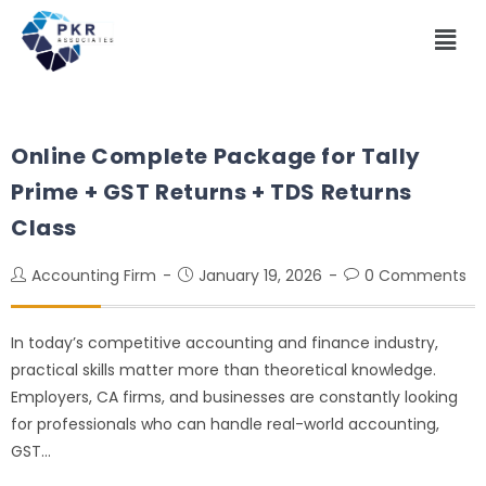
Online Complete Package for Tally
Prime + GST Returns + TDS Returns
Class
Accounting Firm
January 19, 2026
0 Comments
In today’s competitive accounting and finance industry,
practical skills matter more than theoretical knowledge.
Employers, CA firms, and businesses are constantly looking
for professionals who can handle real-world accounting,
GST…