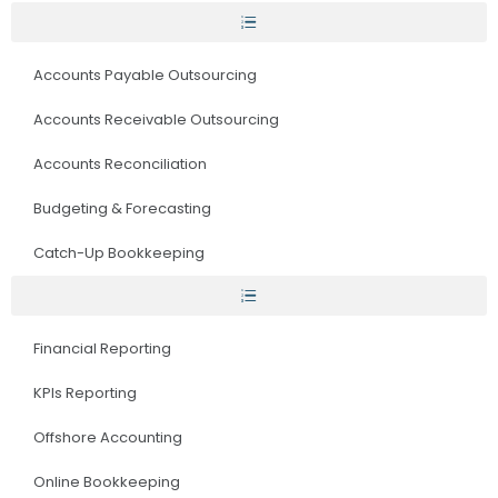
Accounts Payable Outsourcing
Accounts Receivable Outsourcing
Accounts Reconciliation
Budgeting & Forecasting
Catch-Up Bookkeeping
Financial Reporting
KPIs Reporting
Offshore Accounting
Online Bookkeeping