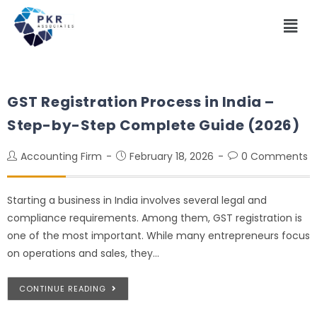
GST Registration Process in India –
Step-by-Step Complete Guide (2026)
Accounting Firm
February 18, 2026
0 Comments
Starting a business in India involves several legal and
compliance requirements. Among them, GST registration is
one of the most important. While many entrepreneurs focus
on operations and sales, they…
CONTINUE READING