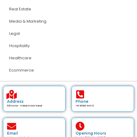
Real Estate
Media & Marketing
Legal
Hospitality
Healthcare
Ecommerce
Address
Phone
535 Sector - 6 Urban Estate Karnal
+91 89300-84472
Email
Opening Hours