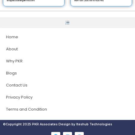
info@accountingfirm4u.com
Mon-Sat (9:00 AM to 6:00 PM)
Home
About
Why PKR
Blogs
Contact Us
Privacy Policy
Terms and Condition
©Copyright 2025 PKR Associates Design by Iteshub Technologies