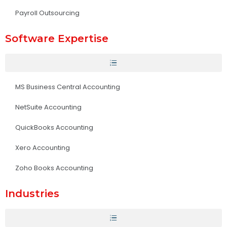
Payroll Outsourcing
Software Expertise
MS Business Central Accounting
NetSuite Accounting
QuickBooks Accounting
Xero Accounting
Zoho Books Accounting
Industries