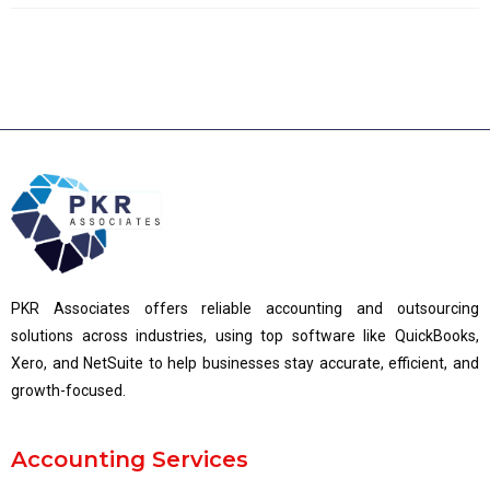
PKR Associates offers reliable accounting and outsourcing
solutions across industries, using top software like QuickBooks,
Xero, and NetSuite to help businesses stay accurate, efficient, and
growth-focused.
Accounting Services