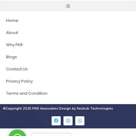
Home
About
Why PKR
Blogs
Contact Us
Privacy Policy
Terms and Condition
©Copyright 2025 PKR Associates Design by Iteshub Technologies