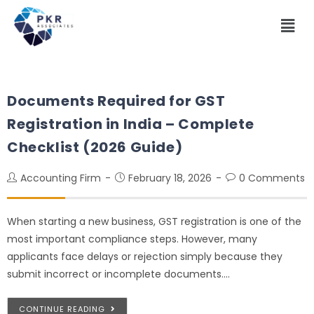
Documents Required for GST
Registration in India – Complete
Checklist (2026 Guide)
Accounting Firm
February 18, 2026
0 Comments
When starting a new business, GST registration is one of the
most important compliance steps. However, many
applicants face delays or rejection simply because they
submit incorrect or incomplete documents.…
CONTINUE READING