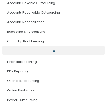
Accounts Payable Outsourcing
Accounts Receivable Outsourcing
Accounts Reconciliation
Budgeting & Forecasting
Catch-Up Bookkeeping
Financial Reporting
KPIs Reporting
Offshore Accounting
Online Bookkeeping
Payroll Outsourcing