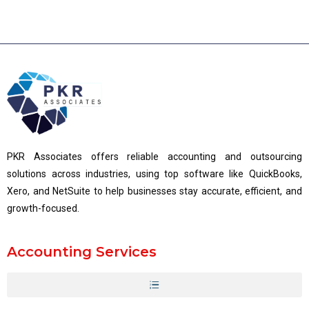
PKR Associates offers reliable accounting and outsourcing
solutions across industries, using top software like QuickBooks,
Xero, and NetSuite to help businesses stay accurate, efficient, and
growth-focused.
Accounting Services