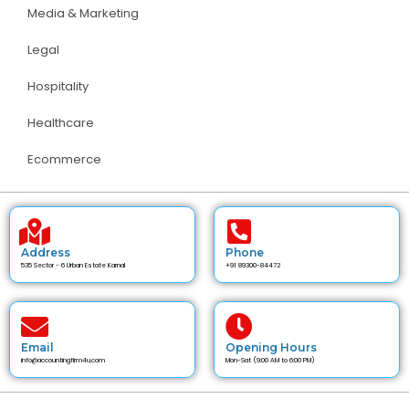
Media & Marketing
Legal
Hospitality
Healthcare
Ecommerce
Address
Phone
535 Sector - 6 Urban Estate Karnal
+91 89300-84472
Email
Opening Hours
info@accountingfirm4u.com
Mon-Sat (9:00 AM to 6:00 PM)