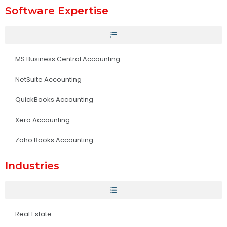
Software Expertise
MS Business Central Accounting
NetSuite Accounting
QuickBooks Accounting
Xero Accounting
Zoho Books Accounting
Industries
Real Estate