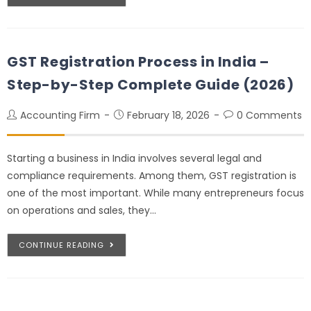
GST Registration Process in India –
Step-by-Step Complete Guide (2026)
Accounting Firm
February 18, 2026
0 Comments
Starting a business in India involves several legal and
compliance requirements. Among them, GST registration is
one of the most important. While many entrepreneurs focus
on operations and sales, they…
CONTINUE READING