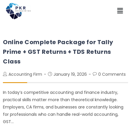
Online Complete Package for Tally
Prime + GST Returns + TDS Returns
Class
Accounting Firm
January 19, 2026
0 Comments
In today’s competitive accounting and finance industry,
practical skills matter more than theoretical knowledge.
Employers, CA firms, and businesses are constantly looking
for professionals who can handle real-world accounting,
GST…