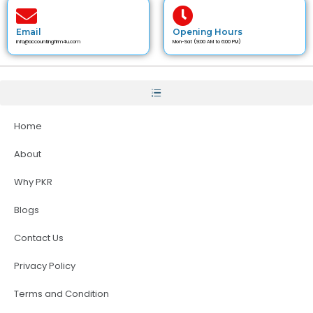
Email
Opening Hours
info@accountingfirm4u.com
Mon-Sat (9:00 AM to 6:00 PM)
Home
About
Why PKR
Blogs
Contact Us
Privacy Policy
Terms and Condition