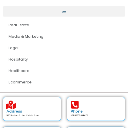
Real Estate
Media & Marketing
Legal
Hospitality
Healthcare
Ecommerce
Address
Phone
535 Sector - 6 Urban Estate Karnal
+91 89300-84472