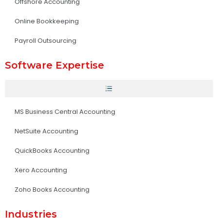
Offshore Accounting
Online Bookkeeping
Payroll Outsourcing
Software Expertise
MS Business Central Accounting
NetSuite Accounting
QuickBooks Accounting
Xero Accounting
Zoho Books Accounting
Industries