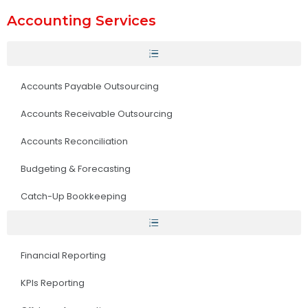
Accounting Services
Accounts Payable Outsourcing
Accounts Receivable Outsourcing
Accounts Reconciliation
Budgeting & Forecasting
Catch-Up Bookkeeping
Financial Reporting
KPIs Reporting