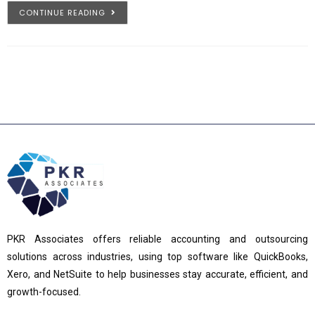
CONTINUE READING
PKR Associates offers reliable accounting and outsourcing
solutions across industries, using top software like QuickBooks,
Xero, and NetSuite to help businesses stay accurate, efficient, and
growth-focused.