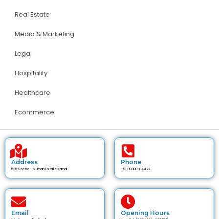
Real Estate
Media & Marketing
Legal
Hospitality
Healthcare
Ecommerce
Address
Phone
535 Sector - 6 Urban Estate Karnal
+91 89300-84472
Email
Opening Hours