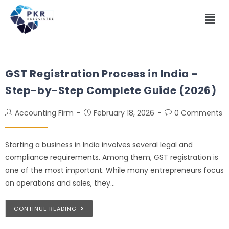
GST Registration Process in India –
Step-by-Step Complete Guide (2026)
Accounting Firm
February 18, 2026
0 Comments
Starting a business in India involves several legal and
compliance requirements. Among them, GST registration is
one of the most important. While many entrepreneurs focus
on operations and sales, they…
CONTINUE READING