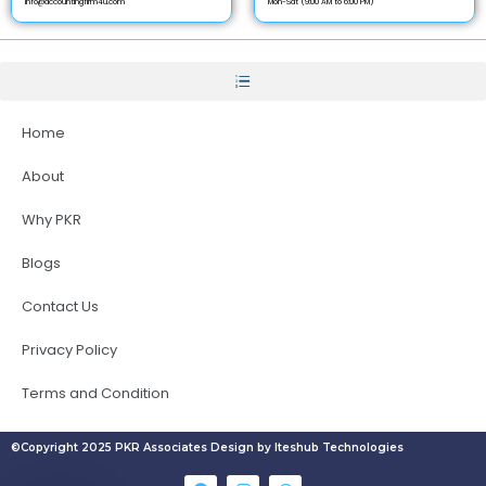
info@accountingfirm4u.com
Mon-Sat (9:00 AM to 6:00 PM)
Home
About
Why PKR
Blogs
Contact Us
Privacy Policy
Terms and Condition
©Copyright 2025 PKR Associates Design by Iteshub Technologies