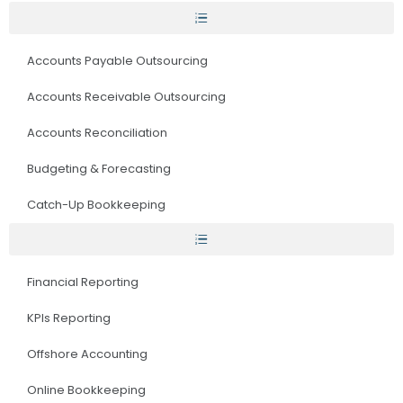
Accounts Payable Outsourcing
Accounts Receivable Outsourcing
Accounts Reconciliation
Budgeting & Forecasting
Catch-Up Bookkeeping
Financial Reporting
KPIs Reporting
Offshore Accounting
Online Bookkeeping