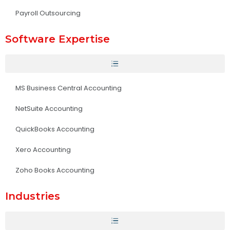
Payroll Outsourcing
Software Expertise
MS Business Central Accounting
NetSuite Accounting
QuickBooks Accounting
Xero Accounting
Zoho Books Accounting
Industries