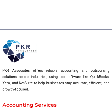
PKR Associates offers reliable accounting and outsourcing
solutions across industries, using top software like QuickBooks,
Xero, and NetSuite to help businesses stay accurate, efficient, and
growth-focused.
Accounting Services