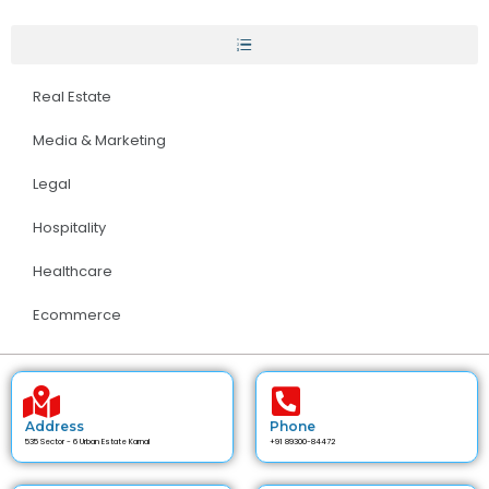
Real Estate
Media & Marketing
Legal
Hospitality
Healthcare
Ecommerce
Address
Phone
535 Sector - 6 Urban Estate Karnal
+91 89300-84472