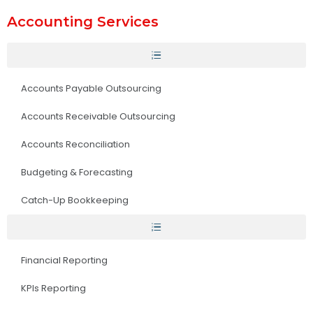
Accounting Services
Accounts Payable Outsourcing
Accounts Receivable Outsourcing
Accounts Reconciliation
Budgeting & Forecasting
Catch-Up Bookkeeping
Financial Reporting
KPIs Reporting