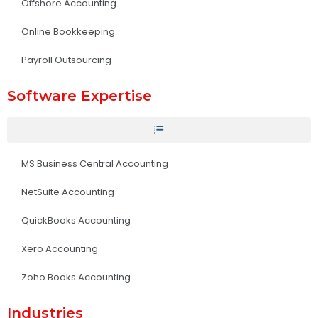
Offshore Accounting
Online Bookkeeping
Payroll Outsourcing
Software Expertise
MS Business Central Accounting
NetSuite Accounting
QuickBooks Accounting
Xero Accounting
Zoho Books Accounting
Industries