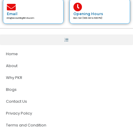
Email
Opening Hours
info@accountingfirm4u.com
Mon-Sat (9:00 AM to 6:00 PM)
Home
About
Why PKR
Blogs
Contact Us
Privacy Policy
Terms and Condition