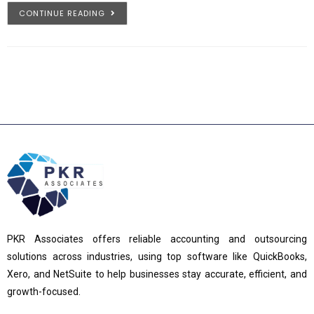
CONTINUE READING
PKR Associates offers reliable accounting and outsourcing
solutions across industries, using top software like QuickBooks,
Xero, and NetSuite to help businesses stay accurate, efficient, and
growth-focused.