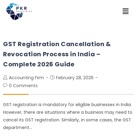
GST Registration Cancellation &
Revocation Process in India –
Complete 2026 Guide
Accounting Firm
February 28, 2026
0 Comments
GST registration is mandatory for eligible businesses in India.
However, there are situations where a business may need to
cancel its GST registration. Similarly, in some cases, the GST
department…