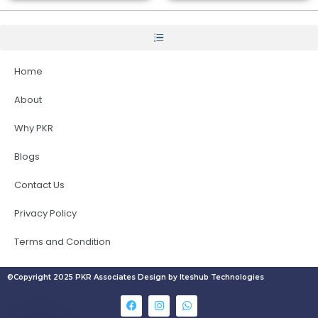
Home
About
Why PKR
Blogs
Contact Us
Privacy Policy
Terms and Condition
©Copyright 2025 PKR Associates Design by Iteshub Technologies