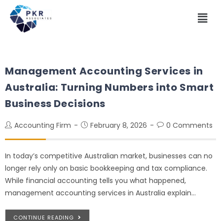
Management Accounting Services in
Australia: Turning Numbers into Smart
Business Decisions
Accounting Firm
February 8, 2026
0 Comments
In today’s competitive Australian market, businesses can no
longer rely only on basic bookkeeping and tax compliance.
While financial accounting tells you what happened,
management accounting services in Australia explain…
CONTINUE READING