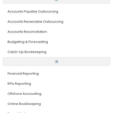
Accounts Payable Outsourcing
Accounts Receivable Outsourcing
Accounts Reconciliation
Budgeting & Forecasting
Catch-Up Bookkeeping
Financial Reporting
KPIs Reporting
Offshore Accounting
Online Bookkeeping