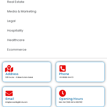
Real Estate
Media & Marketing
Legal
Hospitality
Healthcare
Ecommerce
Address
Phone
535 Sector - 6 Urban Estate Karnal
+91 89300-84472
Email
Opening Hours
info@accountingfirm4u.com
Mon-Sat (9:00 AM to 6:00 PM)