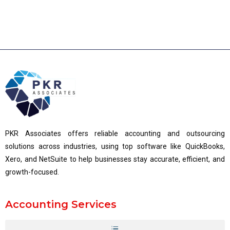
PKR Associates offers reliable accounting and outsourcing
solutions across industries, using top software like QuickBooks,
Xero, and NetSuite to help businesses stay accurate, efficient, and
growth-focused.
Accounting Services