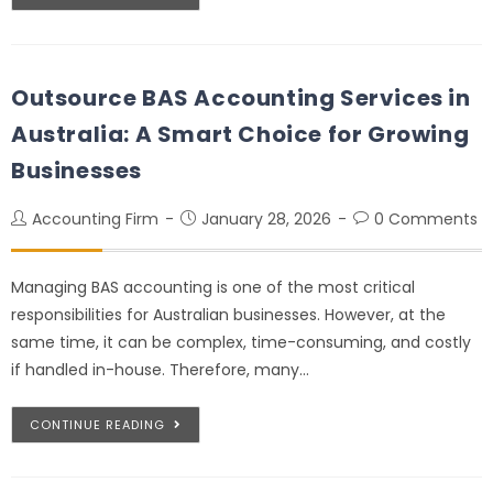
Outsource BAS Accounting Services in
Australia: A Smart Choice for Growing
Businesses
Accounting Firm
January 28, 2026
0 Comments
Managing BAS accounting is one of the most critical
responsibilities for Australian businesses. However, at the
same time, it can be complex, time-consuming, and costly
if handled in-house. Therefore, many…
CONTINUE READING