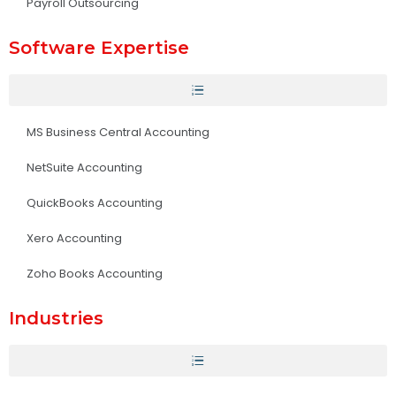
Payroll Outsourcing
Software Expertise
MS Business Central Accounting
NetSuite Accounting
QuickBooks Accounting
Xero Accounting
Zoho Books Accounting
Industries