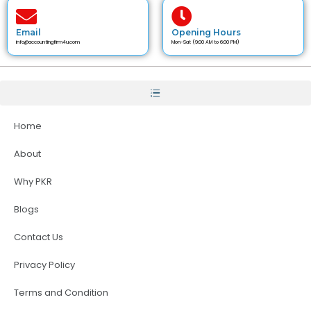
Email
Opening Hours
info@accountingfirm4u.com
Mon-Sat (9:00 AM to 6:00 PM)
Home
About
Why PKR
Blogs
Contact Us
Privacy Policy
Terms and Condition