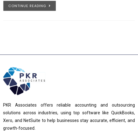
CONTINUE READING
PKR Associates offers reliable accounting and outsourcing
solutions across industries, using top software like QuickBooks,
Xero, and NetSuite to help businesses stay accurate, efficient, and
growth-focused.