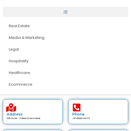
Real Estate
Media & Marketing
Legal
Hospitality
Healthcare
Ecommerce
Address
Phone
535 Sector - 6 Urban Estate Karnal
+91 89300-84472