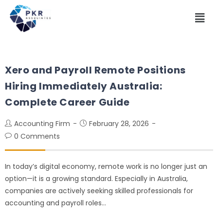
Xero and Payroll Remote Positions
Hiring Immediately Australia:
Complete Career Guide
Accounting Firm
February 28, 2026
0 Comments
In today’s digital economy, remote work is no longer just an
option—it is a growing standard. Especially in Australia,
companies are actively seeking skilled professionals for
accounting and payroll roles…