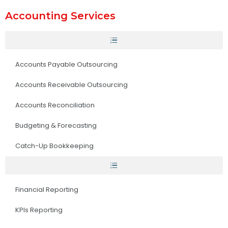
Accounting Services
Accounts Payable Outsourcing
Accounts Receivable Outsourcing
Accounts Reconciliation
Budgeting & Forecasting
Catch-Up Bookkeeping
Financial Reporting
KPIs Reporting