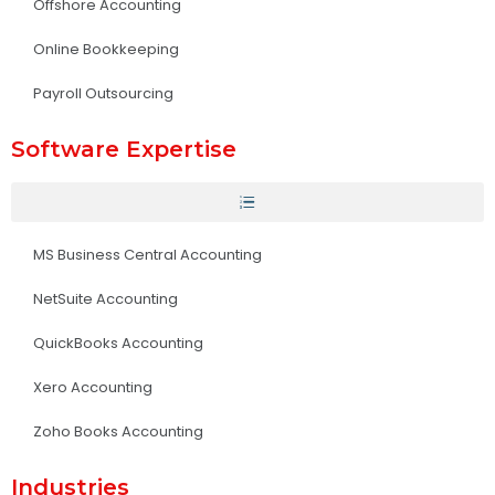
Offshore Accounting
Online Bookkeeping
Payroll Outsourcing
Software Expertise
MS Business Central Accounting
NetSuite Accounting
QuickBooks Accounting
Xero Accounting
Zoho Books Accounting
Industries