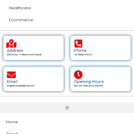
Healthcare
Ecommerce
Address
Phone
535 Sector - 6 Urban Estate Karnal
+91 89300-84472
Email
Opening Hours
info@accountingfirm4u.com
Mon-Sat (9:00 AM to 6:00 PM)
Home
About