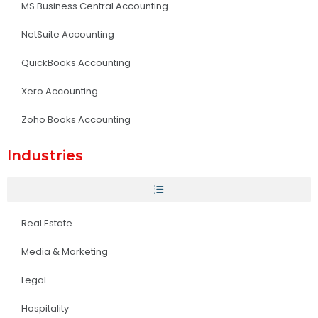
MS Business Central Accounting
NetSuite Accounting
QuickBooks Accounting
Xero Accounting
Zoho Books Accounting
Industries
Real Estate
Media & Marketing
Legal
Hospitality