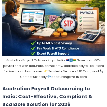
Australian Payroll Outsourcing to India
Save up to 60%
payroll cost with accurate, compliant & scalable payroll solutions
for Australian businesses.
Trusted • Secure • STP Compliant
Contact us today
accountingfirm4u.com
Australian Payroll Outsourcing to
India: Cost-Effective, Compliant &
Scalable Solution for 2026