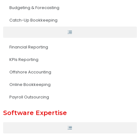
Budgeting & Forecasting
Catch-Up Bookkeeping
Financial Reporting
KPIs Reporting
Offshore Accounting
Online Bookkeeping
Payroll Outsourcing
Software Expertise