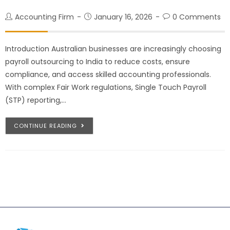
Accounting Firm
January 16, 2026
0 Comments
Introduction Australian businesses are increasingly choosing
payroll outsourcing to India to reduce costs, ensure
compliance, and access skilled accounting professionals.
With complex Fair Work regulations, Single Touch Payroll
(STP) reporting,…
CONTINUE READING