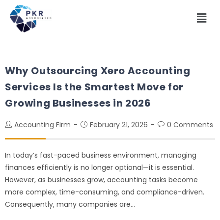
Why Outsourcing Xero Accounting
Services Is the Smartest Move for
Growing Businesses in 2026
Accounting Firm
February 21, 2026
0 Comments
In today’s fast-paced business environment, managing
finances efficiently is no longer optional—it is essential.
However, as businesses grow, accounting tasks become
more complex, time-consuming, and compliance-driven.
Consequently, many companies are…