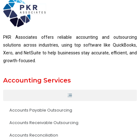
PKR Associates offers reliable accounting and outsourcing
solutions across industries, using top software like QuickBooks,
Xero, and NetSuite to help businesses stay accurate, efficient, and
growth-focused.
Accounting Services
Accounts Payable Outsourcing
Accounts Receivable Outsourcing
Accounts Reconciliation