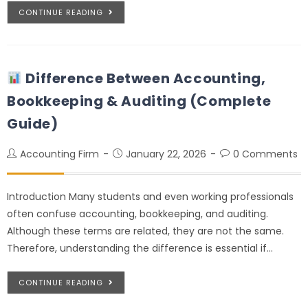
CONTINUE READING
Difference Between Accounting,
Bookkeeping & Auditing (Complete
Guide)
Accounting Firm
January 22, 2026
0 Comments
Introduction Many students and even working professionals
often confuse accounting, bookkeeping, and auditing.
Although these terms are related, they are not the same.
Therefore, understanding the difference is essential if…
CONTINUE READING