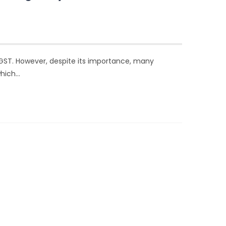
 GST. However, despite its importance, many
which…