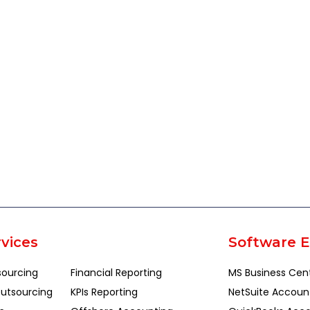
vices
Software E
sourcing
Financial Reporting
MS Business Cen
utsourcing
KPIs Reporting
NetSuite Accoun