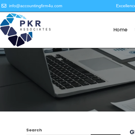
info@accountingfirm4u.com
Excellenc
Home
Search
G