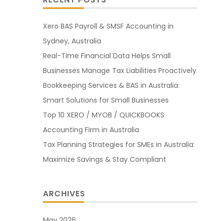
Xero BAS Payroll & SMSF Accounting in
Sydney, Australia
Real-Time Financial Data Helps Small
Businesses Manage Tax Liabilities Proactively
Bookkeeping Services & BAS in Australia:
Smart Solutions for Small Businesses
Top 10 XERO / MYOB / QUICKBOOKS
Accounting Firm in Australia
Tax Planning Strategies for SMEs in Australia:
Maximize Savings & Stay Compliant
ARCHIVES
May 2026