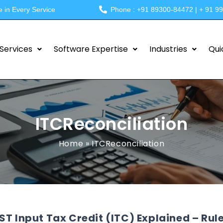
e in Every Service
Phone : +91 89300-84472 | + 91 9
Services
Software Expertise
Industries
Qui
ITCReconciliation
Home
»
ITCReconciliation
ST Input Tax Credit (ITC) Explained – Rule