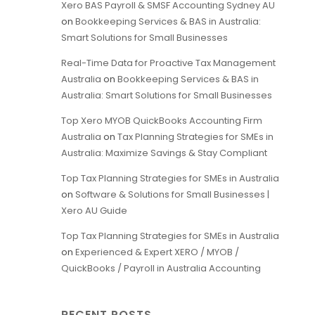
Xero BAS Payroll & SMSF Accounting Sydney AU
on
Bookkeeping Services & BAS in Australia:
Smart Solutions for Small Businesses
Real-Time Data for Proactive Tax Management
Australia
on
Bookkeeping Services & BAS in
Australia: Smart Solutions for Small Businesses
Top Xero MYOB QuickBooks Accounting Firm
Australia
on
Tax Planning Strategies for SMEs in
Australia: Maximize Savings & Stay Compliant
Top Tax Planning Strategies for SMEs in Australia
on
Software & Solutions for Small Businesses |
Xero AU Guide
Top Tax Planning Strategies for SMEs in Australia
on
Experienced & Expert XERO / MYOB /
QuickBooks / Payroll in Australia Accounting
RECENT POSTS