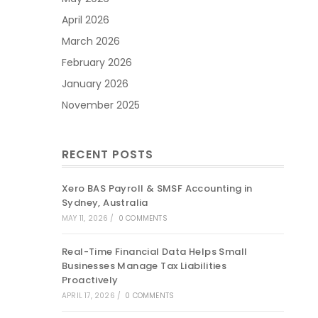
April 2026
March 2026
February 2026
January 2026
November 2025
RECENT POSTS
Xero BAS Payroll & SMSF Accounting in
Sydney, Australia
MAY 11, 2026
/
0 COMMENTS
Real-Time Financial Data Helps Small
Businesses Manage Tax Liabilities
Proactively
APRIL 17, 2026
/
0 COMMENTS