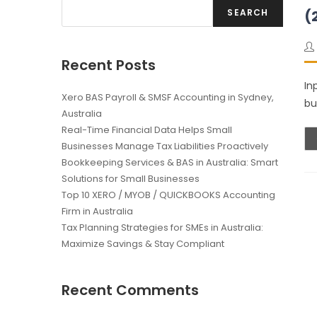
SEARCH
(
Recent Posts
In
Xero BAS Payroll & SMSF Accounting in Sydney,
bu
Australia
Real-Time Financial Data Helps Small
Businesses Manage Tax Liabilities Proactively
Bookkeeping Services & BAS in Australia: Smart
Solutions for Small Businesses
Top 10 XERO / MYOB / QUICKBOOKS Accounting
Firm in Australia
Tax Planning Strategies for SMEs in Australia:
Maximize Savings & Stay Compliant
Recent Comments