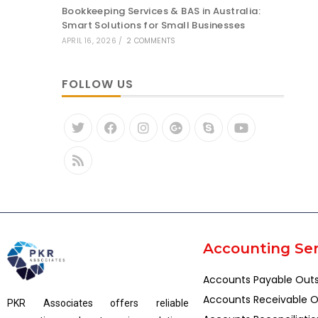
Bookkeeping Services & BAS in Australia:
Smart Solutions for Small Businesses
APRIL 16, 2026
/
2 COMMENTS
FOLLOW US
Accounting Ser
Accounts Payable Out
Accounts Receivable O
PKR Associates offers reliable