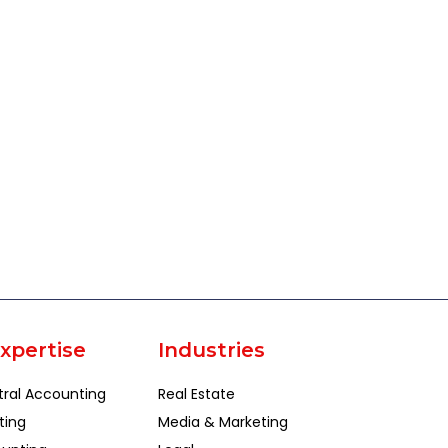
xpertise
Industries
tral Accounting
Real Estate
ting
Media & Marketing