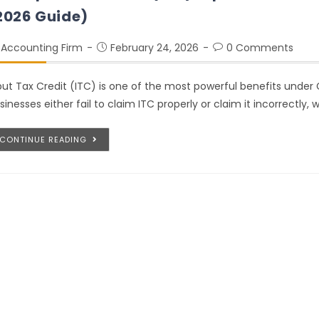
2026 Guide)
Accounting Firm
February 24, 2026
0 Comments
put Tax Credit (ITC) is one of the most powerful benefits under
sinesses either fail to claim ITC properly or claim it incorrectly, 
CONTINUE READING