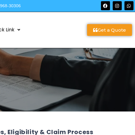
9968-30306
ck Link
Get a Quote
s, Eligibility & Claim Process