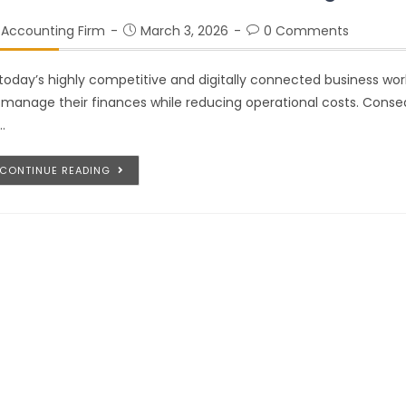
Accounting Firm
March 3, 2026
0 Comments
 today’s highly competitive and digitally connected business wo
 manage their finances while reducing operational costs. Cons
…
CONTINUE READING