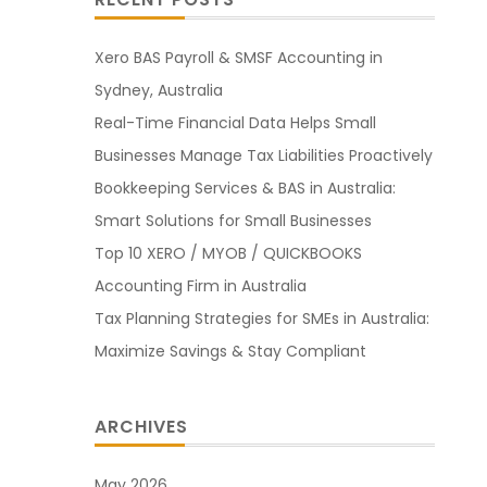
Xero BAS Payroll & SMSF Accounting in
Sydney, Australia
Real-Time Financial Data Helps Small
Businesses Manage Tax Liabilities Proactively
Bookkeeping Services & BAS in Australia:
Smart Solutions for Small Businesses
Top 10 XERO / MYOB / QUICKBOOKS
Accounting Firm in Australia
Tax Planning Strategies for SMEs in Australia:
Maximize Savings & Stay Compliant
ARCHIVES
May 2026