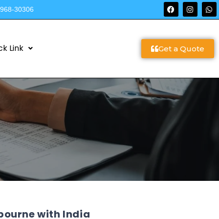
9968-30306
ck Link
Get a Quote
ourne with India