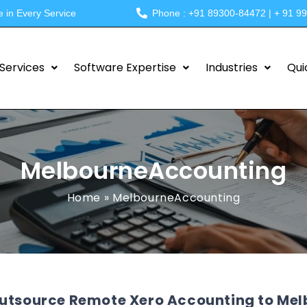
e in Every Service
Phone : +91 89300-84472 | + 91 9
Services
Software Expertise
Industries
Qui
MelbourneAccounting
Home
»
MelbourneAccounting
utsource Remote Xero Accounting to Melb