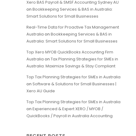
Xero BAS Payroll & SMSF Accounting Sydney AU
on
Bookkeeping Services & BAS in Australia:
Smart Solutions for Small Businesses
Real-Time Data for Proactive Tax Management
Australia
on
Bookkeeping Services & BAS in
Australia: Smart Solutions for Small Businesses
Top Xero MYOB QuickBooks Accounting Firm
Australia
on
Tax Planning Strategies for SMEs in
Australia: Maximize Savings & Stay Compliant
Top Tax Planning Strategies for SMEs in Australia
on
Software & Solutions for Small Businesses |
Xero AU Guide
Top Tax Planning Strategies for SMEs in Australia
on
Experienced & Expert XERO / MYOB /
QuickBooks / Payroll in Australia Accounting
RECENT POSTS