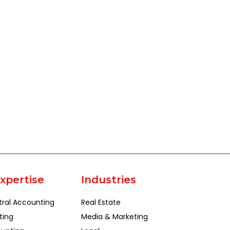
xpertise
Industries
tral Accounting
Real Estate
ting
Media & Marketing