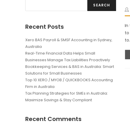
SEARCH
Recent Posts
In
to
Xero BAS Payroll & SMSF Accounting in Sydney,
to
Australia
Real-Time Financial Data Helps Small
Businesses Manage Tax Liabilities Proactively
Bookkeeping Services & BAS in Australia: Smart
Solutions for Small Businesses
Top 10 XERO / MYOB / QUICKBOOKS Accounting
Firm in Australia
Tax Planning Strategies for SMEs in Australia:
Maximize Savings & Stay Compliant
Recent Comments