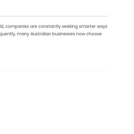
rld, companies are constantly seeking smarter ways
equently, many Australian businesses now choose