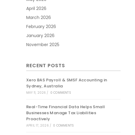
April 2026
March 2026
February 2026
January 2026
November 2025
RECENT POSTS
Xero BAS Payroll & SMSF Accounting in
Sydney, Australia
MAY 11, 2026
/
0 COMMENTS
Real-Time Financial Data Helps Small
Businesses Manage Tax Liabilities
Proactively
APRIL 17, 2026
/
0 COMMENTS