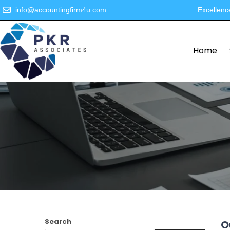
info@accountingfirm4u.com
Excellenc
Home
Search
O