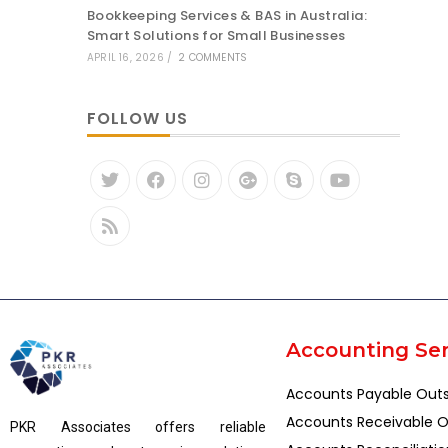
Bookkeeping Services & BAS in Australia:
Smart Solutions for Small Businesses
APRIL 16, 2026
/
2 COMMENTS
FOLLOW US
Accounting Ser
Accounts Payable Out
Accounts Receivable O
PKR Associates offers reliable