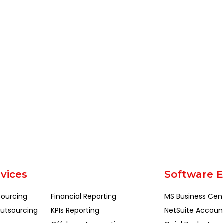
vices
Software E
sourcing
Financial Reporting
MS Business Cen
utsourcing
KPIs Reporting
NetSuite Accoun