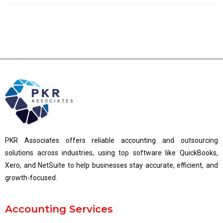
PKR Associates offers reliable accounting and outsourcing
solutions across industries, using top software like QuickBooks,
Xero, and NetSuite to help businesses stay accurate, efficient, and
growth-focused.
Accounting Services