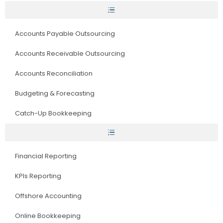
Accounts Payable Outsourcing
Accounts Receivable Outsourcing
Accounts Reconciliation
Budgeting & Forecasting
Catch-Up Bookkeeping
Financial Reporting
KPIs Reporting
Offshore Accounting
Online Bookkeeping