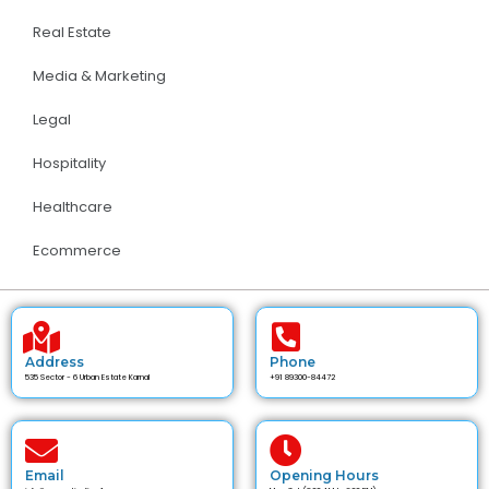
Real Estate
Media & Marketing
Legal
Hospitality
Healthcare
Ecommerce
Address
Phone
535 Sector - 6 Urban Estate Karnal
+91 89300-84472
Email
Opening Hours