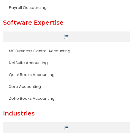
Payroll Outsourcing
Software Expertise
MS Business Central Accounting
NetSuite Accounting
QuickBooks Accounting
Xero Accounting
Zoho Books Accounting
Industries