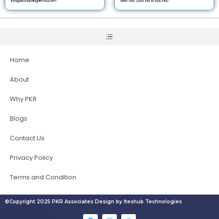
info@accountingfirm4u.com
Mon-Sat (9:00 AM to 6:00 PM)
Home
About
Why PKR
Blogs
Contact Us
Privacy Policy
Terms and Condition
©Copyright 2025 PKR Associates Design by Iteshub Technologies