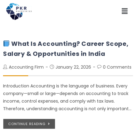
What Is Accounting? Career Scope,
Salary & Opportunities in India
Accounting Firm
January 22, 2026
0 Comments
Introduction Accounting is the language of business. Every
company—small or large—depends on accounting to track
income, control expenses, and comply with tax laws.
Therefore, understanding accounting is not only important…
CONTINUE READING